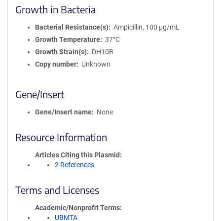
Growth in Bacteria
Bacterial Resistance(s)
Ampicillin, 100 μg/mL
Growth Temperature
37°C
Growth Strain(s)
DH10B
Copy number
Unknown
Gene/Insert
Gene/Insert name
None
Resource Information
Articles Citing this Plasmid
2 References
Terms and Licenses
Academic/Nonprofit Terms
UBMTA