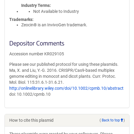
Industry Terms
Not Available to Industry
Trademarks:
Zeocin® is an InvivoGen trademark.
Depositor Comments
Accession number KR029105
Please see our published protocol for using these plasmids.
Ma, X. and Liu, Y.-G. 2016. CRISPR/Cas9-based multiplex
genome editing in monocot and dicot plants. Curr. Protoc.
Mol. Biol. 115:31.6.1-31.6.21.
http://onlinelibrary.wiley.com/doi/10.1002/cpmb.10/abstract
doi: 10.1002/cpmb.10
How to cite this plasmid
(
Back to top
)