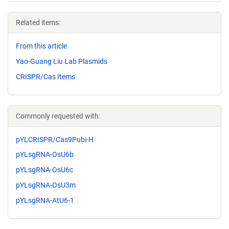
Related items:
From this article
Yao-Guang Liu Lab Plasmids
CRISPR/Cas Items
Commonly requested with:
pYLCRISPR/Cas9Pubi-H
pYLsgRNA-OsU6b
pYLsgRNA-OsU6c
pYLsgRNA-OsU3m
pYLsgRNA-AtU6-1