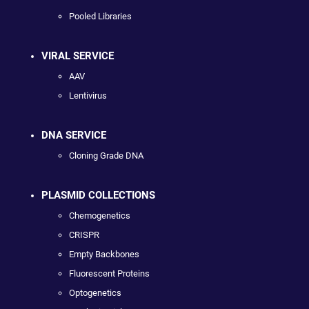
Pooled Libraries
VIRAL SERVICE
AAV
Lentivirus
DNA SERVICE
Cloning Grade DNA
PLASMID COLLECTIONS
Chemogenetics
CRISPR
Empty Backbones
Fluorescent Proteins
Optogenetics