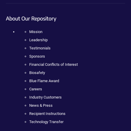
About Our Repository
Mission
Leadership
Testimonials
Sponsors
Financial Conflicts of Interest
Biosafety
Blue Flame Award
Careers
Industry Customers
News & Press
Recipient Instructions
Technology Transfer