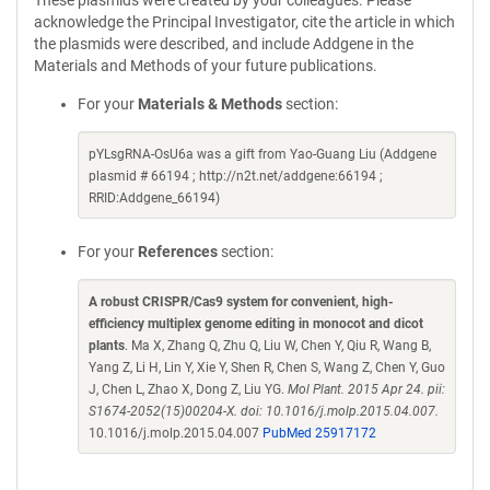
These plasmids were created by your colleagues. Please
acknowledge the Principal Investigator, cite the article in which
the plasmids were described, and include Addgene in the
Materials and Methods of your future publications.
For your
Materials & Methods
section:
pYLsgRNA-OsU6a was a gift from Yao-Guang Liu (Addgene
plasmid # 66194 ; http://n2t.net/addgene:66194 ;
RRID:Addgene_66194)
For your
References
section:
A robust CRISPR/Cas9 system for convenient, high-
efficiency multiplex genome editing in monocot and dicot
plants
. Ma X, Zhang Q, Zhu Q, Liu W, Chen Y, Qiu R, Wang B,
Yang Z, Li H, Lin Y, Xie Y, Shen R, Chen S, Wang Z, Chen Y, Guo
J, Chen L, Zhao X, Dong Z, Liu YG.
Mol Plant. 2015 Apr 24. pii:
S1674-2052(15)00204-X. doi: 10.1016/j.molp.2015.04.007.
10.1016/j.molp.2015.04.007
PubMed 25917172