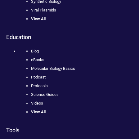
Synthetic Biology
Viral Plasmids
View All
Education
Blog
eBooks
Molecular Biology Basics
Podcast
Protocols
Science Guides
Videos
View All
Tools