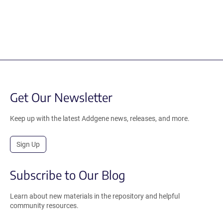
Get Our Newsletter
Keep up with the latest Addgene news, releases, and more.
Sign Up
Subscribe to Our Blog
Learn about new materials in the repository and helpful
community resources.