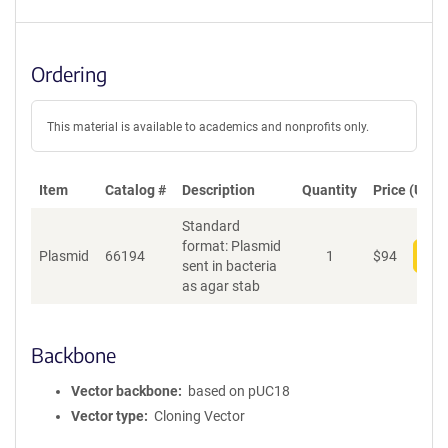
Ordering
This material is available to academics and nonprofits only.
Item
Catalog #
Description
Quantity
Price (USD)
Standard
format: Plasmid
Plasmid
66194
1
$
94
Add
sent in bacteria
as agar stab
Backbone
Vector backbone
based on pUC18
Vector type
Cloning Vector