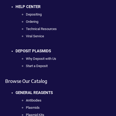
HELP CENTER
Depositing
Ordering
Technical Resources
Viral Service
DEPOSIT PLASMIDS
Why Deposit with Us
Start a Deposit
Browse Our Catalog
GENERAL REAGENTS
Antibodies
Plasmids
Plasmid Kits