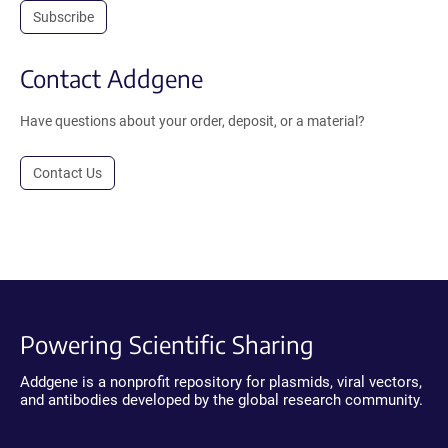
Subscribe
Contact Addgene
Have questions about your order, deposit, or a material?
Contact Us
Powering Scientific Sharing
Addgene is a nonprofit repository for plasmids, viral vectors,
and antibodies developed by the global research community.