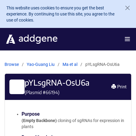
Skip to main content
This website uses cookies to ensure you get the best
experience. By continuing to use this site, you agree to the
use of cookies.
Browse
Yao-Guang Liu
Ma et al
pYLsgRNA-OsU6a
pYLsgRNA-OsU6a
Print
(Plasmid #
66194
)
Purpose
(Empty Backbone)
cloning of sgRNAs for expression in
plants