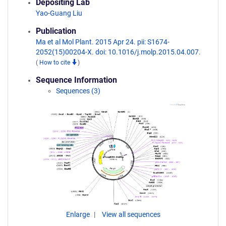
Depositing Lab
Yao-Guang Liu
Publication
Ma et al Mol Plant. 2015 Apr 24. pii: S1674-
2052(15)00204-X. doi: 10.1016/j.molp.2015.04.007.
(
How to cite
)
Sequence Information
Sequences (3)
Enlarge
View all sequences