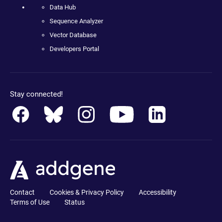
Data Hub
Sequence Analyzer
Vector Database
Developers Portal
Stay connected!
Contact
Cookies & Privacy Policy
Accessibility
Terms of Use
Status