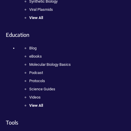
Synthetic Biology
Viral Plasmids
View All
Education
Blog
eBooks
Molecular Biology Basics
Podcast
Protocols
Science Guides
Videos
View All
Tools