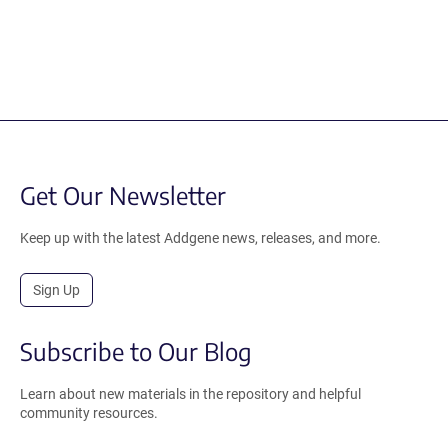
Get Our Newsletter
Keep up with the latest Addgene news, releases, and more.
Sign Up
Subscribe to Our Blog
Learn about new materials in the repository and helpful
community resources.