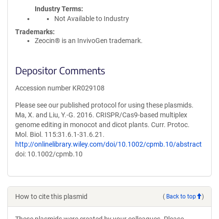
Industry Terms
Not Available to Industry
Trademarks:
Zeocin® is an InvivoGen trademark.
Depositor Comments
Accession number KR029108
Please see our published protocol for using these plasmids.
Ma, X. and Liu, Y.-G. 2016. CRISPR/Cas9-based multiplex
genome editing in monocot and dicot plants. Curr. Protoc.
Mol. Biol. 115:31.6.1-31.6.21.
http://onlinelibrary.wiley.com/doi/10.1002/cpmb.10/abstract
doi: 10.1002/cpmb.10
How to cite this plasmid
(
Back to top
)