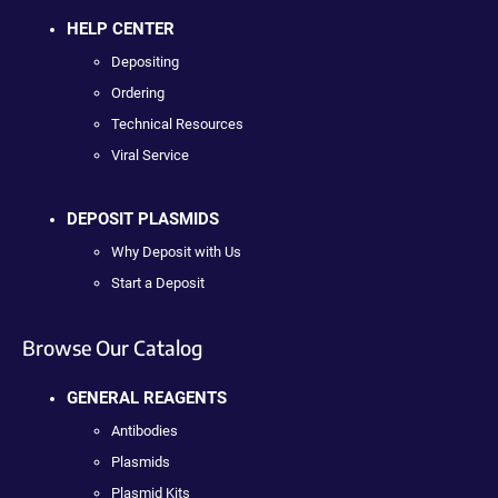
HELP CENTER
Depositing
Ordering
Technical Resources
Viral Service
DEPOSIT PLASMIDS
Why Deposit with Us
Start a Deposit
Browse Our Catalog
GENERAL REAGENTS
Antibodies
Plasmids
Plasmid Kits