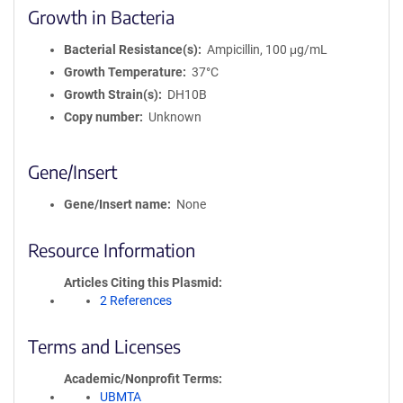
Growth in Bacteria
Bacterial Resistance(s)
Ampicillin, 100 μg/mL
Growth Temperature
37°C
Growth Strain(s)
DH10B
Copy number
Unknown
Gene/Insert
Gene/Insert name
None
Resource Information
Articles Citing this Plasmid
2 References
Terms and Licenses
Academic/Nonprofit Terms
UBMTA