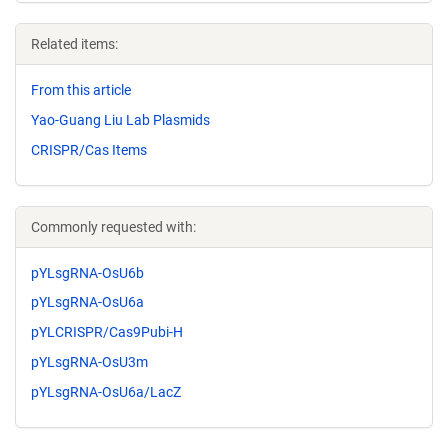
Related items:
From this article
Yao-Guang Liu Lab Plasmids
CRISPR/Cas Items
Commonly requested with:
pYLsgRNA-OsU6b
pYLsgRNA-OsU6a
pYLCRISPR/Cas9Pubi-H
pYLsgRNA-OsU3m
pYLsgRNA-OsU6a/LacZ