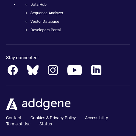
Data Hub
Sequence Analyzer
Vector Database
Developers Portal
Stay connected!
Contact
Cookies & Privacy Policy
Accessibility
Terms of Use
Status