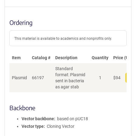
Ordering
This material is available to academics and nonprofits only.
Item
Catalog #
Description
Quantity
Price (USD)
Standard
format: Plasmid
Plasmid
66197
1
$
94
Add
sent in bacteria
as agar stab
Backbone
Vector backbone
based on pUC18
Vector type
Cloning Vector