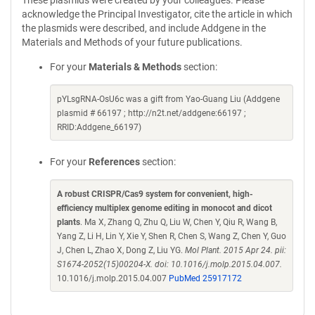
These plasmids were created by your colleagues. Please
acknowledge the Principal Investigator, cite the article in which
the plasmids were described, and include Addgene in the
Materials and Methods of your future publications.
For your
Materials & Methods
section:
pYLsgRNA-OsU6c was a gift from Yao-Guang Liu (Addgene
plasmid # 66197 ; http://n2t.net/addgene:66197 ;
RRID:Addgene_66197)
For your
References
section:
A robust CRISPR/Cas9 system for convenient, high-
efficiency multiplex genome editing in monocot and dicot
plants
. Ma X, Zhang Q, Zhu Q, Liu W, Chen Y, Qiu R, Wang B,
Yang Z, Li H, Lin Y, Xie Y, Shen R, Chen S, Wang Z, Chen Y, Guo
J, Chen L, Zhao X, Dong Z, Liu YG.
Mol Plant. 2015 Apr 24. pii:
S1674-2052(15)00204-X. doi: 10.1016/j.molp.2015.04.007.
10.1016/j.molp.2015.04.007
PubMed 25917172