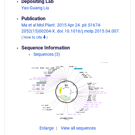
Depositing Lab
Yao-Guang Liu
Publication
Ma et al Mol Plant. 2015 Apr 24. pii: S1674-
2052(15)00204-X. doi: 10.1016/j.molp.2015.04.007.
(
How to cite
)
Sequence Information
Sequences (3)
Enlarge
View all sequences