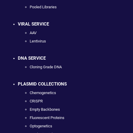
Pooled Libraries
VIRAL SERVICE
AAV
Lentivirus
DNA SERVICE
Cloning Grade DNA
PLASMID COLLECTIONS
Chemogenetics
CRISPR
Empty Backbones
Fluorescent Proteins
Optogenetics