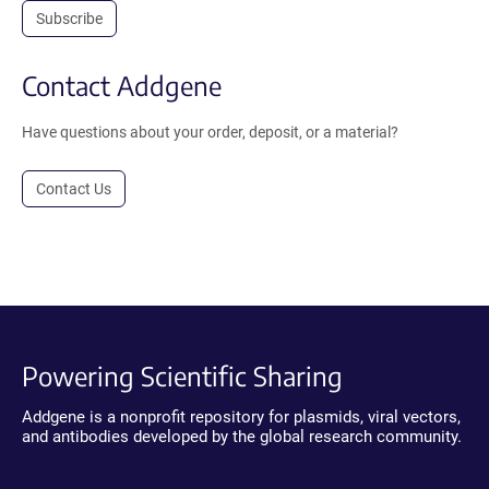
Subscribe
Contact Addgene
Have questions about your order, deposit, or a material?
Contact Us
Powering Scientific Sharing
Addgene is a nonprofit repository for plasmids, viral vectors,
and antibodies developed by the global research community.