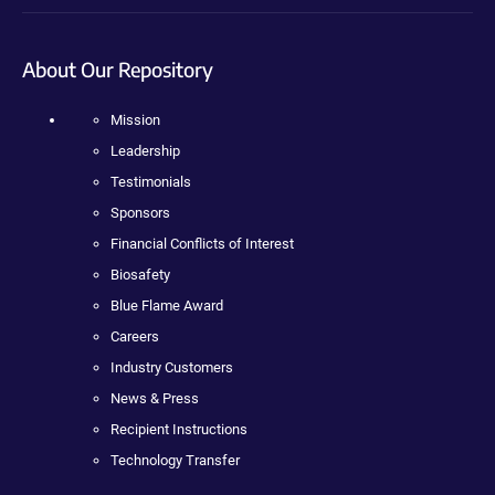
About Our Repository
Mission
Leadership
Testimonials
Sponsors
Financial Conflicts of Interest
Biosafety
Blue Flame Award
Careers
Industry Customers
News & Press
Recipient Instructions
Technology Transfer