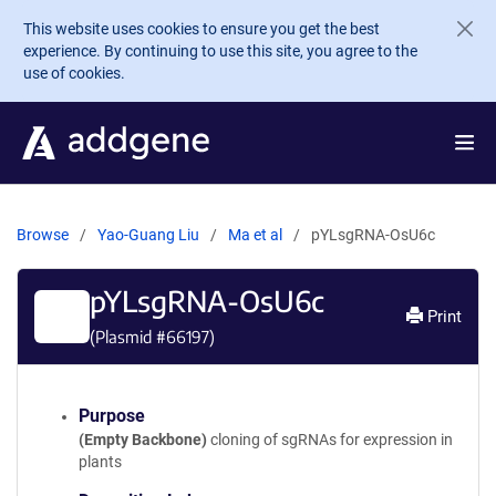
Skip to main content
This website uses cookies to ensure you get the best
experience. By continuing to use this site, you agree to the
use of cookies.
Browse
Yao-Guang Liu
Ma et al
pYLsgRNA-OsU6c
pYLsgRNA-OsU6c
Print
(Plasmid #
66197
)
Purpose
(Empty Backbone)
cloning of sgRNAs for expression in
plants