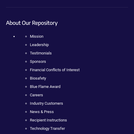
About Our Repository
Mission
Leadership
Testimonials
Sponsors
Financial Conflicts of Interest
Biosafety
Blue Flame Award
Careers
Industry Customers
News & Press
Recipient Instructions
Technology Transfer