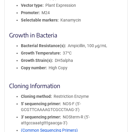
Vector type
Plant Expression
Promoter
M24
Selectable markers
Kanamycin
Growth in Bacteria
Bacterial Resistance(s)
Ampicillin, 100 μg/mL
Growth Temperature
37°C
Growth Strain(s)
DH5alpha
Copy number
High Copy
Cloning Information
Cloning method
Restriction Enzyme
5′ sequencing primer
NOS-F (5'-
GCGTTCAAAAGTCGCCTAAG-3')
3′ sequencing primer
NOSterm-R (5'-
attgccaaatgtttgaacga-3')
(Common Sequencing Primers)