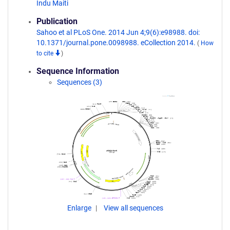
Indu Maiti
Publication
Sahoo et al PLoS One. 2014 Jun 4;9(6):e98988. doi:
10.1371/journal.pone.0098988. eCollection 2014.
(
How
to cite
)
Sequence Information
Sequences (3)
Enlarge
View all sequences