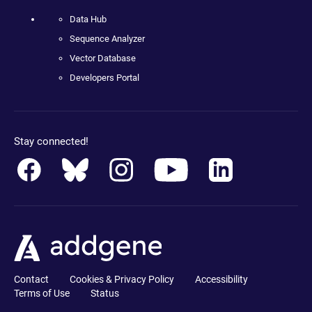
Data Hub
Sequence Analyzer
Vector Database
Developers Portal
Stay connected!
Contact
Cookies & Privacy Policy
Accessibility
Terms of Use
Status