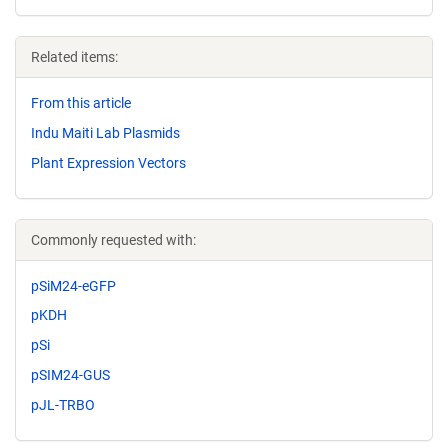
Related items:
From this article
Indu Maiti Lab Plasmids
Plant Expression Vectors
Commonly requested with:
pSiM24-eGFP
pKDH
pSi
pSIM24-GUS
pJL-TRBO