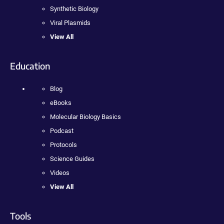
Synthetic Biology
Viral Plasmids
View All
Education
Blog
eBooks
Molecular Biology Basics
Podcast
Protocols
Science Guides
Videos
View All
Tools