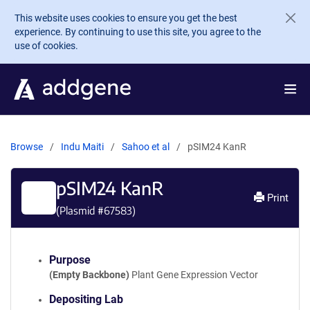
Skip to main content
This website uses cookies to ensure you get the best
experience. By continuing to use this site, you agree to the
use of cookies.
Browse
Indu Maiti
Sahoo et al
pSIM24 KanR
pSIM24 KanR
Print
(Plasmid #
67583
)
Purpose
(Empty Backbone)
Plant Gene Expression Vector
Depositing Lab