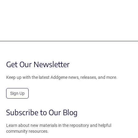
Get Our Newsletter
Keep up with the latest Addgene news, releases, and more.
Sign Up
Subscribe to Our Blog
Learn about new materials in the repository and helpful
community resources.