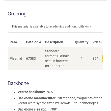
Ordering
This material is available to academics and nonprofits only.
Item
Catalog #
Description
Quantity
Price (USD)
Standard
format: Plasmid
Plasmid
67583
1
$
94
Add
sent in bacteria
as agar stab
Backbone
Vector backbone
N/A
Backbone manufacturer
Stratagene, fragments of the
vector were synthesized by GenArt-Life Technologies
Backbone size (bp)
7081