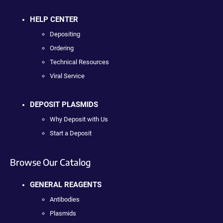
HELP CENTER
Depositing
Ordering
Technical Resources
Viral Service
DEPOSIT PLASMIDS
Why Deposit with Us
Start a Deposit
Browse Our Catalog
GENERAL REAGENTS
Antibodies
Plasmids