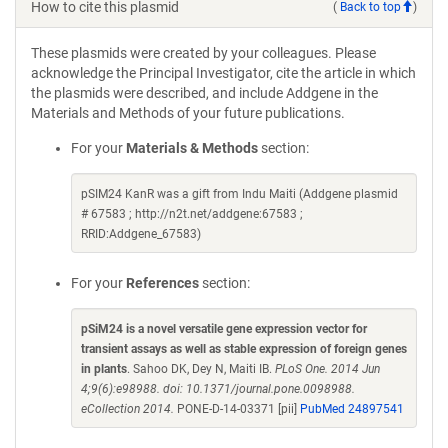
How to cite this plasmid
(
Back to top
)
These plasmids were created by your colleagues. Please
acknowledge the Principal Investigator, cite the article in which
the plasmids were described, and include Addgene in the
Materials and Methods of your future publications.
For your
Materials & Methods
section:
pSIM24 KanR was a gift from Indu Maiti (Addgene plasmid
# 67583 ; http://n2t.net/addgene:67583 ;
RRID:Addgene_67583)
For your
References
section:
pSiM24 is a novel versatile gene expression vector for
transient assays as well as stable expression of foreign genes
in plants
. Sahoo DK, Dey N, Maiti IB.
PLoS One. 2014 Jun
4;9(6):e98988. doi: 10.1371/journal.pone.0098988.
eCollection 2014.
PONE-D-14-03371 [pii]
PubMed 24897541