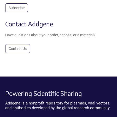
Subscribe
Contact Addgene
Have questions about your order, deposit, or a material?
Contact Us
Powering Scientific Sharing
Addgene is a nonprofit repository for plasmids, viral vectors,
and antibodies developed by the global research community.