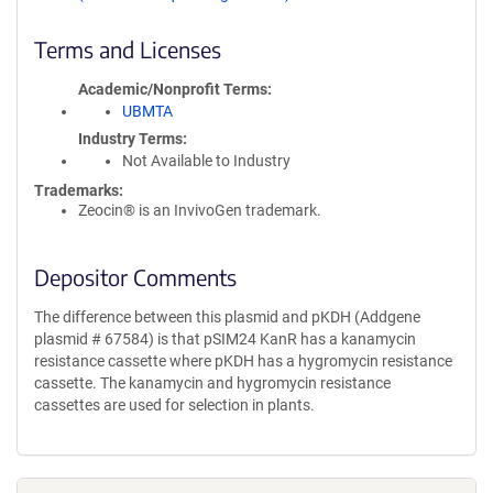
Terms and Licenses
Academic/Nonprofit Terms
UBMTA
Industry Terms
Not Available to Industry
Trademarks:
Zeocin® is an InvivoGen trademark.
Depositor Comments
The difference between this plasmid and pKDH (Addgene
plasmid # 67584) is that pSIM24 KanR has a kanamycin
resistance cassette where pKDH has a hygromycin resistance
cassette. The kanamycin and hygromycin resistance
cassettes are used for selection in plants.