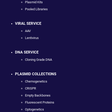
Plasmid Kits
Pooled Libraries
VIRAL SERVICE
AAV
Lentivirus
DNA SERVICE
Cloning Grade DNA
PLASMID COLLECTIONS
Chemogenetics
CRISPR
Empty Backbones
Fluorescent Proteins
Optogenetics