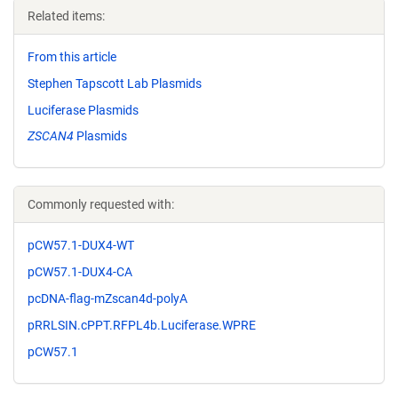
Related items:
From this article
Stephen Tapscott Lab Plasmids
Luciferase Plasmids
ZSCAN4
Plasmids
Commonly requested with:
pCW57.1-DUX4-WT
pCW57.1-DUX4-CA
pcDNA-flag-mZscan4d-polyA
pRRLSIN.cPPT.RFPL4b.Luciferase.WPRE
pCW57.1