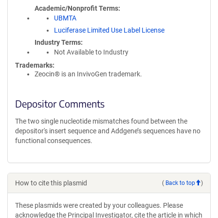
Academic/Nonprofit Terms
UBMTA
Luciferase Limited Use Label License
Industry Terms
Not Available to Industry
Trademarks:
Zeocin® is an InvivoGen trademark.
Depositor Comments
The two single nucleotide mismatches found between the
depositor's insert sequence and Addgene’s sequences have no
functional consequences.
How to cite this plasmid
(
Back to top
)
These plasmids were created by your colleagues. Please
acknowledge the Principal Investigator, cite the article in which