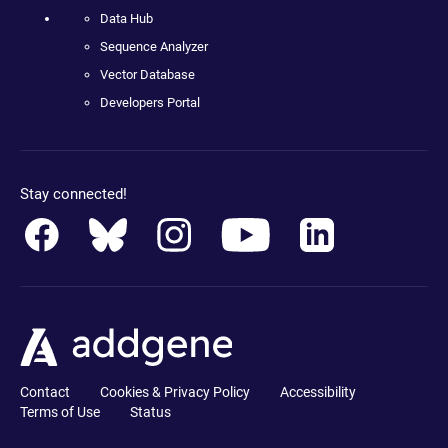
Data Hub
Sequence Analyzer
Vector Database
Developers Portal
Stay connected!
Contact
Cookies & Privacy Policy
Accessibility
Terms of Use
Status