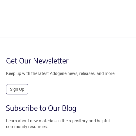
Get Our Newsletter
Keep up with the latest Addgene news, releases, and more.
Sign Up
Subscribe to Our Blog
Learn about new materials in the repository and helpful
community resources.