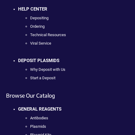
HELP CENTER
Depositing
Ordering
Technical Resources
Viral Service
DEPOSIT PLASMIDS
Why Deposit with Us
Start a Deposit
Browse Our Catalog
GENERAL REAGENTS
Antibodies
Plasmids
Plasmid Kits