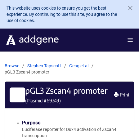
Skip to main content
This website uses cookies to ensure you get the best
experience. By continuing to use this site, you agree to the
use of cookies.
Browse
Stephen Tapscott
Geng et al
pGL3 Zscan4 promoter
pGL3 Zscan4 promoter
Print
(Plasmid #
69249
)
Purpose
Luciferase reporter for Dux4 activation of Zscan4
transcription