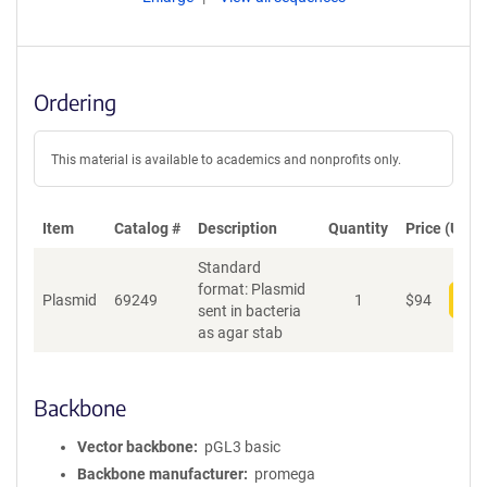
Ordering
This material is available to academics and nonprofits only.
Item
Catalog #
Description
Quantity
Price (USD)
Standard
format: Plasmid
Plasmid
69249
1
$
94
Add
sent in bacteria
as agar stab
Backbone
Vector backbone
pGL3 basic
Backbone manufacturer
promega