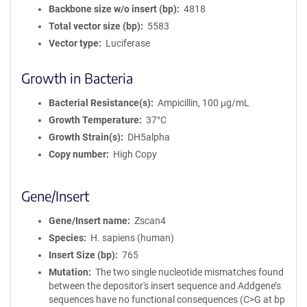
Backbone size w/o insert (bp)
4818
Total vector size (bp)
5583
Vector type
Luciferase
Growth in Bacteria
Bacterial Resistance(s)
Ampicillin, 100 μg/mL
Growth Temperature
37°C
Growth Strain(s)
DH5alpha
Copy number
High Copy
Gene/Insert
Gene/Insert name
Zscan4
Species
H. sapiens (human)
Insert Size (bp)
765
Mutation
The two single nucleotide mismatches found
between the depositor's insert sequence and Addgene’s
sequences have no functional consequences (C>G at bp