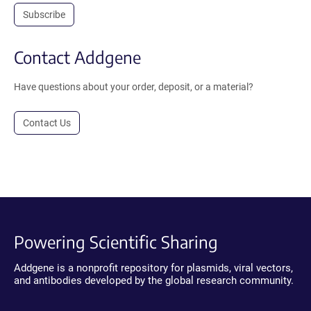
Subscribe
Contact Addgene
Have questions about your order, deposit, or a material?
Contact Us
Powering Scientific Sharing
Addgene is a nonprofit repository for plasmids, viral vectors,
and antibodies developed by the global research community.