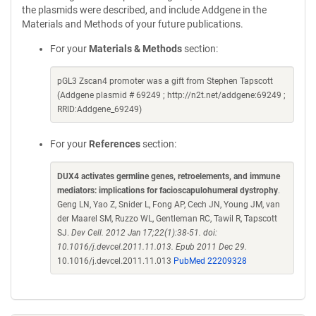
the plasmids were described, and include Addgene in the
Materials and Methods of your future publications.
For your
Materials & Methods
section:
pGL3 Zscan4 promoter was a gift from Stephen Tapscott
(Addgene plasmid # 69249 ; http://n2t.net/addgene:69249 ;
RRID:Addgene_69249)
For your
References
section:
DUX4 activates germline genes, retroelements, and immune
mediators: implications for facioscapulohumeral dystrophy
.
Geng LN, Yao Z, Snider L, Fong AP, Cech JN, Young JM, van
der Maarel SM, Ruzzo WL, Gentleman RC, Tawil R, Tapscott
SJ.
Dev Cell. 2012 Jan 17;22(1):38-51. doi:
10.1016/j.devcel.2011.11.013. Epub 2011 Dec 29.
10.1016/j.devcel.2011.11.013
PubMed 22209328