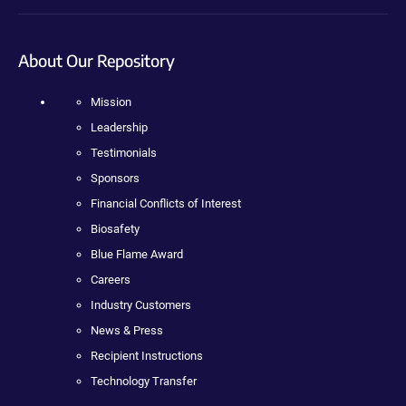
About Our Repository
Mission
Leadership
Testimonials
Sponsors
Financial Conflicts of Interest
Biosafety
Blue Flame Award
Careers
Industry Customers
News & Press
Recipient Instructions
Technology Transfer