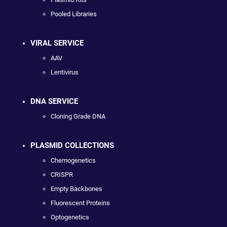
Pooled Libraries
VIRAL SERVICE
AAV
Lentivirus
DNA SERVICE
Cloning Grade DNA
PLASMID COLLECTIONS
Chemogenetics
CRISPR
Empty Backbones
Fluorescent Proteins
Optogenetics