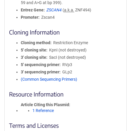
59 and A>G at bp 399).
Entrez Gene
ZSCAN4
(
a.k.a.
ZNF494)
Promoter
Zscan4
Cloning Information
Cloning method
Restriction Enzyme
5′ cloning site
KpnI (not destroyed)
3′ cloning site
SacI (not destroyed)
5′ sequencing primer
RVp3
3′ sequencing primer
GLp2
(Common Sequencing Primers)
Resource Information
Article Citing this Plasmid
1 Reference
Terms and Licenses