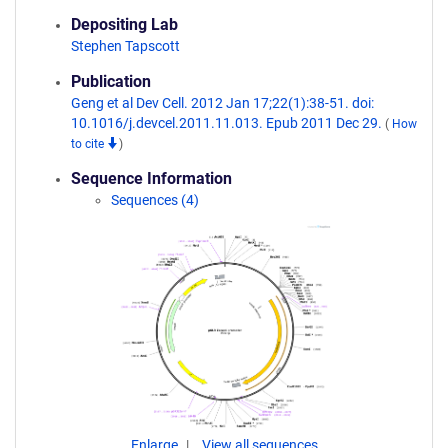
Depositing Lab
Stephen Tapscott
Publication
Geng et al Dev Cell. 2012 Jan 17;22(1):38-51. doi:
10.1016/j.devcel.2011.11.013. Epub 2011 Dec 29.
(
How
to cite
)
Sequence Information
Sequences (4)
Enlarge
View all sequences