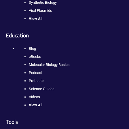
Synthetic Biology
Viral Plasmids
View All
Education
Blog
eBooks
Molecular Biology Basics
Podcast
Protocols
Science Guides
Videos
View All
Tools