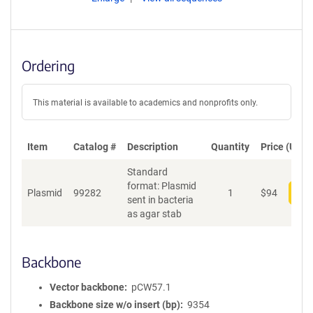
Ordering
This material is available to academics and nonprofits only.
Item
Catalog #
Description
Quantity
Price (USD)
Standard
format: Plasmid
Plasmid
99282
1
$
94
Add
sent in bacteria
as agar stab
Backbone
Vector backbone
pCW57.1
Backbone size w/o insert (bp)
9354