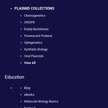
PLASMID COLLECTIONS
Chemogenetics
CRISPR
Empty Backbones
Fluorescent Proteins
Optogenetics
Synthetic Biology
Viral Plasmids
View All
Education
Blog
eBooks
Molecular Biology Basics