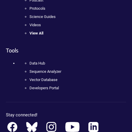
Podcast
Protocols
Science Guides
Videos
View All
Tools
Data Hub
Sequence Analyzer
Vector Database
Developers Portal
Stay connected!