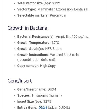
Total vector size (bp)
9132
Vector type
Mammalian Expression, Lentiviral
Selectable markers
Puromycin
Growth in Bacteria
Bacterial Resistance(s)
Ampicillin, 100 μg/mL
Growth Temperature
37°C
Growth Strain(s)
NEB Stable
Growth instructions
We used Stbl3 cells
(recombination deficient)
Copy number
High Copy
Gene/Insert
Gene/Insert name
DUX4
Species
H. sapiens (human)
Insert Size (bp)
1275
Entrez Gene
DUX4
(
a.k.a.
DUX4L)