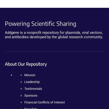
Powering Scientific Sharing
Addgene is a nonprofit repository for plasmids, viral vectors,
and antibodies developed by the global research community.
About Our Repository
Mission
Leadership
Testimonials
Sponsors
Financial Conflicts of Interest