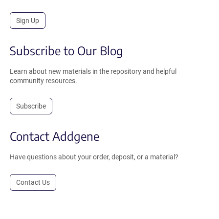
Sign Up
Subscribe to Our Blog
Learn about new materials in the repository and helpful
community resources.
Subscribe
Contact Addgene
Have questions about your order, deposit, or a material?
Contact Us