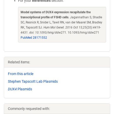
For your
References
section:
Model systems of DUX4 expression recapitulate the
transcriptional profile of FSHD cells
. Jagannathan S, Shadle
SC, Resnick R, Snider L, Tawil RN, van der Maarel SM, Bradley
RK, Tapscott SJ.
Hum Mol Genet. 2016 Oct 15;25(20):4419-
4431. doi: 10.1093/hmg/ddw271.
10.1093/hmg/ddw271
PubMed 28171552
Related items:
From this article
Stephen Tapscott Lab Plasmids
DUX4
Plasmids
Commonly requested with: