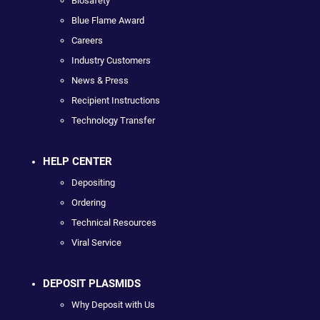
Biosafety
Blue Flame Award
Careers
Industry Customers
News & Press
Recipient Instructions
Technology Transfer
HELP CENTER
Depositing
Ordering
Technical Resources
Viral Service
DEPOSIT PLASMIDS
Why Deposit with Us