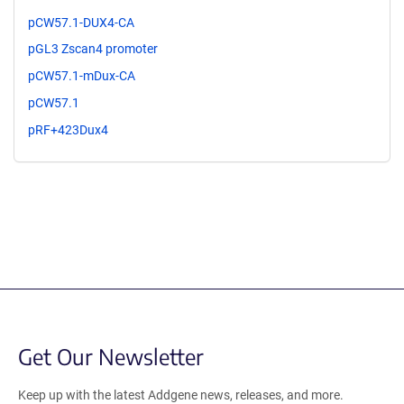
pCW57.1-DUX4-CA
pGL3 Zscan4 promoter
pCW57.1-mDux-CA
pCW57.1
pRF+423Dux4
Get Our Newsletter
Keep up with the latest Addgene news, releases, and more.