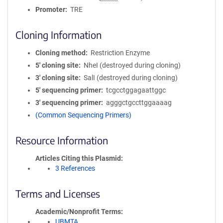
Promoter
TRE
Cloning Information
Cloning method
Restriction Enzyme
5′ cloning site
NheI (destroyed during cloning)
3′ cloning site
SalI (destroyed during cloning)
5′ sequencing primer
tcgcctggagaattggc
3′ sequencing primer
agggctgccttggaaaag
(Common Sequencing Primers)
Resource Information
Articles Citing this Plasmid
3 References
Terms and Licenses
Academic/Nonprofit Terms
UBMTA