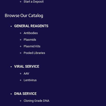
Start a Deposit
Browse Our Catalog
GENERAL REAGENTS
Antibodies
Plasmids
Plasmid Kits
Pooled Libraries
VIRAL SERVICE
AAV
Lentivirus
DNA SERVICE
Cloning Grade DNA