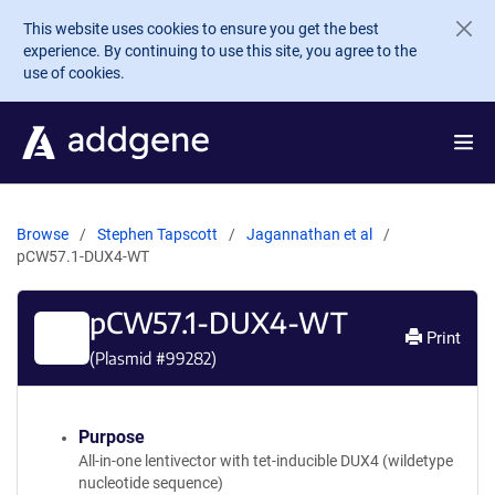
Skip to main content
This website uses cookies to ensure you get the best
experience. By continuing to use this site, you agree to the
use of cookies.
Browse
Stephen Tapscott
Jagannathan et al
pCW57.1-DUX4-WT
pCW57.1-DUX4-WT
Print
(Plasmid #
99282
)
Purpose
All-in-one lentivector with tet-inducible DUX4 (wildetype
nucleotide sequence)