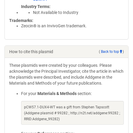
Industry Terms
Not Available to Industry
Trademarks:
Zeocin® is an InvivoGen trademark.
How to cite this plasmid
(
Back to top
)
These plasmids were created by your colleagues. Please
acknowledge the Principal Investigator, cite the article in which
the plasmids were described, and include Addgene in the
Materials and Methods of your future publications.
For your
Materials & Methods
section:
pCW57.1-DUX4-WT was a gift from Stephen Tapscott
(Addgene plasmid # 99282 ; http://n2t.net/addgene:99282 ;
RRID:Addgene_99282)