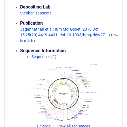
Depositing Lab
Stephen Tapscott
Publication
Jagannathan et al Hum Mol Genet. 2016 Oct
15;25(20):4419-4431. doi: 10.1093/hmg/ddw271.
(
How
to cite
)
Sequence Information
Sequences (1)
Enlarge
View all sequences