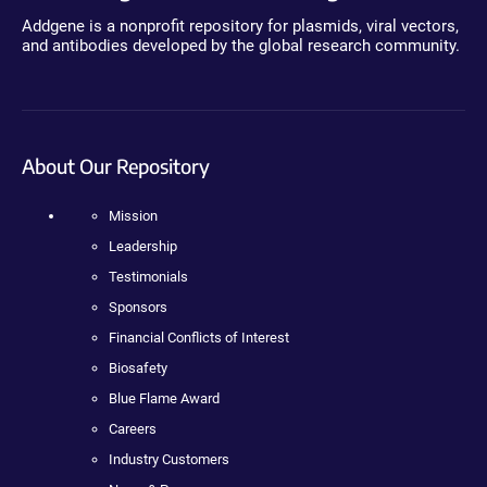
Addgene is a nonprofit repository for plasmids, viral vectors,
and antibodies developed by the global research community.
About Our Repository
Mission
Leadership
Testimonials
Sponsors
Financial Conflicts of Interest
Biosafety
Blue Flame Award
Careers
Industry Customers