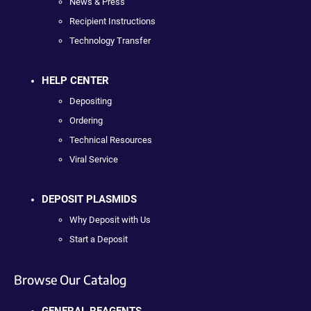
News & Press
Recipient Instructions
Technology Transfer
HELP CENTER
Depositing
Ordering
Technical Resources
Viral Service
DEPOSIT PLASMIDS
Why Deposit with Us
Start a Deposit
Browse Our Catalog
GENERAL REAGENTS