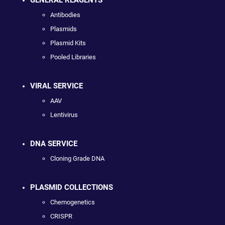
Antibodies
Plasmids
Plasmid Kits
Pooled Libraries
VIRAL SERVICE
AAV
Lentivirus
DNA SERVICE
Cloning Grade DNA
PLASMID COLLECTIONS
Chemogenetics
CRISPR