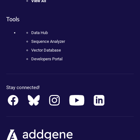
View All
Tools
Data Hub
Sequence Analyzer
Vector Database
Developers Portal
Stay connected!