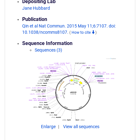
Depositing Lab
Jane Hubbard
Publication
Qin et al Nat Commun. 2015 May 11;6:7107. doi:
10.1038/ncomms8107.
(
How to cite
)
Sequence Information
Sequences (3)
Enlarge
View all sequences