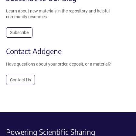
Learn about new materials in the repository and helpful
community resources.
Subscribe
Contact Addgene
Have questions about your order, deposit, or a material?
Contact Us
Powering Scientific Sharing