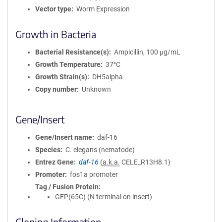
Vector type
Worm Expression
Growth in Bacteria
Bacterial Resistance(s)
Ampicillin, 100 μg/mL
Growth Temperature
37°C
Growth Strain(s)
DH5alpha
Copy number
Unknown
Gene/Insert
Gene/Insert name
daf-16
Species
C. elegans (nematode)
Entrez Gene
daf-16
(
a.k.a.
CELE_R13H8.1)
Promoter
fos1a promoter
Tag / Fusion Protein
GFP(65C) (N terminal on insert)
Cloning Information