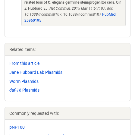
related loss of C. elegans germline stem/progenitor cells
. Qin
Z, Hubbard EJ.
Nat Commun. 2015 May 11;6:7107. doi:
10.1038/ncomms8107.
10.1038/ncomms8107
PubMed
25960195
Related items:
From this article
Jane Hubbard Lab Plasmids
Worm Plasmids
daf-16
Plasmids
Commonly requested with:
pNP160