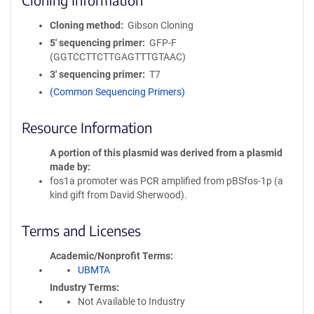
Cloning method
Gibson Cloning
5′ sequencing primer
GFP-F
(GGTCCTTCTTGAGTTTGTAAC)
3′ sequencing primer
T7
(Common Sequencing Primers)
Resource Information
A portion of this plasmid was derived from a plasmid
made by
fos1a promoter was PCR amplified from pBSfos-1p (a
kind gift from David Sherwood).
Terms and Licenses
Academic/Nonprofit Terms
UBMTA
Industry Terms
Not Available to Industry