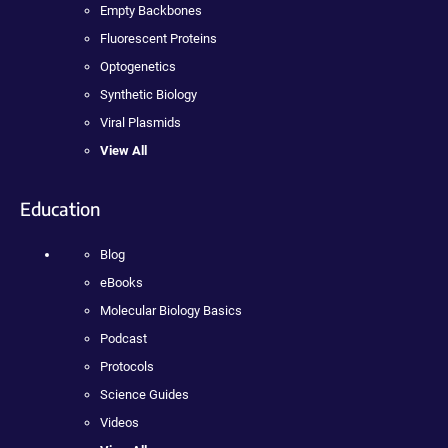
Empty Backbones
Fluorescent Proteins
Optogenetics
Synthetic Biology
Viral Plasmids
View All
Education
Blog
eBooks
Molecular Biology Basics
Podcast
Protocols
Science Guides
Videos