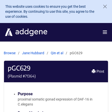
Skip to main content
This website uses cookies to ensure you get the best
experience. By continuing to use this site, you agree to the
use of cookies.
Browse
Jane Hubbard
Qin et al
pGC629
pGC629
Print
(Plasmid #
71364
)
Purpose
proximal somatic gonad expression of DAF-16 in
C.elegans