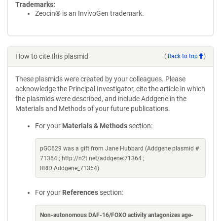
Trademarks:
Zeocin® is an InvivoGen trademark.
How to cite this plasmid
(
Back to top
)
These plasmids were created by your colleagues. Please
acknowledge the Principal Investigator, cite the article in which
the plasmids were described, and include Addgene in the
Materials and Methods of your future publications.
For your
Materials & Methods
section:
pGC629 was a gift from Jane Hubbard (Addgene plasmid #
71364 ; http://n2t.net/addgene:71364 ;
RRID:Addgene_71364)
For your
References
section:
Non-autonomous DAF-16/FOXO activity antagonizes age-