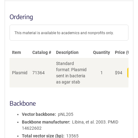
Ordering
This material is available to academics and nonprofits only.
Item
Catalog #
Description
Quantity
Price (USD)
Standard
format: Plasmid
Plasmid
71364
1
$
94
Add
sent in bacteria
as agar stab
Backbone
Vector backbone
pNL205
Backbone manufacturer
Libina, et al. 2003. PMID
14622602
Total vector size (bp)
13565