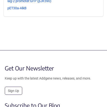
lag-2 promoter:GFP (pJK590)
pET30a-AlkB
Get Our Newsletter
Keep up with the latest Addgene news, releases, and more.
Sign Up
Subscribe to Our Blog