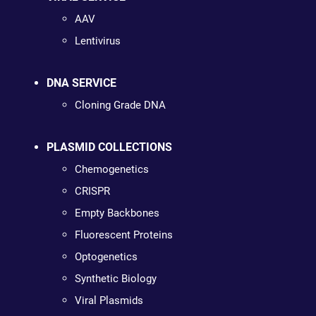
AAV
Lentivirus
DNA SERVICE
Cloning Grade DNA
PLASMID COLLECTIONS
Chemogenetics
CRISPR
Empty Backbones
Fluorescent Proteins
Optogenetics
Synthetic Biology
Viral Plasmids