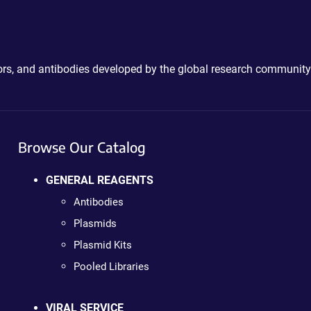
ctors, and antibodies developed by the global research community
Browse Our Catalog
GENERAL REAGENTS
Antibodies
Plasmids
Plasmid Kits
Pooled Libraries
VIRAL SERVICE