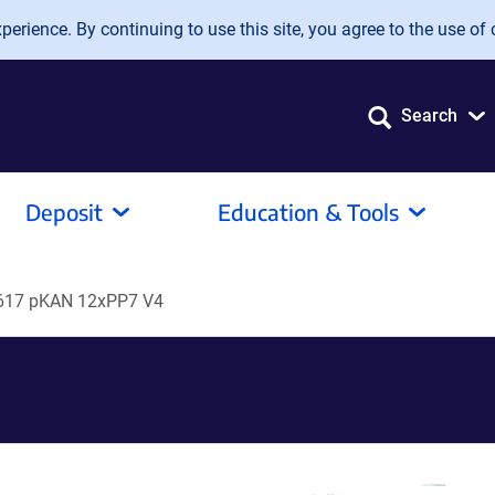
erience. By continuing to use this site, you agree to the use of 
Search
Deposit
Education & Tools
17 pKAN 12xPP7 V4