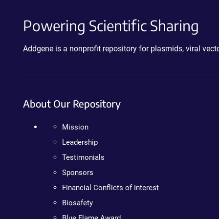
Powering Scientific Sharing
Addgene is a nonprofit repository for plasmids, viral ve
About Our Repository
Mission
Leadership
Testimonials
Sponsors
Financial Conflicts of Interest
Biosafety
Blue Flame Award