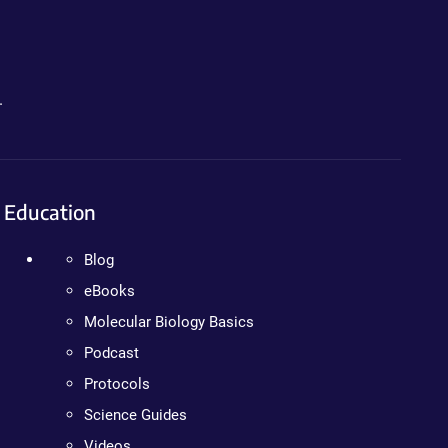
.
Education
Blog
eBooks
Molecular Biology Basics
Podcast
Protocols
Science Guides
Videos