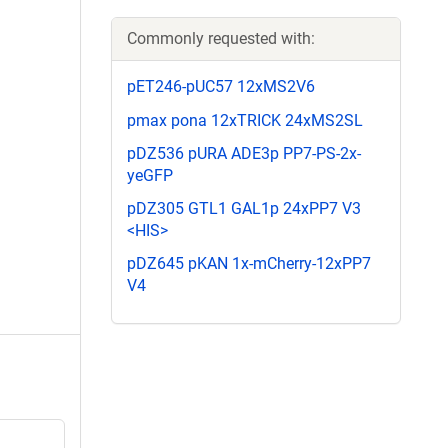
Commonly requested with:
pET246-pUC57 12xMS2V6
pmax pona 12xTRICK 24xMS2SL
pDZ536 pURA ADE3p PP7-PS-2x-
yeGFP
pDZ305 GTL1 GAL1p 24xPP7 V3
<HIS>
pDZ645 pKAN 1x-mCherry-12xPP7
V4