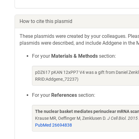
How to cite this plasmid
These plasmids were created by your colleagues. Please 
plasmids were described, and include Addgene in the M
For your
Materials & Methods
section:
pDZ617 pKAN 12xPP7 V4 was a gift from Daniel Zenkl
RRID:Addgene_72237)
For your
References
section:
The nuclear basket mediates perinuclear mRNA scan
Krause MR, Oeffinger M, Zenklusen D.
J Cell Biol. 201
PubMed 26694838