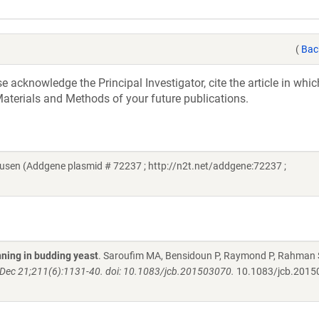
(
Bac
acknowledge the Principal Investigator, cite the article in whic
aterials and Methods of your future publications.
usen (Addgene plasmid # 72237 ; http://n2t.net/addgene:72237 ;
ning in budding yeast
. Saroufim MA, Bensidoun P, Raymond P, Rahman 
5 Dec 21;211(6):1131-40. doi: 10.1083/jcb.201503070.
10.1083/jcb.2015