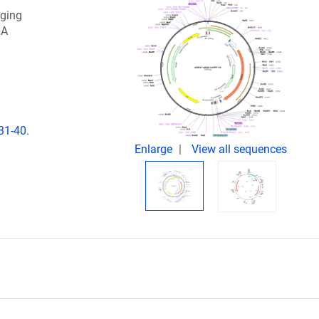
gging
NA
31-40.
Enlarge
View all sequences