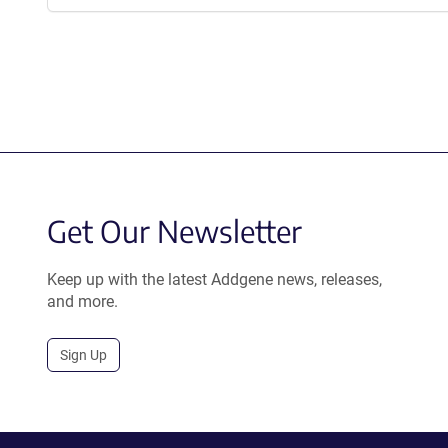
Get Our Newsletter
Keep up with the latest Addgene news, releases,
and more.
Sign Up