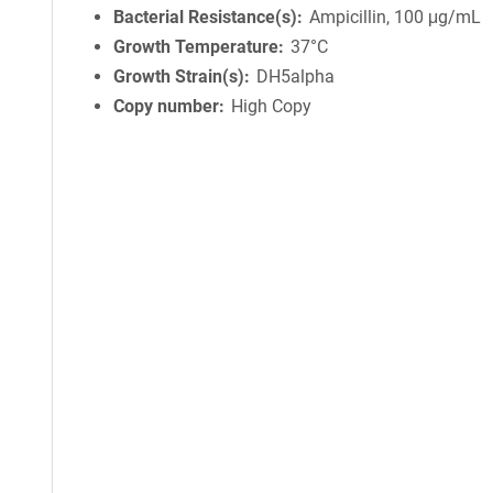
Bacterial Resistance(s)
Ampicillin, 100 μg/mL
Growth Temperature
37°C
Growth Strain(s)
DH5alpha
Copy number
High Copy