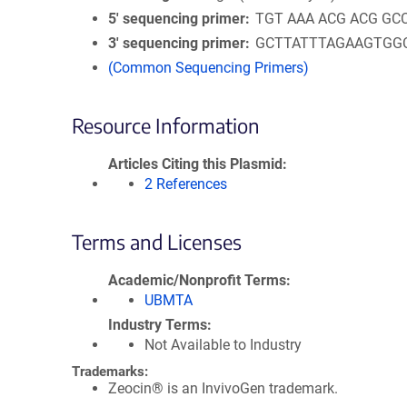
5′ sequencing primer
TGT AAA ACG ACG GC
3′ sequencing primer
GCTTATTTAGAAGTGG
(Common Sequencing Primers)
Resource Information
Articles Citing this Plasmid
2 References
Terms and Licenses
Academic/Nonprofit Terms
UBMTA
Industry Terms
Not Available to Industry
Trademarks:
Zeocin® is an InvivoGen trademark.