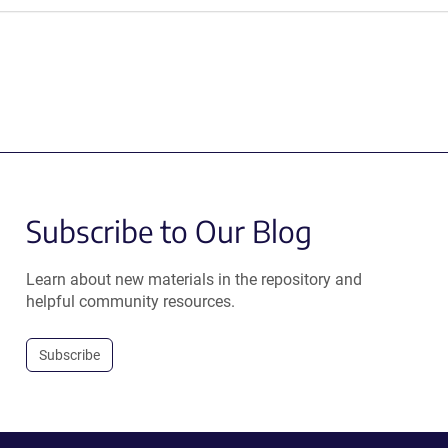
Subscribe to Our Blog
Learn about new materials in the repository and
helpful community resources.
Subscribe