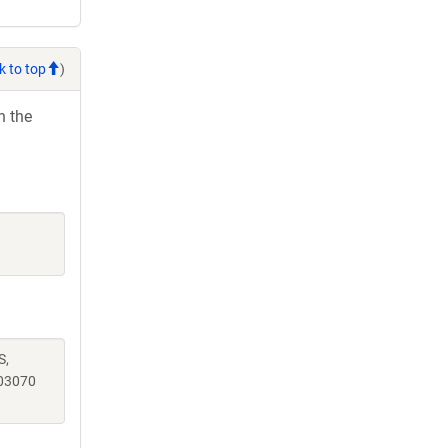
k to top
)
h the
S,
03070