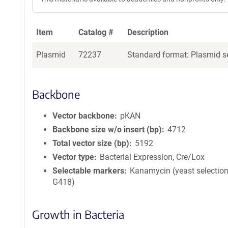
Item
Catalog #
Description
Plasmid
72237
Standard format: Plasmid se
Backbone
Vector backbone
pKAN
Backbone size w/o insert (bp)
4712
Total vector size (bp)
5192
Vector type
Bacterial Expression, Cre/Lox
Selectable markers
Kanamycin (yeast selection
G418)
Growth in Bacteria