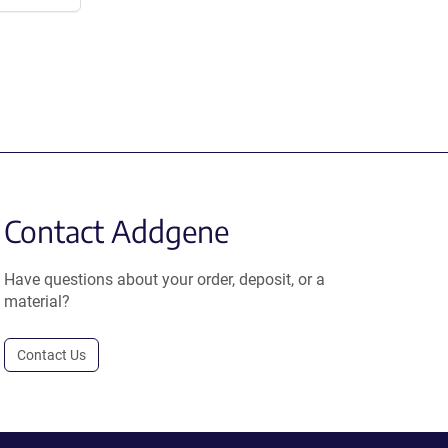
Contact Addgene
Have questions about your order, deposit, or a
material?
Contact Us