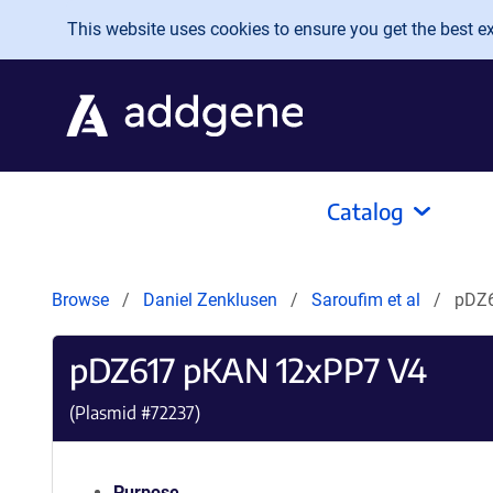
Skip to main content
This website uses cookies to ensure you get the best exp
Catalog
Browse
Daniel Zenklusen
Saroufim et al
pDZ6
pDZ617 pKAN 12xPP7 V4
(Plasmid #
72237
)
Purpose