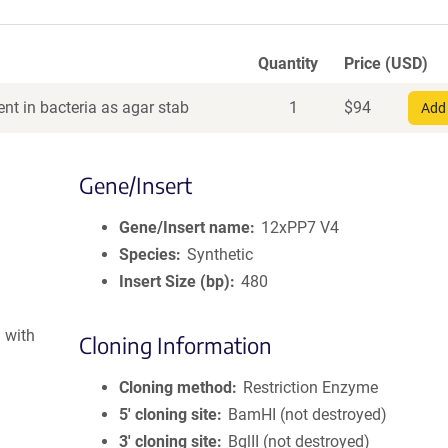
Quantity
Price (USD)
nt in bacteria as agar stab
1
$
94
Add 
Gene/Insert
Gene/Insert name
12xPP7 V4
Species
Synthetic
Insert Size (bp)
480
 with
Cloning Information
Cloning method
Restriction Enzyme
5′ cloning site
BamHI (not destroyed)
3′ cloning site
BglII (not destroyed)