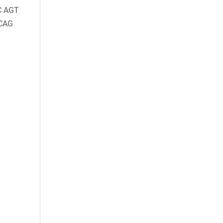
C AGT
CAG