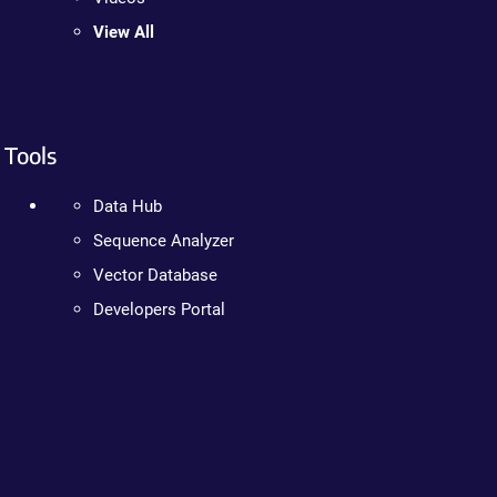
View All
Tools
Data Hub
Sequence Analyzer
Vector Database
Developers Portal