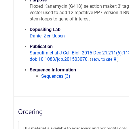
Floxed Kanamycin (G418) selection maker; 3' ta
vector used to add 12 repetitive PP7 version 4 R
stem-loops to gene of interest
Depositing Lab
Daniel Zenklusen
Publication
Saroufim et al J Cell Biol. 2015 Dec 21;211(6):11
doi: 10.1083/jcb.201503070.
(
How to cite
)
Sequence Information
Sequences (3)
Ordering
This material is available to academics and nonprofits only.