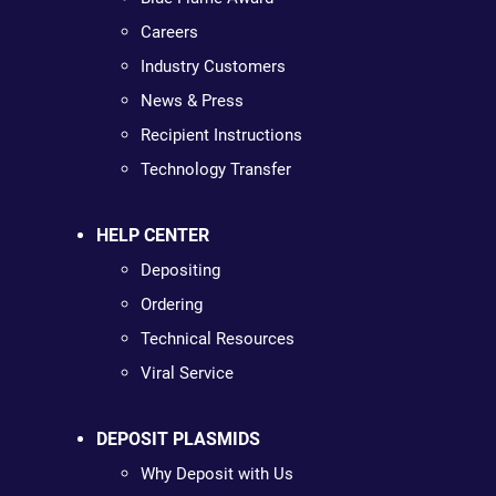
Careers
Industry Customers
News & Press
Recipient Instructions
Technology Transfer
HELP CENTER
Depositing
Ordering
Technical Resources
Viral Service
DEPOSIT PLASMIDS
Why Deposit with Us