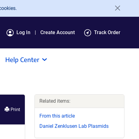
cookies.
Log In
Create Account
Track Order
Help Center
Related items:
Print
From this article
Daniel Zenklusen Lab Plasmids