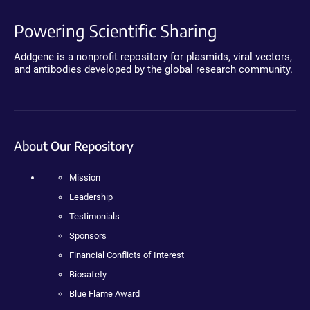
Powering Scientific Sharing
Addgene is a nonprofit repository for plasmids, viral vectors,
and antibodies developed by the global research community.
About Our Repository
Mission
Leadership
Testimonials
Sponsors
Financial Conflicts of Interest
Biosafety
Blue Flame Award