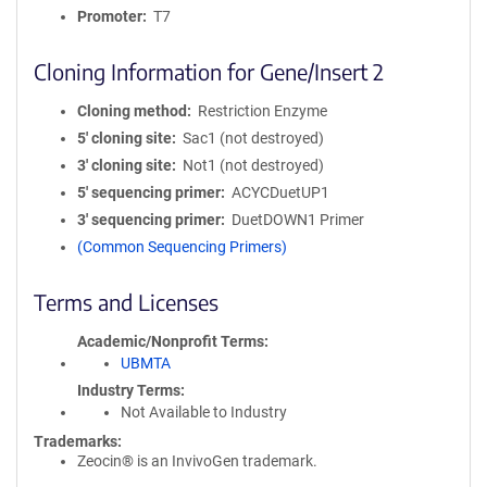
Promoter
T7
Cloning Information for Gene/Insert 2
Cloning method
Restriction Enzyme
5′ cloning site
Sac1 (not destroyed)
3′ cloning site
Not1 (not destroyed)
5′ sequencing primer
ACYCDuetUP1
3′ sequencing primer
DuetDOWN1 Primer
(Common Sequencing Primers)
Terms and Licenses
Academic/Nonprofit Terms
UBMTA
Industry Terms
Not Available to Industry
Trademarks:
Zeocin® is an InvivoGen trademark.