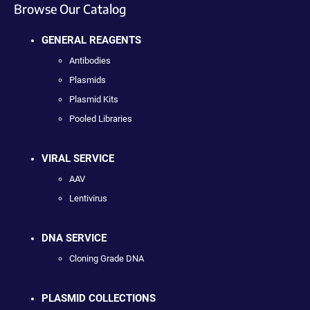
Browse Our Catalog
GENERAL REAGENTS
Antibodies
Plasmids
Plasmid Kits
Pooled Libraries
VIRAL SERVICE
AAV
Lentivirus
DNA SERVICE
Cloning Grade DNA
PLASMID COLLECTIONS