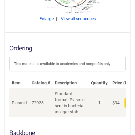
Enlarge
View all sequences
Ordering
This material is available to academics and nonprofits only.
Item
Catalog #
Description
Quantity
Price (USD)
Standard
format: Plasmid
Plasmid
72928
1
$
94
Add
sent in bacteria
as agar stab
Backbone