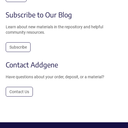
Subscribe to Our Blog
Learn about new materials in the repository and helpful
community resources.
Subscribe
Contact Addgene
Have questions about your order, deposit, or a material?
Contact Us