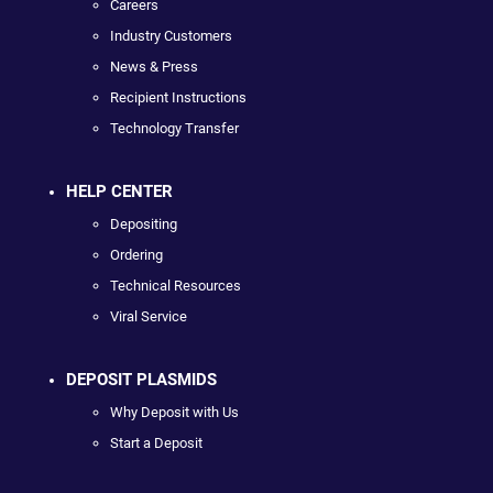
Careers
Industry Customers
News & Press
Recipient Instructions
Technology Transfer
HELP CENTER
Depositing
Ordering
Technical Resources
Viral Service
DEPOSIT PLASMIDS
Why Deposit with Us
Start a Deposit