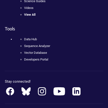
Science Guides
Videos
View All
Tools
Data Hub
Sequence Analyzer
Vector Database
Developers Portal
Stay connected!