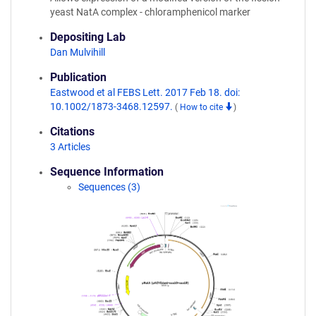
yeast NatA complex - chloramphenicol marker
Depositing Lab
Dan Mulvihill
Publication
Eastwood et al FEBS Lett. 2017 Feb 18. doi:
10.1002/1873-3468.12597.
(
How to cite
)
Citations
3 Articles
Sequence Information
Sequences (3)