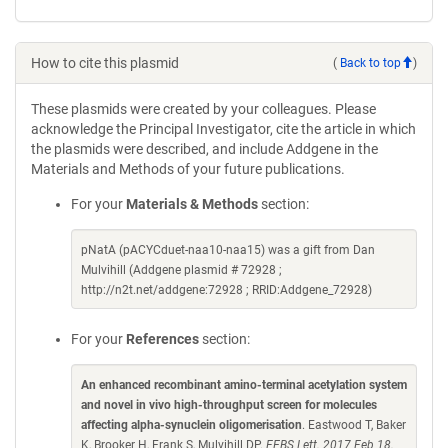
How to cite this plasmid
(
Back to top
)
These plasmids were created by your colleagues. Please
acknowledge the Principal Investigator, cite the article in which
the plasmids were described, and include Addgene in the
Materials and Methods of your future publications.
For your
Materials & Methods
section:
pNatA (pACYCduet-naa10-naa15) was a gift from Dan
Mulvihill (Addgene plasmid # 72928 ;
http://n2t.net/addgene:72928 ; RRID:Addgene_72928)
For your
References
section:
An enhanced recombinant amino-terminal acetylation system
and novel in vivo high-throughput screen for molecules
affecting alpha-synuclein oligomerisation
. Eastwood T, Baker
K, Brooker H, Frank S, Mulvihill DP.
FEBS Lett. 2017 Feb 18.