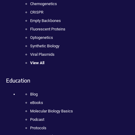
Chemogenetics
CRISPR
Empty Backbones
Fluorescent Proteins
Optogenetics
Synthetic Biology
Viral Plasmids
View All
Education
Blog
eBooks
Molecular Biology Basics
Podcast
Protocols