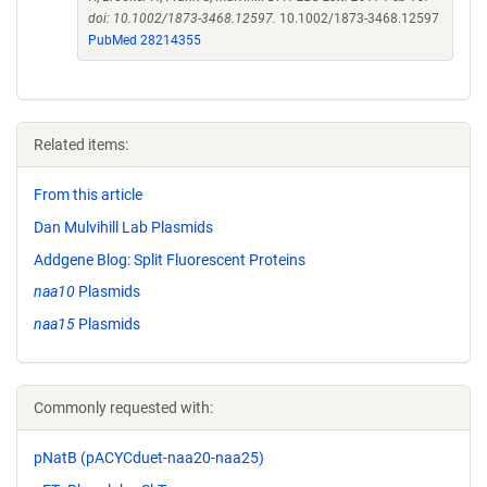
doi: 10.1002/1873-3468.12597.
10.1002/1873-3468.12597
PubMed 28214355
Related items:
From this article
Dan Mulvihill Lab Plasmids
Addgene Blog: Split Fluorescent Proteins
naa10
Plasmids
naa15
Plasmids
Commonly requested with:
pNatB (pACYCduet-naa20-naa25)