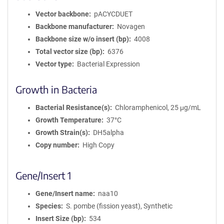
Vector backbone
pACYCDUET
Backbone manufacturer
Novagen
Backbone size w/o insert (bp)
4008
Total vector size (bp)
6376
Vector type
Bacterial Expression
Growth in Bacteria
Bacterial Resistance(s)
Chloramphenicol, 25 μg/mL
Growth Temperature
37°C
Growth Strain(s)
DH5alpha
Copy number
High Copy
Gene/Insert 1
Gene/Insert name
naa10
Species
S. pombe (fission yeast), Synthetic
Insert Size (bp)
534