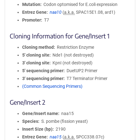
Mutation
Codon optomised for E.coli expression
Entrez Gene
naa10
(
a.k.a.
SPAC15E1.08, ard1)
Promoter
T7
Cloning Information for Gene/Insert 1
Cloning method
Restriction Enzyme
5′ cloning site
Nde1 (not destroyed)
3′ cloning site
KpnI (not destroyed)
5′ sequencing primer
DuetUP2 Primer
3′ sequencing primer
T7 Terminator Primer
(Common Sequencing Primers)
Gene/Insert 2
Gene/Insert name
naa15
Species
S. pombe (fission yeast)
Insert Size (bp)
2190
Entrez Gene
naa15
(
a.k.a.
SPCC338.07c)