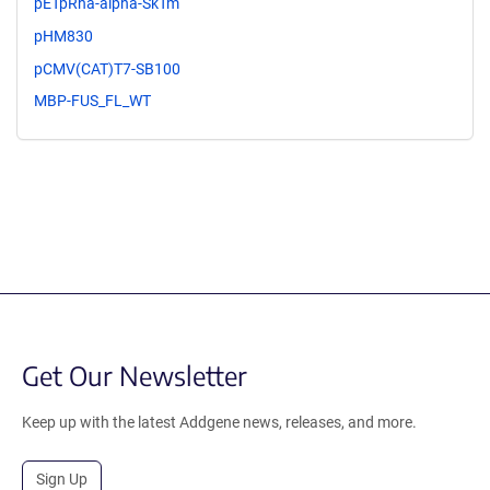
pETpRha-alpha-SkTm
pHM830
pCMV(CAT)T7-SB100
MBP-FUS_FL_WT
Get Our Newsletter
Keep up with the latest Addgene news, releases, and more.
Sign Up