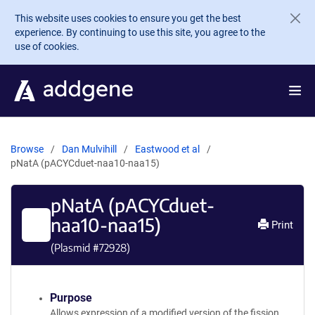
Skip to main content
This website uses cookies to ensure you get the best
experience. By continuing to use this site, you agree to the
use of cookies.
Browse
Dan Mulvihill
Eastwood et al
pNatA (pACYCduet-naa10-naa15)
pNatA (pACYCduet-
naa10-naa15)
Print
(Plasmid #
72928
)
Purpose
Allows expression of a modified version of the fission