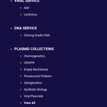
VIRAL SERVICE
AAV
Lentivirus
DNA SERVICE
Cloning Grade DNA
PLASMID COLLECTIONS
Chemogenetics
CRISPR
Empty Backbones
Fluorescent Proteins
Optogenetics
Synthetic Biology
Viral Plasmids
View All