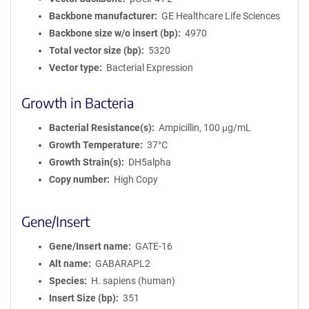
Backbone manufacturer
GE Healthcare Life Sciences
Backbone size w/o insert (bp)
4970
Total vector size (bp)
5320
Vector type
Bacterial Expression
Growth in Bacteria
Bacterial Resistance(s)
Ampicillin, 100 μg/mL
Growth Temperature
37°C
Growth Strain(s)
DH5alpha
Copy number
High Copy
Gene/Insert
Gene/Insert name
GATE-16
Alt name
GABARAPL2
Species
H. sapiens (human)
Insert Size (bp)
351