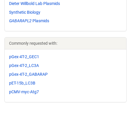
Dieter Willbold Lab Plasmids
Synthetic Biology
GABARAPL2
Plasmids
Commonly requested with:
pGex-4T-2_GEC1
pGex-4T-2_LC3A
pGex-4T-2_GABARAP
pET-15b_LC3B
pCMV-myc-Atg7