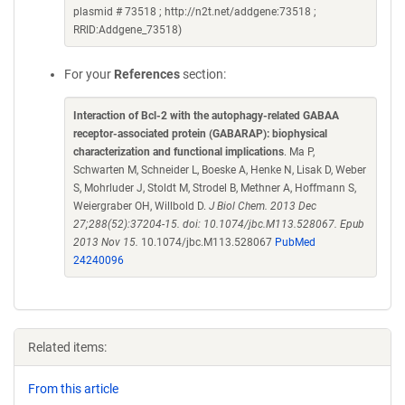
plasmid # 73518 ; http://n2t.net/addgene:73518 ;
RRID:Addgene_73518)
For your
References
section:
Interaction of Bcl-2 with the autophagy-related GABAA
receptor-associated protein (GABARAP): biophysical
characterization and functional implications
. Ma P,
Schwarten M, Schneider L, Boeske A, Henke N, Lisak D, Weber
S, Mohrluder J, Stoldt M, Strodel B, Methner A, Hoffmann S,
Weiergraber OH, Willbold D.
J Biol Chem. 2013 Dec
27;288(52):37204-15. doi: 10.1074/jbc.M113.528067. Epub
2013 Nov 15.
10.1074/jbc.M113.528067
PubMed
24240096
Related items:
From this article