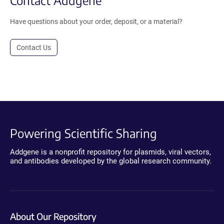
Have questions about your order, deposit, or a material?
Contact Us
Powering Scientific Sharing
Addgene is a nonprofit repository for plasmids, viral vectors,
and antibodies developed by the global research community.
About Our Repository