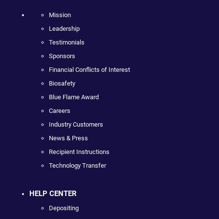
Mission
Leadership
Testimonials
Sponsors
Financial Conflicts of Interest
Biosafety
Blue Flame Award
Careers
Industry Customers
News & Press
Recipient Instructions
Technology Transfer
HELP CENTER
Depositing