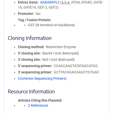
Entrez Gene
GABARAPL2
(
a.k.a.
ATG8, ATG8C, GATE-
16, GATE16, GEF-2, GEF2)
Promoter
tac
Tag / Fusion Protein
GST (N terminal on backbone)
Cloning Information
Cloning method
Restriction Enzyme
5′ cloning site
BamH I (not destroyed)
3′ cloning site
Not I (not destroyed)
5′ sequencing primer
CCAGCAAGTATATAGCATGG
3′ sequencing primer
GCTTACAGACAAGCTGTGAC
(Common Sequencing Primers)
Resource Information
Articles Citing this Plasmid
2 References