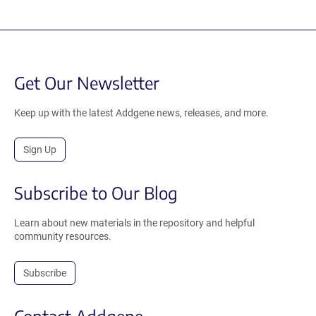
Get Our Newsletter
Keep up with the latest Addgene news, releases, and more.
Sign Up
Subscribe to Our Blog
Learn about new materials in the repository and helpful
community resources.
Subscribe
Contact Addgene