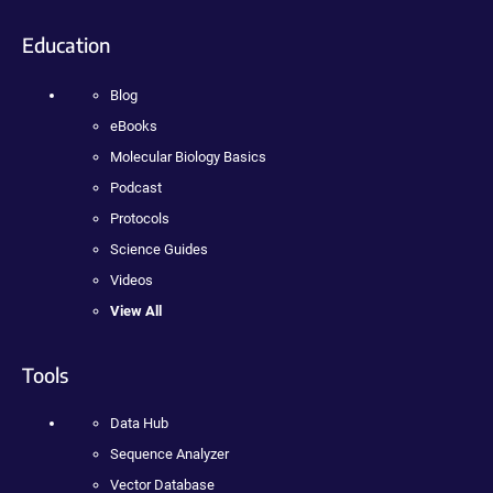
Education
Blog
eBooks
Molecular Biology Basics
Podcast
Protocols
Science Guides
Videos
View All
Tools
Data Hub
Sequence Analyzer
Vector Database