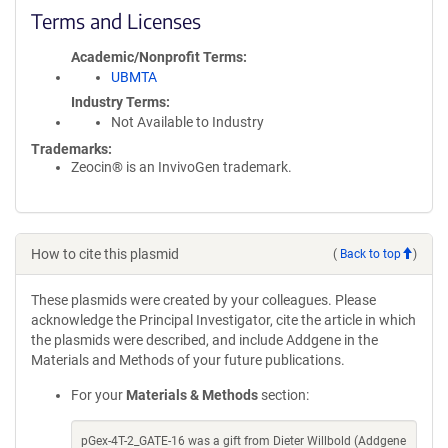
Terms and Licenses
Academic/Nonprofit Terms
UBMTA
Industry Terms
Not Available to Industry
Trademarks:
Zeocin® is an InvivoGen trademark.
How to cite this plasmid
(
Back to top
)
These plasmids were created by your colleagues. Please
acknowledge the Principal Investigator, cite the article in which
the plasmids were described, and include Addgene in the
Materials and Methods of your future publications.
For your
Materials & Methods
section:
pGex-4T-2_GATE-16 was a gift from Dieter Willbold (Addgene