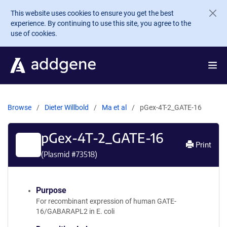
Skip to main content
This website uses cookies to ensure you get the best
experience. By continuing to use this site, you agree to the
use of cookies.
Browse
Dieter Willbold
Ma et al
pGex-4T-2_GATE-16
pGex-4T-2_GATE-16
Print
(Plasmid #
73518
)
Purpose
For recombinant expression of human GATE-
16/GABARAPL2 in E. coli