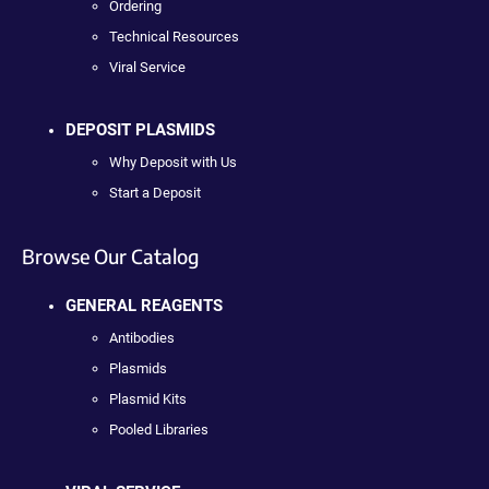
Ordering
Technical Resources
Viral Service
DEPOSIT PLASMIDS
Why Deposit with Us
Start a Deposit
Browse Our Catalog
GENERAL REAGENTS
Antibodies
Plasmids
Plasmid Kits
Pooled Libraries