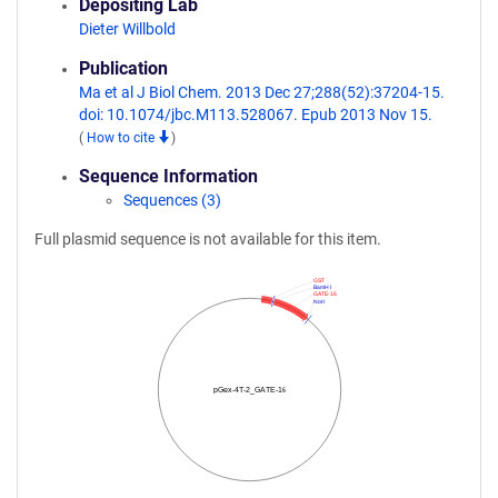
Depositing Lab
Dieter Willbold
Publication
Ma et al J Biol Chem. 2013 Dec 27;288(52):37204-15.
doi: 10.1074/jbc.M113.528067. Epub 2013 Nov 15.
(
How to cite
)
Sequence Information
Sequences (3)
Full plasmid sequence is not available for this item.
GST
BamH I
GATE-16
Not I
pGex-4T-2_GATE-16