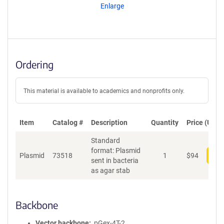
Enlarge
Ordering
This material is available to academics and nonprofits only.
Item
Catalog #
Description
Quantity
Price (USD)
Standard
format: Plasmid
Plasmid
73518
1
$
94
Add
sent in bacteria
as agar stab
Backbone
Vector backbone
pGex-4T-2