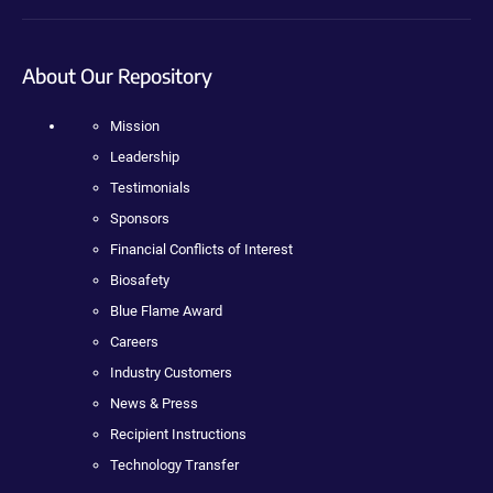
About Our Repository
Mission
Leadership
Testimonials
Sponsors
Financial Conflicts of Interest
Biosafety
Blue Flame Award
Careers
Industry Customers
News & Press
Recipient Instructions
Technology Transfer