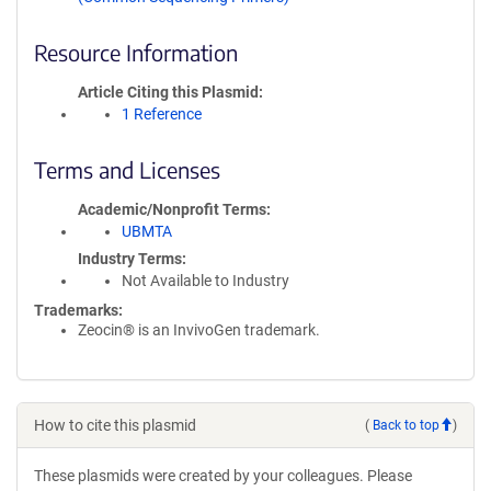
Resource Information
Article Citing this Plasmid
1 Reference
Terms and Licenses
Academic/Nonprofit Terms
UBMTA
Industry Terms
Not Available to Industry
Trademarks:
Zeocin® is an InvivoGen trademark.
How to cite this plasmid
(
Back to top
)
These plasmids were created by your colleagues. Please