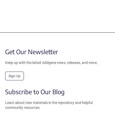
Get Our Newsletter
Keep up with the latest Addgene news, releases, and more.
Sign Up
Subscribe to Our Blog
Learn about new materials in the repository and helpful
community resources.