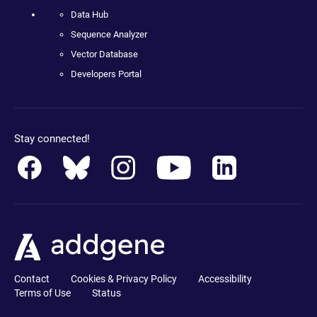
Data Hub
Sequence Analyzer
Vector Database
Developers Portal
Stay connected!
Contact
Cookies & Privacy Policy
Accessibility
Terms of Use
Status