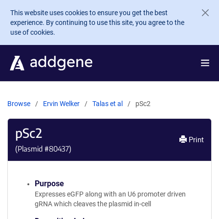
Skip to main content
This website uses cookies to ensure you get the best
experience. By continuing to use this site, you agree to the
use of cookies.
Browse
Ervin Welker
Talas et al
pSc2
pSc2
Print
(Plasmid #
80437
)
Purpose
Expresses eGFP along with an U6 promoter driven
gRNA which cleaves the plasmid in-cell