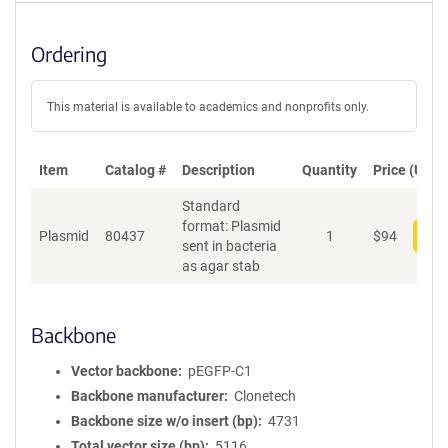
Ordering
This material is available to academics and nonprofits only.
Item
Catalog #
Description
Quantity
Price (USD)
Standard
format: Plasmid
Plasmid
80437
1
$
94
Add
sent in bacteria
as agar stab
Backbone
Vector backbone
pEGFP-C1
Backbone manufacturer
Clonetech
Backbone size w/o insert (bp)
4731
Total vector size (bp)
5116