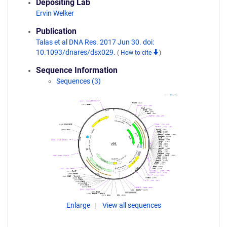
Depositing Lab
Ervin Welker
Publication
Talas et al DNA Res. 2017 Jun 30. doi:
10.1093/dnares/dsx029.
(
How to cite
)
Sequence Information
Sequences (3)
Enlarge
View all sequences