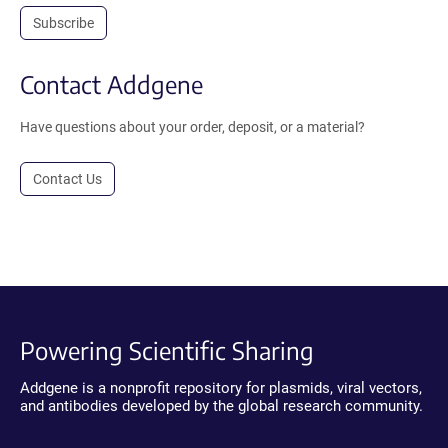
Subscribe
Contact Addgene
Have questions about your order, deposit, or a material?
Contact Us
Powering Scientific Sharing
Addgene is a nonprofit repository for plasmids, viral vectors,
and antibodies developed by the global research community.