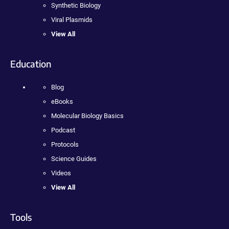
Synthetic Biology
Viral Plasmids
View All
Education
Blog
eBooks
Molecular Biology Basics
Podcast
Protocols
Science Guides
Videos
View All
Tools