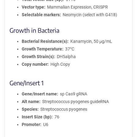
Vector type
Mammalian Expression, CRISPR
Selectable markers
Neomycin (select with G418)
Growth in Bacteria
Bacterial Resistance(s)
Kanamycin, 50 μg/mL
Growth Temperature
37°C
Growth Strain(s)
DH5alpha
Copy number
High Copy
Gene/Insert 1
Gene/Insert name
sp Cas9 gRNA
Alt name
Streptococcus pyogenes guideRNA
Species
Streptococcus pyogenes
Insert Size (bp)
76
Promoter
U6