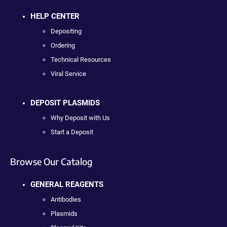
HELP CENTER
Depositing
Ordering
Technical Resources
Viral Service
DEPOSIT PLASMIDS
Why Deposit with Us
Start a Deposit
Browse Our Catalog
GENERAL REAGENTS
Antibodies
Plasmids