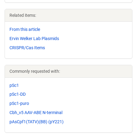
Related items:
From this article
Ervin Welker Lab Plasmids
CRISPR/Cas Items
Commonly requested with:
pSc1
pSc1-DD
pSc1-puro
Cbh_v5 AAV-ABE N-terminal
pAsCpf1(TATV)(BB) (pY221)