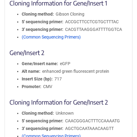
Cloning Information for Gene/Insert 1
Cloning method
Gibson Cloning
5′ sequencing primer
ACCGCTTCCTCGTGCTTTAC
3′ sequencing primer
CACGTTAAGGGATTTTGGTCA
(Common Sequencing Primers)
Gene/Insert 2
Gene/Insert name
eGFP
Alt name
enhanced green fluorescent protein
Insert Size (bp)
717
Promoter
CMV
Cloning Information for Gene/Insert 2
Cloning method
Unknown
5′ sequencing primer
CAACGGGACTTTCCAAAATG
3′ sequencing primer
AGCTGCAATAAACAAGTT
(Common Sequencing Primers)