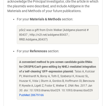
acknowledge the Principal Investigator, cite the article in which
the plasmids were described, and include Addgene in the
Materials and Methods of your future publications.
For your
Materials & Methods
section:
pSc2 was a gift from Ervin Welker (Addgene plasmid #
80437 ; http://n2t.net/addgene:80437 ;
RRID:Addgene_80437)
For your
References
section:
A convenient method to pre-screen candidate guide RNAs
for CRISPR/Cas9 gene editing by NHEJ-mediated integration
of a 'self-cleaving' GFP-expression plasmid
. Talas A, Kulcsar
PI, Weinhardt N, Borsy A, Toth E, Szebenyi K, Krausz SL,
Huszar K, Vida I, Sturm A, Gordos B, Hoffmann OI, Bencsura
P, Nyeste A, Ligeti Z, Fodor E, Welker E.
DNA Res. 2017 Jun
30. doi: 10.1093/dnares/dsx029.
10.1093/dnares/dsx029
PubMed 28679166