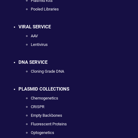
Plasmid Kits
Pooled Libraries
VIRAL SERVICE
AAV
Lentivirus
DNA SERVICE
Cloning Grade DNA
PLASMID COLLECTIONS
Chemogenetics
CRISPR
Empty Backbones
Fluorescent Proteins
Optogenetics