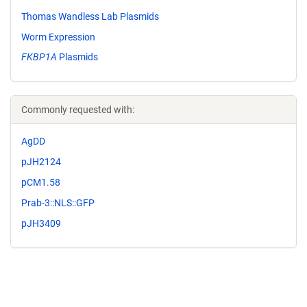
Thomas Wandless Lab Plasmids
Worm Expression
FKBP1A
Plasmids
Commonly requested with:
AgDD
pJH2124
pCM1.58
Prab-3::NLS::GFP
pJH3409