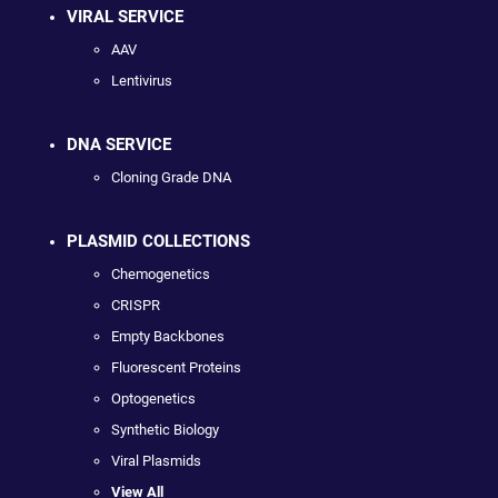
VIRAL SERVICE
AAV
Lentivirus
DNA SERVICE
Cloning Grade DNA
PLASMID COLLECTIONS
Chemogenetics
CRISPR
Empty Backbones
Fluorescent Proteins
Optogenetics
Synthetic Biology
Viral Plasmids
View All