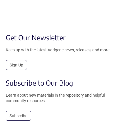
Get Our Newsletter
Keep up with the latest Addgene news, releases, and more.
Sign Up
Subscribe to Our Blog
Learn about new materials in the repository and helpful
community resources.
Subscribe