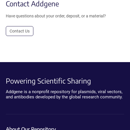
Contact Addgene
Have questions about your order, deposit, or a material?
Contact Us
Powering Scientific Sharing
Addgene is a nonprofit repository for plasmids, viral vectors,
and antibodies developed by the global research community.
About Our Repository