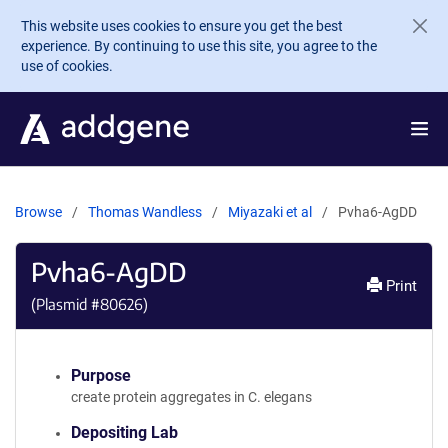
Skip to main content
This website uses cookies to ensure you get the best
experience. By continuing to use this site, you agree to the
use of cookies.
Browse
Thomas Wandless
Miyazaki et al
Pvha6-AgDD
Pvha6-AgDD
Print
(Plasmid #
80626
)
Purpose
create protein aggregates in C. elegans
Depositing Lab