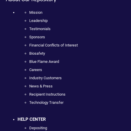
Mission
Leadership
Testimonials
Sponsors
Financial Conflicts of Interest
Biosafety
Blue Flame Award
Careers
Industry Customers
News & Press
Recipient Instructions
Technology Transfer
HELP CENTER
Depositing