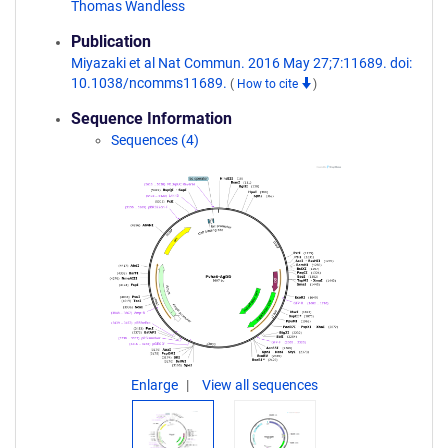
Thomas Wandless
Publication
Miyazaki et al Nat Commun. 2016 May 27;7:11689. doi:
10.1038/ncomms11689.
(
How to cite
)
Sequence Information
Sequences (4)
Enlarge
View all sequences