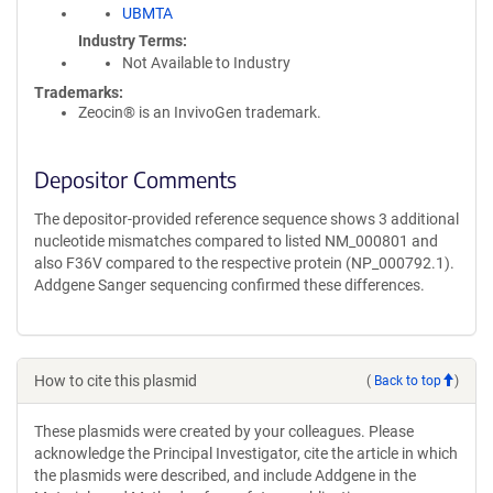
UBMTA
Industry Terms
Not Available to Industry
Trademarks:
Zeocin® is an InvivoGen trademark.
Depositor Comments
The depositor-provided reference sequence shows 3 additional
nucleotide mismatches compared to listed NM_000801 and
also F36V compared to the respective protein (NP_000792.1).
Addgene Sanger sequencing confirmed these differences.
How to cite this plasmid
(
Back to top
)
These plasmids were created by your colleagues. Please
acknowledge the Principal Investigator, cite the article in which
the plasmids were described, and include Addgene in the