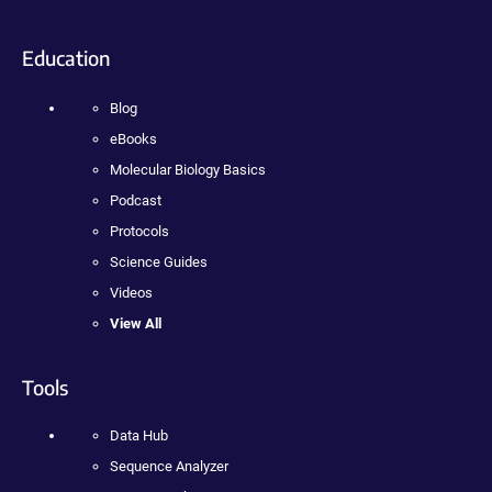
Education
Blog
eBooks
Molecular Biology Basics
Podcast
Protocols
Science Guides
Videos
View All
Tools
Data Hub
Sequence Analyzer