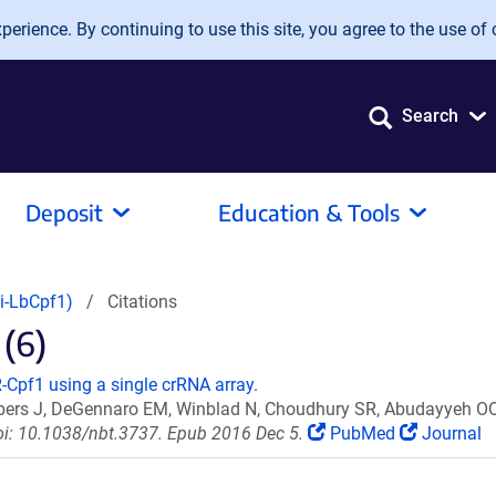
erience. By continuing to use this site, you agree to the use of 
Search
Deposit
Education & Tools
i-LbCpf1)
Citations
 (6)
-Cpf1 using a single crRNA array.
ppers J, DeGennaro EM, Winblad N, Choudhury SR, Abudayyeh OO,
oi: 10.1038/nbt.3737. Epub 2016 Dec 5.
PubMed
Journal