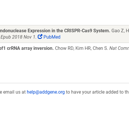
Endonuclease Expression in the CRISPR-Cas9 System.
Gao Z, He
. Epub 2018 Nov 1.
PubMed
f1 crRNA array inversion.
Chow RD, Kim HR, Chen S.
Nat Comm
se email us at
help@addgene.org
to have your article added to th