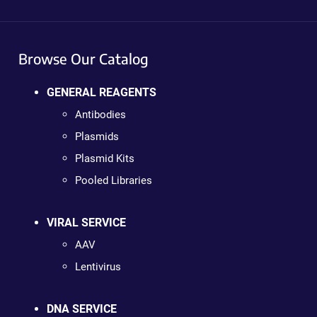
Browse Our Catalog
GENERAL REAGENTS
Antibodies
Plasmids
Plasmid Kits
Pooled Libraries
VIRAL SERVICE
AAV
Lentivirus
DNA SERVICE