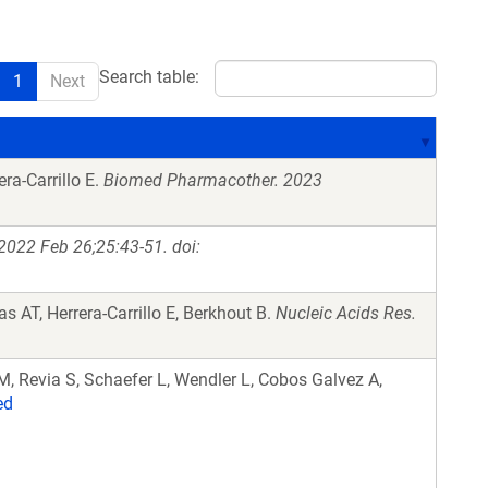
Search table:
1
Next
ra-Carrillo E.
Biomed Pharmacother. 2023
2022 Feb 26;25:43-51. doi:
s AT, Herrera-Carrillo E, Berkhout B.
Nucleic Acids Res.
M, Revia S, Schaefer L, Wendler L, Cobos Galvez A,
ed