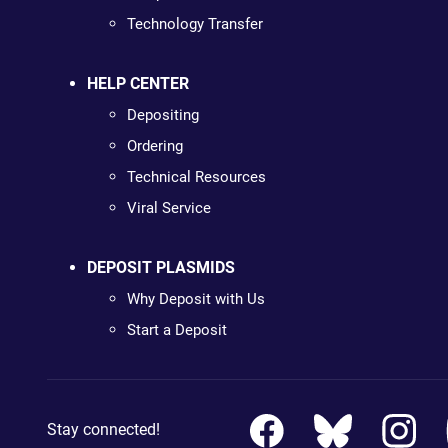
Technology Transfer
HELP CENTER
Depositing
Ordering
Technical Resources
Viral Service
DEPOSIT PLASMIDS
Why Deposit with Us
Start a Deposit
Stay connected!