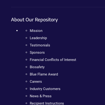
About Our Repository
Mission
Leadership
Testimonials
Sponsors
Financial Conflicts of Interest
Biosafety
Blue Flame Award
Careers
Industry Customers
News & Press
Recipient Instructions