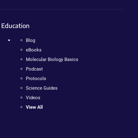
Education
Blog
eBooks
Molecular Biology Basics
Podcast
Protocols
Science Guides
Videos
View All