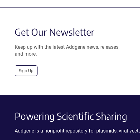
Get Our Newsletter
Keep up with the latest Addgene news, releases,
and more.
Sign Up
Powering Scientific Sharing
Addgene is a nonprofit repository for plasmids, viral ve