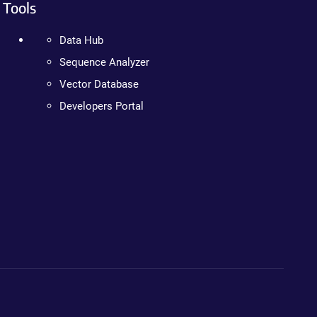
Tools
Data Hub
Sequence Analyzer
Vector Database
Developers Portal