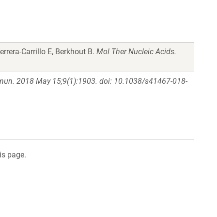
rrera-Carrillo E, Berkhout B.
Mol Ther Nucleic Acids.
un. 2018 May 15;9(1):1903. doi: 10.1038/s41467-018-
is page.