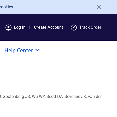
cookies.
Log In
Create Account
Track Order
Help Center
 Gootenberg JS, Wu WY, Scott DA, Severinov K, van der