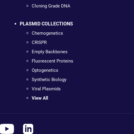
Cloning Grade DNA
PLASMID COLLECTIONS
Chemogenetics
CRISPR
Empty Backbones
Fluorescent Proteins
Optogenetics
Synthetic Biology
Viral Plasmids
View All