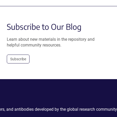
Subscribe to Our Blog
Learn about new materials in the repository and
helpful community resources.
Subscribe
ctors, and antibodies developed by the global research community