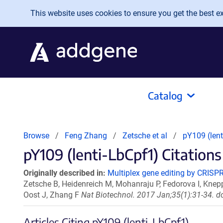
Skip to main content
This website uses cookies to ensure you get the best exp
Catalog
Browse
Feng Zhang
Zetsche et al
pY109 (lent
pY109 (lenti-LbCpf1) Citations
Originally described in:
Multiplex gene editing by CRISPR
Zetsche B, Heidenreich M, Mohanraju P, Fedorova I, Kne
Oost J, Zhang F
Nat Biotechnol. 2017 Jan;35(1):31-34. d
Articles Citing pY109 (lenti-LbCpf1)