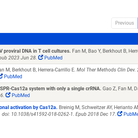
Previous
 proviral DNA in T cell cultures.
Fan M, Bao Y, Berkhout B, Herre
pub 2023 Jun 28.
PubMed
n M, Berkhout B, Herrera-Carrillo E.
Mol Ther Methods Clin Dev. 
PubMed
 CRISPR-Cas12a system with only a single crRNA.
Gao Z, Fan M, Da
6.
PubMed
onal activation by Cas12a.
Breinig M, Schweitzer AY, Herianto A
. doi: 10.1038/s41592-018-0262-1. Epub 2018 Dec 17.
PubM