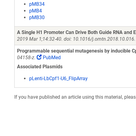
pMB34
pMB4
pMB30
A Single H1 Promoter Can Drive Both Guide RNA and 
2019 Mar 1;14:32-40. doi: 10.1016/j.omtn.2018.10.016
Programmable sequential mutagenesis by inducible Cp
04158-z.
PubMed
Associated Plasmids
pLenti-LbCpf1-U6_FlipArray
If you have published an article using this material, plea