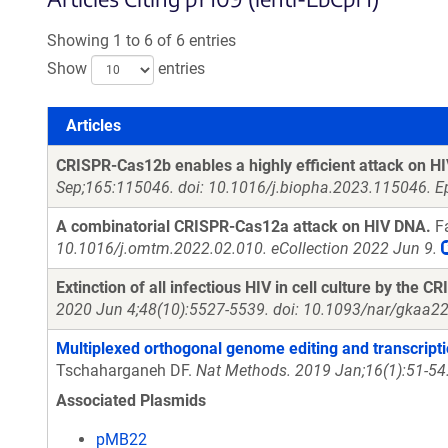
Showing 1 to 6 of 6 entries
Show
entries
Articles
Articles
CRISPR-Cas12b enables a highly efficient attack on HIV
Sep;165:115046. doi: 10.1016/j.biopha.2023.115046. E
A combinatorial CRISPR-Cas12a attack on HIV DNA.
Fa
10.1016/j.omtm.2022.02.010. eCollection 2022 Jun 9.
Extinction of all infectious HIV in cell culture by the
2020 Jun 4;48(10):5527-5539. doi: 10.1093/nar/gkaa22
Multiplexed orthogonal genome editing and transcripti
Tschaharganeh DF.
Nat Methods. 2019 Jan;16(1):51-54
Associated Plasmids
pMB22