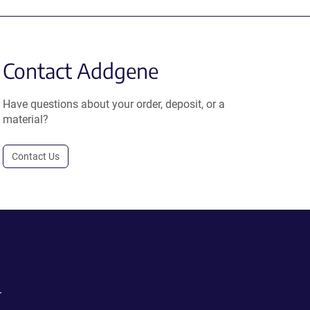
Contact Addgene
Have questions about your order, deposit, or a
material?
Contact Us
.