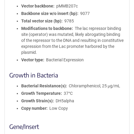
Vector backbone
pMMB207c
Backbone size w/o insert (bp)
9077
Total vector size (bp)
9785
Modifications to backbone
The lac repressor binding
site (operator) was mutated, likely abrogating binding
of the repressor to the DNA and resulting in constitutive
expression from the Lac promoter harbored by the
plasmid.
Vector type
Bacterial Expression
Growth in Bacteria
Bacterial Resistance(s)
Chloramphenicol, 25 μg/mL
Growth Temperature
37°C
Growth Strain(s)
DH5alpha
Copy number
Low Copy
Gene/Insert