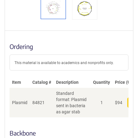
Ordering
This material is available to academics and nonprofits only.
Item
Catalog #
Description
Quantity
Price (USD)
Standard
format: Plasmid
Plasmid
84821
1
$
94
Add
sent in bacteria
as agar stab
Backbone