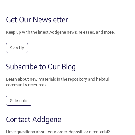
Get Our Newsletter
Keep up with the latest Addgene news, releases, and more.
Sign Up
Subscribe to Our Blog
Learn about new materials in the repository and helpful
community resources.
Subscribe
Contact Addgene
Have questions about your order, deposit, or a material?