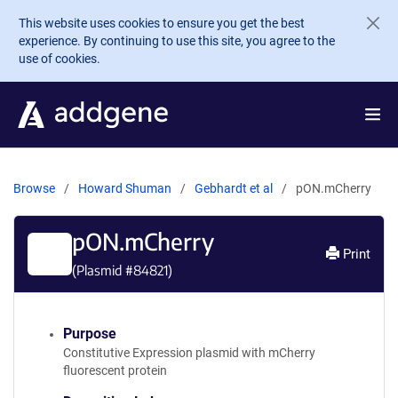
Skip to main content
This website uses cookies to ensure you get the best
experience. By continuing to use this site, you agree to the
use of cookies.
Browse
Howard Shuman
Gebhardt et al
pON.mCherry
pON.mCherry
Print
(Plasmid #
84821
)
Purpose
Constitutive Expression plasmid with mCherry
fluorescent protein