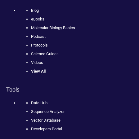
Blog
eBooks
Molecular Biology Basics
Podcast
Protocols
Science Guides
Videos
View All
Tools
Data Hub
Sequence Analyzer
Vector Database
Developers Portal