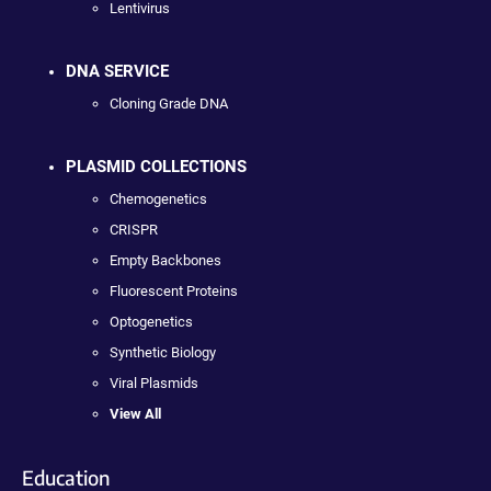
Lentivirus
DNA SERVICE
Cloning Grade DNA
PLASMID COLLECTIONS
Chemogenetics
CRISPR
Empty Backbones
Fluorescent Proteins
Optogenetics
Synthetic Biology
Viral Plasmids
View All
Education