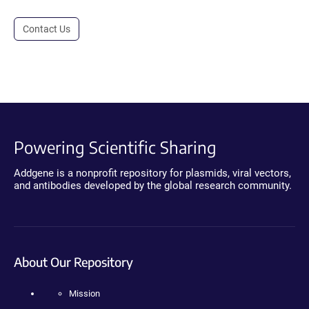
Contact Us
Powering Scientific Sharing
Addgene is a nonprofit repository for plasmids, viral vectors,
and antibodies developed by the global research community.
About Our Repository
Mission