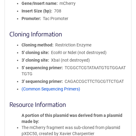
Gene/Insert name
mCherry
Insert Size (bp)
708
Promoter
Tac Promoter
Cloning Information
Cloning method
Restriction Enzyme
5′ cloning site
EcoRI or NdeI (not destroyed)
3′ cloning site
XbaI (not destroyed)
5′ sequencing primer
TCGGCTCGTATAATGTGTGGAAT
TGTG
3′ sequencing primer
CAGACCGCTTCTGCGTTCTGAT
(Common Sequencing Primers)
Resource Information
A portion of this plasmid was derived from a plasmid
made by
The mCherry fragment was sub-cloned from plasmid
pXDC50, created by Xavier Charpentier