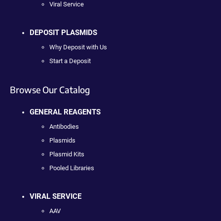
Viral Service
DEPOSIT PLASMIDS
Why Deposit with Us
Start a Deposit
Browse Our Catalog
GENERAL REAGENTS
Antibodies
Plasmids
Plasmid Kits
Pooled Libraries
VIRAL SERVICE
AAV