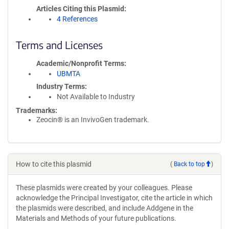
Articles Citing this Plasmid
4 References
Terms and Licenses
Academic/Nonprofit Terms
UBMTA
Industry Terms
Not Available to Industry
Trademarks:
Zeocin® is an InvivoGen trademark.
How to cite this plasmid
(
Back to top
)
These plasmids were created by your colleagues. Please
acknowledge the Principal Investigator, cite the article in which
the plasmids were described, and include Addgene in the
Materials and Methods of your future publications.