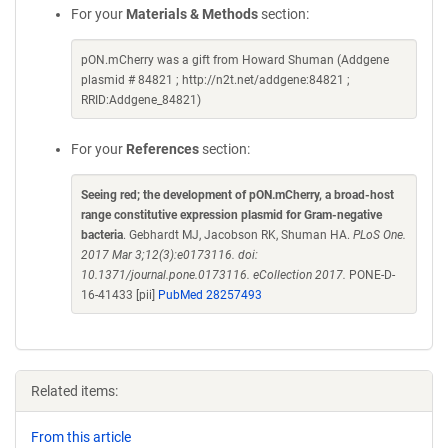
For your
Materials & Methods
section:
pON.mCherry was a gift from Howard Shuman (Addgene
plasmid # 84821 ; http://n2t.net/addgene:84821 ;
RRID:Addgene_84821)
For your
References
section:
Seeing red; the development of pON.mCherry, a broad-host
range constitutive expression plasmid for Gram-negative
bacteria
. Gebhardt MJ, Jacobson RK, Shuman HA.
PLoS One.
2017 Mar 3;12(3):e0173116. doi:
10.1371/journal.pone.0173116. eCollection 2017.
PONE-D-
16-41433 [pii]
PubMed 28257493
Related items:
From this article