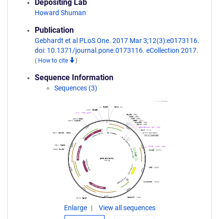
Depositing Lab
Howard Shuman
Publication
Gebhardt et al PLoS One. 2017 Mar 3;12(3):e0173116.
doi: 10.1371/journal.pone.0173116. eCollection 2017.
(
How to cite
)
Sequence Information
Sequences (3)
Enlarge
View all sequences