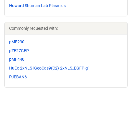
Howard Shuman Lab Plasmids
Commonly requested with:
pMF230
pZE27GFP
pMF440
HuEx-2xNLS-iGeoCas9(C2)-2xNLS_EGFP-g1
PJEBAN6