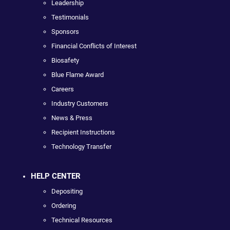
Leadership
Testimonials
Sponsors
Financial Conflicts of Interest
Biosafety
Blue Flame Award
Careers
Industry Customers
News & Press
Recipient Instructions
Technology Transfer
HELP CENTER
Depositing
Ordering
Technical Resources