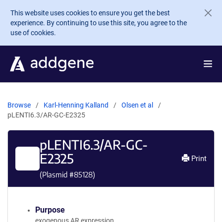
Skip to main content
This website uses cookies to ensure you get the best
experience. By continuing to use this site, you agree to the
use of cookies.
Browse
Karl-Henning Kalland
Olsen et al
pLENTI6.3/AR-GC-E2325
pLENTI6.3/AR-GC-
E2325
Print
(Plasmid #
85128
)
Purpose
exogenous AR expression