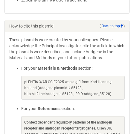
Zeocin® is an InvivoGen trademark.
How to cite this plasmid
(
Back to top
)
These plasmids were created by your colleagues. Please
acknowledge the Principal Investigator, cite the article in which
the plasmids were described, and include Addgene in the
Materials and Methods of your future publications.
For your
Materials & Methods
section:
pLENTI6.3/AR-GC-E2325 was a gift from Karl-Henning
Kalland (Addgene plasmid # 85128 ;
http://n2t.net/addgene:85128 ; RRID:Addgene_85128)
For your
References
section:
Context dependent regulatory patterns of the androgen
receptor and androgen receptor target genes
. Olsen JR,