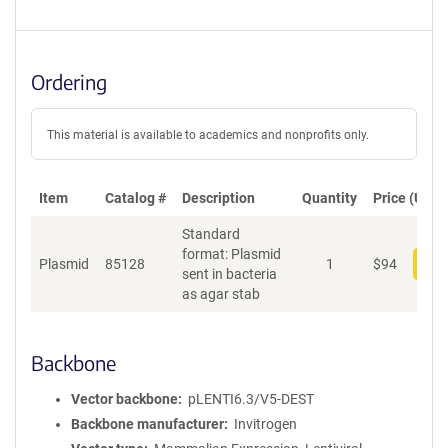
Ordering
This material is available to academics and nonprofits only.
Item
Catalog #
Description
Quantity
Price (USD)
Standard
format: Plasmid
Plasmid
85128
1
$
94
Add
sent in bacteria
as agar stab
Backbone
Vector backbone
pLENTI6.3/V5-DEST
Backbone manufacturer
Invitrogen