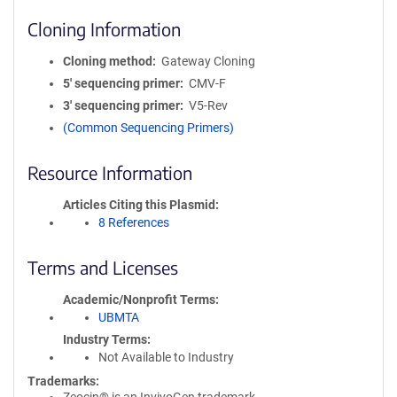
Cloning Information
Cloning method
Gateway Cloning
5′ sequencing primer
CMV-F
3′ sequencing primer
V5-Rev
(Common Sequencing Primers)
Resource Information
Articles Citing this Plasmid
8 References
Terms and Licenses
Academic/Nonprofit Terms
UBMTA
Industry Terms
Not Available to Industry
Trademarks: