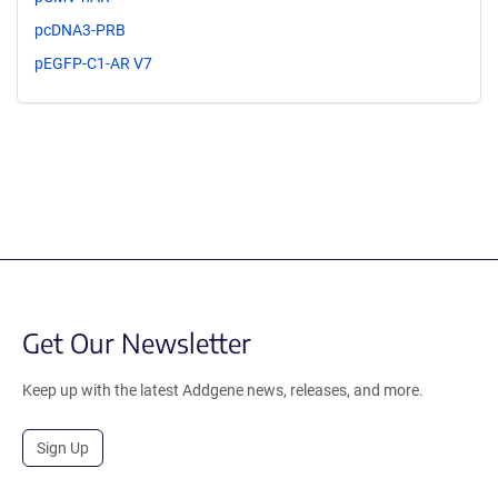
pcDNA3-PRB
pEGFP-C1-AR V7
Get Our Newsletter
Keep up with the latest Addgene news, releases, and more.
Sign Up