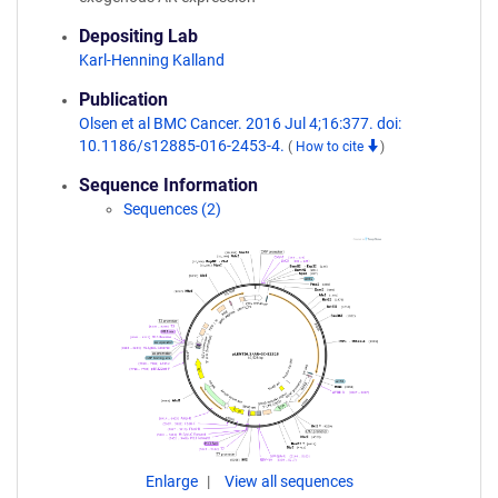
Depositing Lab
Karl-Henning Kalland
Publication
Olsen et al BMC Cancer. 2016 Jul 4;16:377. doi:
10.1186/s12885-016-2453-4.
(
How to cite
)
Sequence Information
Sequences (2)
Enlarge
View all sequences