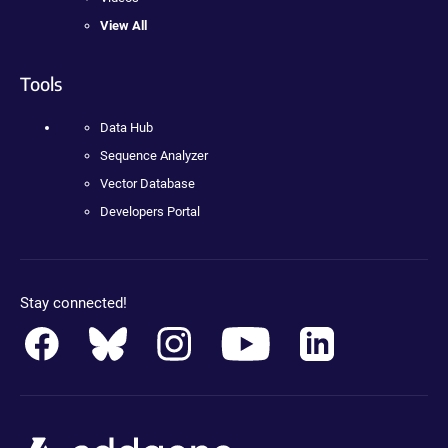
View All
Tools
Data Hub
Sequence Analyzer
Vector Database
Developers Portal
Stay connected!