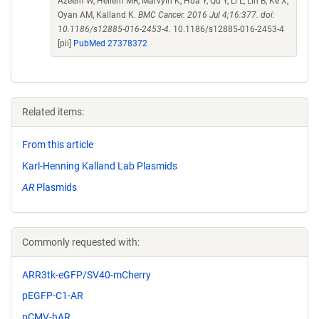
Azeem W, Hellem MR, Marvyin K, Hua Y, Qu Y, Li L, Lin B, Ke X,
Oyan AM, Kalland K.
BMC Cancer. 2016 Jul 4;16:377. doi:
10.1186/s12885-016-2453-4.
10.1186/s12885-016-2453-4
[pii]
PubMed 27378372
Related items:
From this article
Karl-Henning Kalland Lab Plasmids
AR
Plasmids
Commonly requested with:
ARR3tk-eGFP/SV40-mCherry
pEGFP-C1-AR
pCMV-hAR