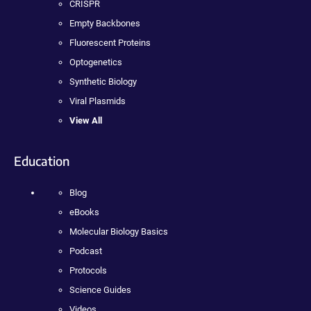
CRISPR
Empty Backbones
Fluorescent Proteins
Optogenetics
Synthetic Biology
Viral Plasmids
View All
Education
Blog
eBooks
Molecular Biology Basics
Podcast
Protocols
Science Guides
Videos