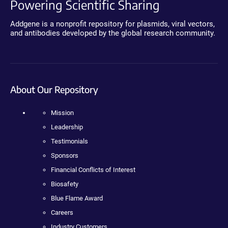
Powering Scientific Sharing
Addgene is a nonprofit repository for plasmids, viral vectors,
and antibodies developed by the global research community.
About Our Repository
Mission
Leadership
Testimonials
Sponsors
Financial Conflicts of Interest
Biosafety
Blue Flame Award
Careers
Industry Customers