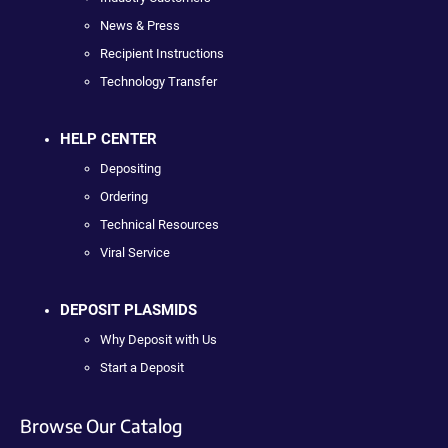
News & Press
Recipient Instructions
Technology Transfer
HELP CENTER
Depositing
Ordering
Technical Resources
Viral Service
DEPOSIT PLASMIDS
Why Deposit with Us
Start a Deposit
Browse Our Catalog