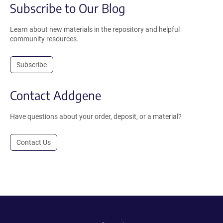
Subscribe to Our Blog
Learn about new materials in the repository and helpful
community resources.
Subscribe
Contact Addgene
Have questions about your order, deposit, or a material?
Contact Us