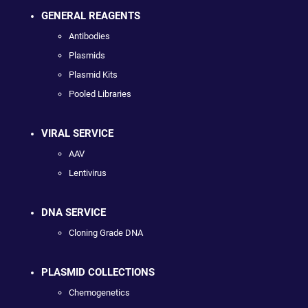
GENERAL REAGENTS
Antibodies
Plasmids
Plasmid Kits
Pooled Libraries
VIRAL SERVICE
AAV
Lentivirus
DNA SERVICE
Cloning Grade DNA
PLASMID COLLECTIONS
Chemogenetics