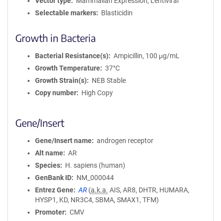
Vector type
Mammalian Expression, Lentiviral
Selectable markers
Blasticidin
Growth in Bacteria
Bacterial Resistance(s)
Ampicillin, 100 μg/mL
Growth Temperature
37°C
Growth Strain(s)
NEB Stable
Copy number
High Copy
Gene/Insert
Gene/Insert name
androgen receptor
Alt name
AR
Species
H. sapiens (human)
GenBank ID
NM_000044
Entrez Gene
AR
(
a.k.a.
AIS, AR8, DHTR, HUMARA,
HYSP1, KD, NR3C4, SBMA, SMAX1, TFM)
Promoter
CMV