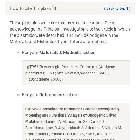
How to cite this plasmid
(
Back to top
)
These plasmids were created by your colleagues. Please
acknowledge the Principal Investigator, cite the article in which
the plasmids were described, and include Addgene in the
Materials and Methods of your future publications.
For your
Materials & Methods
section:
sgTP53(B) was a gift from Luca Grumolato (Addgene
plasmid # 85560 ; http://n2t.net/addgene:85560 ;
RRID:Addgene_85560)
For your
References
section:
CRISPR-Barcoding for Intratumor Genetic Heterogeneity
Modeling and Functional Analysis of Oncogenic Driver
Mutations
. Guernet A, Mungamuri SK, Cartier D,
Sachidanandam R, Jayaprakash A, Adriouch S, Vezain M,
Charbonnier F, Rohkin G, Coutant S, Yao S, Ainani H,