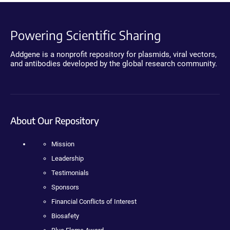
Powering Scientific Sharing
Addgene is a nonprofit repository for plasmids, viral vectors,
and antibodies developed by the global research community.
About Our Repository
Mission
Leadership
Testimonials
Sponsors
Financial Conflicts of Interest
Biosafety