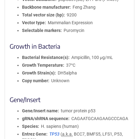
Backbone manufacturer
Feng Zhang
Total vector size (bp)
9200
Vector type
Mammalian Expression
Selectable markers
Puromycin
Growth in Bacteria
Bacterial Resistance(s)
Ampicillin, 100 μg/mL
Growth Temperature
37°C
Growth Strain(s)
DH5alpha
Copy number
Unknown
Gene/Insert
Gene/Insert name
tumor protein p53
gRNA/shRNA sequence
CAGAATGCAAGAAGCCCAGA
Species
H. sapiens (human)
Entrez Gene
TP53
(
a.k.a.
BCC7, BMFS5, LFS1, P53,