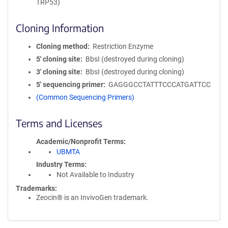
TRP53)
Cloning Information
Cloning method
Restriction Enzyme
5′ cloning site
BbsI (destroyed during cloning)
3′ cloning site
BbsI (destroyed during cloning)
5′ sequencing primer
GAGGGCCTATTTCCCATGATTCC
(Common Sequencing Primers)
Terms and Licenses
Academic/Nonprofit Terms
UBMTA
Industry Terms
Not Available to Industry
Trademarks:
Zeocin® is an InvivoGen trademark.