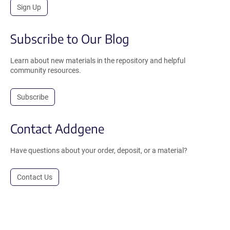
Sign Up
Subscribe to Our Blog
Learn about new materials in the repository and helpful
community resources.
Subscribe
Contact Addgene
Have questions about your order, deposit, or a material?
Contact Us