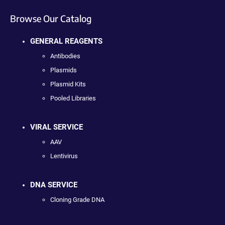
Browse Our Catalog
GENERAL REAGENTS
Antibodies
Plasmids
Plasmid Kits
Pooled Libraries
VIRAL SERVICE
AAV
Lentivirus
DNA SERVICE
Cloning Grade DNA