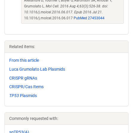
Alexandre D, Tournier I, Boyer O, Aaronson SA, Anouar Y,
Grumolato L.
Mol Cell. 2016 Aug 4;63(3):526-38. doi:
10.1016/j.molcel.2016.06.017. Epub 2016 Jul 21.
10.1016/j.molcel.2016.06.017
PubMed 27453044
Related items:
From this article
Luca Grumolato Lab Plasmids
CRISPR gRNAs
CRISPR/Cas Items
TP53
Plasmids
Commonly requested with:
sgTP53(A)