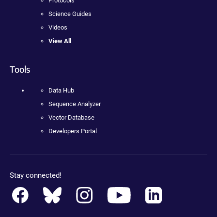
Protocols
Science Guides
Videos
View All
Tools
Data Hub
Sequence Analyzer
Vector Database
Developers Portal
Stay connected!