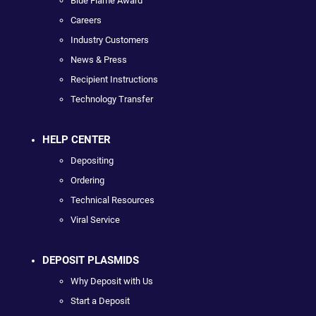
Blue Flame Award
Careers
Industry Customers
News & Press
Recipient Instructions
Technology Transfer
HELP CENTER
Depositing
Ordering
Technical Resources
Viral Service
DEPOSIT PLASMIDS
Why Deposit with Us
Start a Deposit