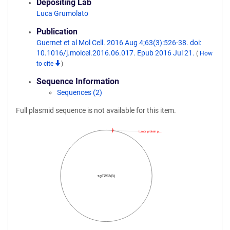
Depositing Lab
Luca Grumolato
Publication
Guernet et al Mol Cell. 2016 Aug 4;63(3):526-38. doi:
10.1016/j.molcel.2016.06.017. Epub 2016 Jul 21.
(
How
to cite
)
Sequence Information
Sequences (2)
Full plasmid sequence is not available for this item.
tumor protein p…
sgTP53(B)