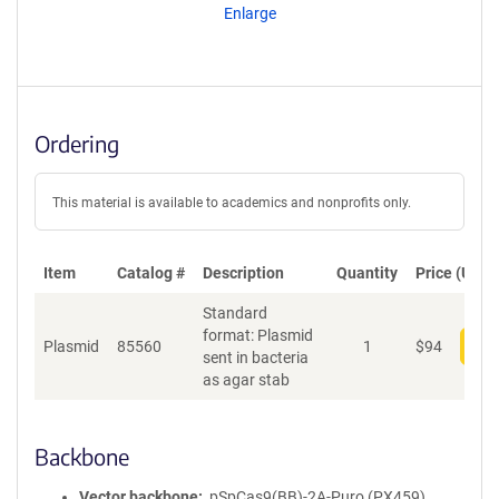
Enlarge
Ordering
This material is available to academics and nonprofits only.
Item
Catalog #
Description
Quantity
Price (USD)
Standard
format: Plasmid
Plasmid
85560
1
$
94
Add
sent in bacteria
as agar stab
Backbone
Vector backbone
pSpCas9(BB)-2A-Puro (PX459)