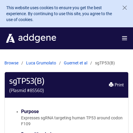
Skip to main content
This website uses cookies to ensure you get the best
experience. By continuing to use this site, you agree to the
use of cookies.
Browse
Luca Grumolato
Guernet et al
sgTP53(B)
sgTP53(B)
Print
(Plasmid #
85560
)
Purpose
Expresses sgRNA targeting human TP53 around codon
F109