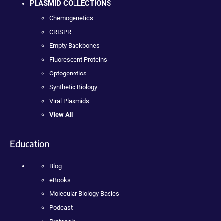
PLASMID COLLECTIONS
Chemogenetics
CRISPR
Empty Backbones
Fluorescent Proteins
Optogenetics
Synthetic Biology
Viral Plasmids
View All
Education
Blog
eBooks
Molecular Biology Basics
Podcast