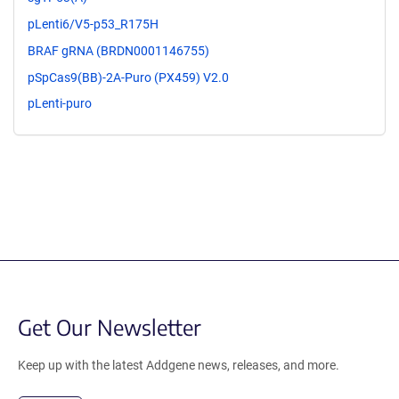
pLenti6/V5-p53_R175H
BRAF gRNA (BRDN0001146755)
pSpCas9(BB)-2A-Puro (PX459) V2.0
pLenti-puro
Get Our Newsletter
Keep up with the latest Addgene news, releases, and more.