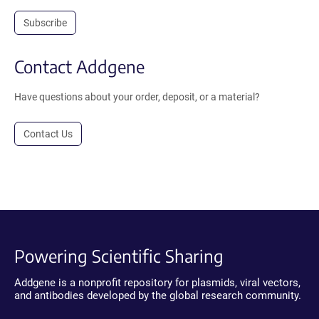
Subscribe
Contact Addgene
Have questions about your order, deposit, or a material?
Contact Us
Powering Scientific Sharing
Addgene is a nonprofit repository for plasmids, viral vectors,
and antibodies developed by the global research community.