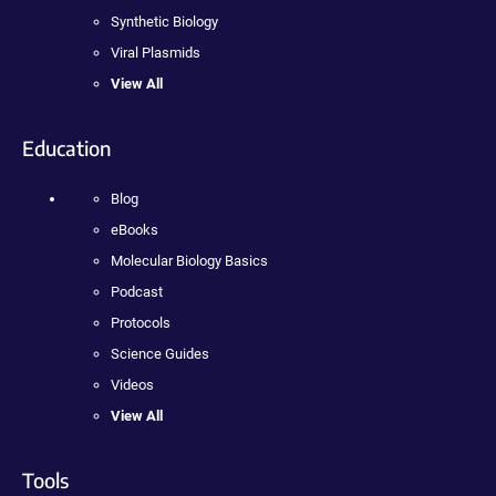
Synthetic Biology
Viral Plasmids
View All
Education
Blog
eBooks
Molecular Biology Basics
Podcast
Protocols
Science Guides
Videos
View All
Tools