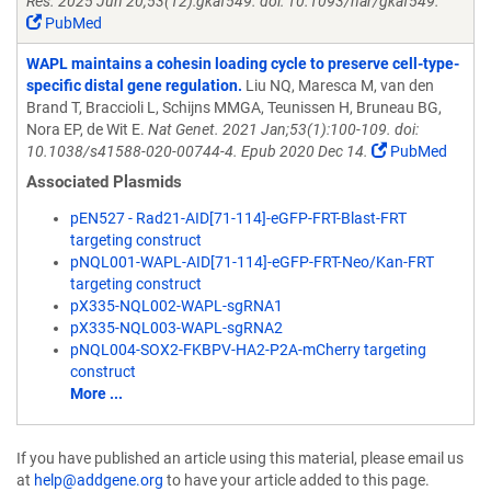
Res. 2025 Jun 20;53(12):gkaf549. doi: 10.1093/nar/gkaf549.
PubMed
WAPL maintains a cohesin loading cycle to preserve cell-type-
specific distal gene regulation.
Liu NQ, Maresca M, van den
Brand T, Braccioli L, Schijns MMGA, Teunissen H, Bruneau BG,
Nora EP, de Wit E.
Nat Genet. 2021 Jan;53(1):100-109. doi:
10.1038/s41588-020-00744-4. Epub 2020 Dec 14.
PubMed
Associated Plasmids
pEN527 - Rad21-AID[71-114]-eGFP-FRT-Blast-FRT
targeting construct
pNQL001-WAPL-AID[71-114]-eGFP-FRT-Neo/Kan-FRT
targeting construct
pX335-NQL002-WAPL-sgRNA1
pX335-NQL003-WAPL-sgRNA2
pNQL004-SOX2-FKBPV-HA2-P2A-mCherry targeting
construct
More ...
If you have published an article using this material, please email us
at
help@addgene.org
to have your article added to this page.