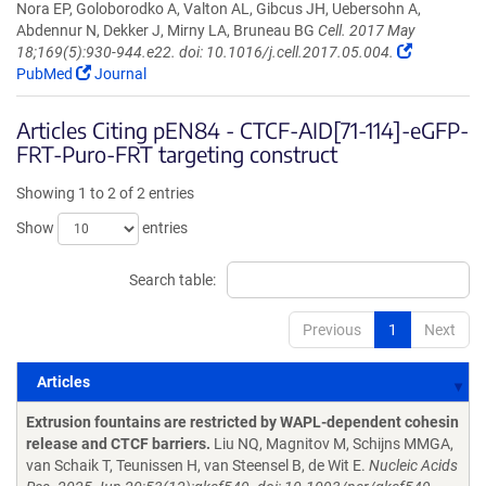
Nora EP, Goloborodko A, Valton AL, Gibcus JH, Uebersohn A,
Abdennur N, Dekker J, Mirny LA, Bruneau BG
Cell. 2017 May
18;169(5):930-944.e22. doi: 10.1016/j.cell.2017.05.004.
PubMed
Journal
Articles Citing pEN84 - CTCF-AID[71-114]-eGFP-
FRT-Puro-FRT targeting construct
Showing 1 to 2 of 2 entries
Show
entries
Search table:
Previous
1
Next
Articles
Articles
Extrusion fountains are restricted by WAPL-dependent cohesin
release and CTCF barriers.
Liu NQ, Magnitov M, Schijns MMGA,
van Schaik T, Teunissen H, van Steensel B, de Wit E.
Nucleic Acids