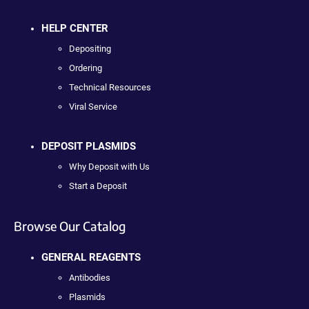
HELP CENTER
Depositing
Ordering
Technical Resources
Viral Service
DEPOSIT PLASMIDS
Why Deposit with Us
Start a Deposit
Browse Our Catalog
GENERAL REAGENTS
Antibodies
Plasmids