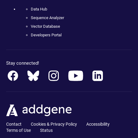
Data Hub
Sequence Analyzer
Vector Database
Developers Portal
Stay connected!
Contact
Cookies & Privacy Policy
Accessibility
Terms of Use
Status