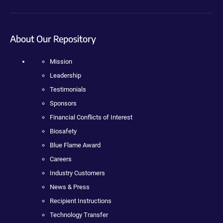
About Our Repository
Mission
Leadership
Testimonials
Sponsors
Financial Conflicts of Interest
Biosafety
Blue Flame Award
Careers
Industry Customers
News & Press
Recipient Instructions
Technology Transfer