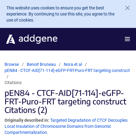
Skip to main content
This website uses cookies to ensure you get the best
experience. By continuing to use this site, you agree to the
use of cookies.
Browse
Benoit Bruneau
Nora et al
pEN84 - CTCF-AID[71-114]-eGFP-FRT-Puro-FRT targeting construct
Citations
pEN84 - CTCF-AID[71-114]-eGFP-
FRT-Puro-FRT targeting construct
Citations (2)
Originally described in:
Targeted Degradation of CTCF Decouples
Local Insulation of Chromosome Domains from Genomic
Compartmentalization.