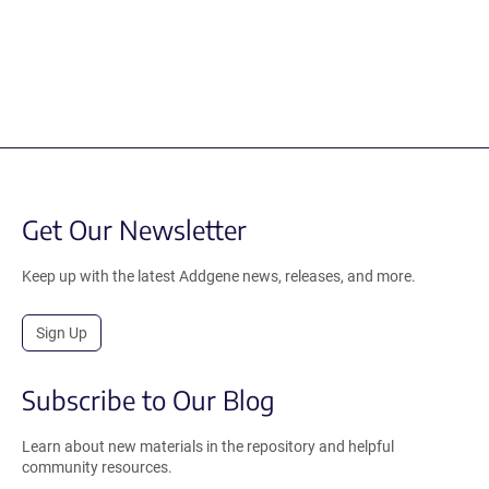
Get Our Newsletter
Keep up with the latest Addgene news, releases, and more.
Sign Up
Subscribe to Our Blog
Learn about new materials in the repository and helpful
community resources.