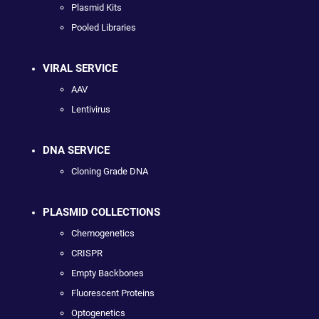
Plasmid Kits
Pooled Libraries
VIRAL SERVICE
AAV
Lentivirus
DNA SERVICE
Cloning Grade DNA
PLASMID COLLECTIONS
Chemogenetics
CRISPR
Empty Backbones
Fluorescent Proteins
Optogenetics