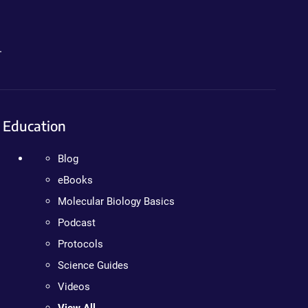
.
Education
Blog
eBooks
Molecular Biology Basics
Podcast
Protocols
Science Guides
Videos