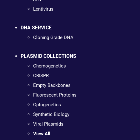
Lentivirus
DNA SERVICE
Cloning Grade DNA
PLASMID COLLECTIONS
Chemogenetics
CRISPR
Empty Backbones
Fluorescent Proteins
Optogenetics
Synthetic Biology
Viral Plasmids
View All