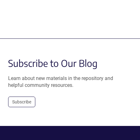
Subscribe to Our Blog
Learn about new materials in the repository and
helpful community resources.
Subscribe