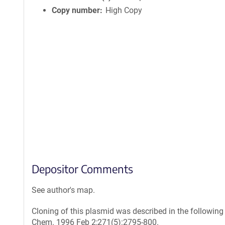
Copy number
High Copy
Depositor Comments
See author's map.
Cloning of this plasmid was described in the following
Chem. 1996 Feb 2;271(5):2795-800.