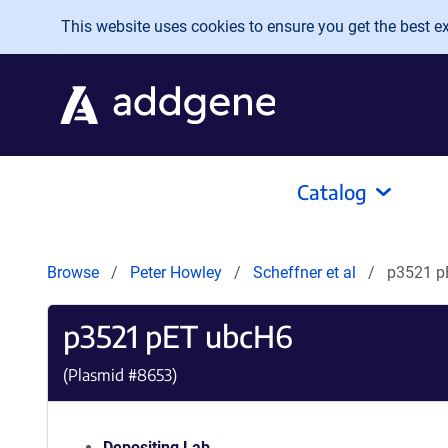
Skip to main content
This website uses cookies to ensure you get the best exp
Catalog
Browse
Peter Howley
Scheffner et al
p3521 p
p3521 pET ubcH6
(Plasmid #
8653
)
Depositing Lab