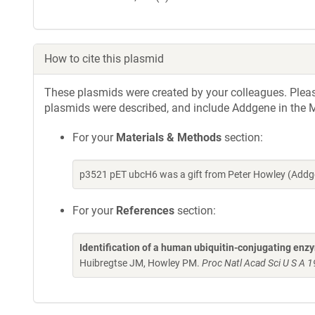
How to cite this plasmid
These plasmids were created by your colleagues. Please 
plasmids were described, and include Addgene in the M
For your
Materials & Methods
section:
p3521 pET ubcH6 was a gift from Peter Howley (Addg
For your
References
section:
Identification of a human ubiquitin-conjugating enz
Huibregtse JM, Howley PM.
Proc Natl Acad Sci U S A 