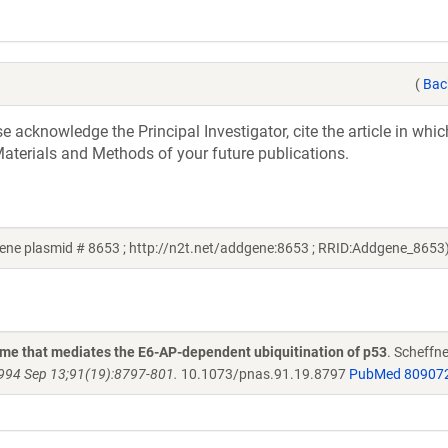
(
Bac
acknowledge the Principal Investigator, cite the article in whic
aterials and Methods of your future publications.
ene plasmid # 8653 ; http://n2t.net/addgene:8653 ; RRID:Addgene_8653
yme that mediates the E6-AP-dependent ubiquitination of p53
. Scheffne
1994 Sep 13;91(19):8797-801.
10.1073/pnas.91.19.8797
PubMed 80907