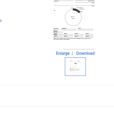
p
Enlarge
Download