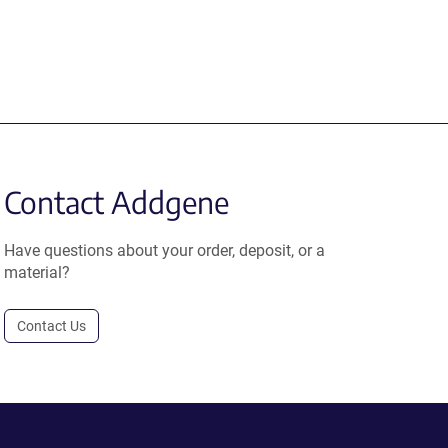
Contact Addgene
Have questions about your order, deposit, or a
material?
Contact Us