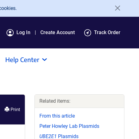
cookies.
Log In
Create Account
Track Order
Help Center
Related items:
Print
From this article
Peter Howley Lab Plasmids
UBE2E1
Plasmids