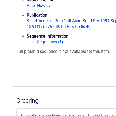
Peter Howley
Publication
Scheffner et al Proc Natl Acad Sci U S A 1994 Se
13;91(19):8797-801.
(
How to cite
)
Sequence Information
Sequences (1)
Full plasmid sequence is not available for this item.
Ordering
This material is available to academics and nonprofits only.