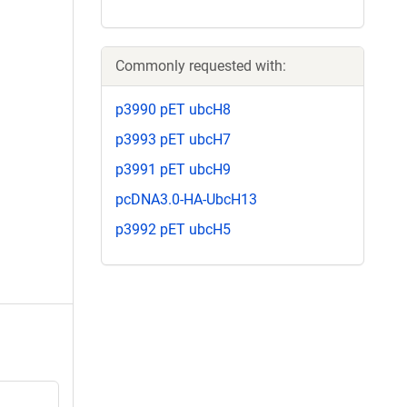
Commonly requested with:
p3990 pET ubcH8
p3993 pET ubcH7
p3991 pET ubcH9
pcDNA3.0-HA-UbcH13
p3992 pET ubcH5