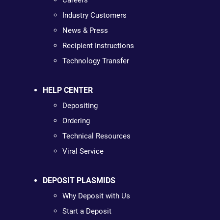
Careers
Industry Customers
News & Press
Recipient Instructions
Technology Transfer
HELP CENTER
Depositing
Ordering
Technical Resources
Viral Service
DEPOSIT PLASMIDS
Why Deposit with Us
Start a Deposit