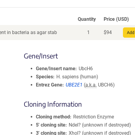
Quantity
Price (USD)
nt in bacteria as agar stab
1
$
94
Add 
Gene/Insert
Gene/Insert name
UbcH6
Species
H. sapiens (human)
Entrez Gene
UBE2E1
(
a.k.a.
UBCH6)
Cloning Information
Cloning method
Restriction Enzyme
5′ cloning site
NdeI? (unknown if destroyed)
3′ cloning site
XhoI? (unknown if destroyed)