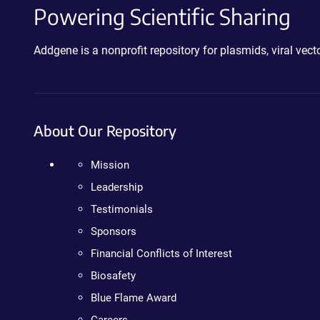
Powering Scientific Sharing
Addgene is a nonprofit repository for plasmids, viral ve
About Our Repository
Mission
Leadership
Testimonials
Sponsors
Financial Conflicts of Interest
Biosafety
Blue Flame Award