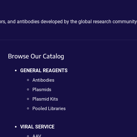
ctors, and antibodies developed by the global research community
Browse Our Catalog
GENERAL REAGENTS
Antibodies
Plasmids
Plasmid Kits
Pooled Libraries
VIRAL SERVICE
AAV