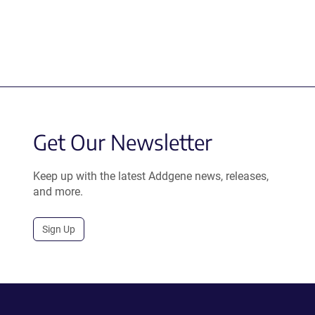
Get Our Newsletter
Keep up with the latest Addgene news, releases,
and more.
Sign Up