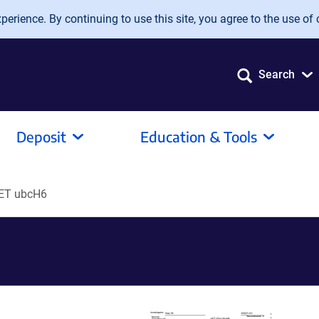
erience. By continuing to use this site, you agree to the use of 
Search
Deposit
Education & Tools
ET ubcH6