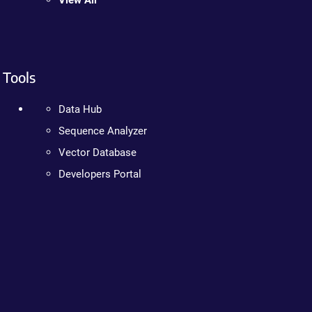
View All
Tools
Data Hub
Sequence Analyzer
Vector Database
Developers Portal