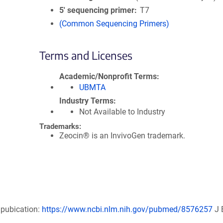
5′ sequencing primer
T7
(Common Sequencing Primers)
Terms and Licenses
Academic/Nonprofit Terms
UBMTA
Industry Terms
Not Available to Industry
Trademarks:
Zeocin® is an InvivoGen trademark.
 pubication:
https://www.ncbi.nlm.nih.gov/pubmed/8576257
J 