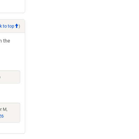
k to top
)
h the
)
r M,
26