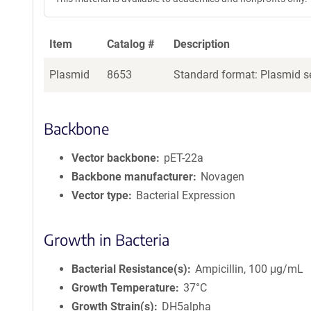
Item
Catalog #
Description
Plasmid
8653
Standard format: Plasmid se
Backbone
Vector backbone
pET-22a
Backbone manufacturer
Novagen
Vector type
Bacterial Expression
Growth in Bacteria
Bacterial Resistance(s)
Ampicillin, 100 μg/mL
Growth Temperature
37°C
Growth Strain(s)
DH5alpha