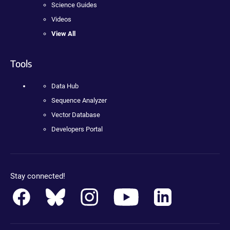
Science Guides
Videos
View All
Tools
Data Hub
Sequence Analyzer
Vector Database
Developers Portal
Stay connected!