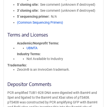
5′ cloning site
See comment (unknown if destroyed)
3′ cloning site
See comment (unknown if destroyed)
5′ sequencing primer
N/A
(Common Sequencing Primers)
Terms and Licenses
Academic/Nonprofit Terms
UBMTA
Industry Terms
Not Available to Industry
Trademarks:
Zeocin® is an InvivoGen trademark.
Depositor Comments
PCR amplified TUB1-828 DNA were digested with BamHI and
SpeI and ligated to the BamHI and XbaI sites of pTS408.
pTS408 was constructed by PCR amplifying GFP with BamHI