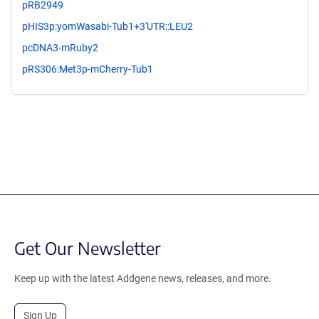
pRB2949
pHIS3p:yomWasabi-Tub1+3'UTR::LEU2
pcDNA3-mRuby2
pRS306:Met3p-mCherry-Tub1
Get Our Newsletter
Keep up with the latest Addgene news, releases, and more.
Sign Up