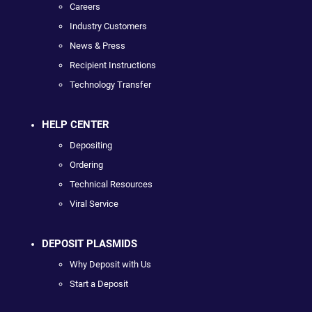
Careers
Industry Customers
News & Press
Recipient Instructions
Technology Transfer
HELP CENTER
Depositing
Ordering
Technical Resources
Viral Service
DEPOSIT PLASMIDS
Why Deposit with Us
Start a Deposit