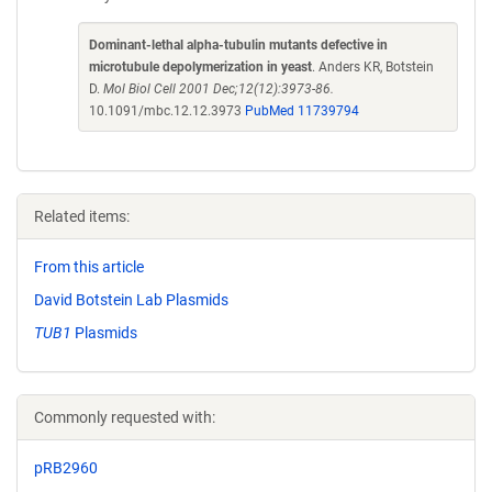
Dominant-lethal alpha-tubulin mutants defective in
microtubule depolymerization in yeast
. Anders KR, Botstein
D.
Mol Biol Cell 2001 Dec;12(12):3973-86.
10.1091/mbc.12.12.3973
PubMed 11739794
Related items:
From this article
David Botstein Lab Plasmids
TUB1
Plasmids
Commonly requested with:
pRB2960