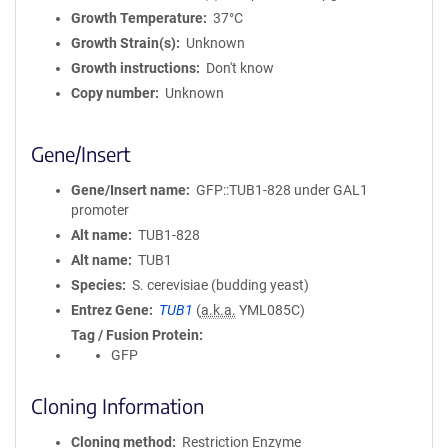
Growth Temperature
37°C
Growth Strain(s)
Unknown
Growth instructions
Don't know
Copy number
Unknown
Gene/Insert
Gene/Insert name
GFP::TUB1-828 under GAL1
promoter
Alt name
TUB1-828
Alt name
TUB1
Species
S. cerevisiae (budding yeast)
Entrez Gene
TUB1
(
a.k.a.
YML085C)
Tag / Fusion Protein
GFP
Cloning Information
Cloning method
Restriction Enzyme