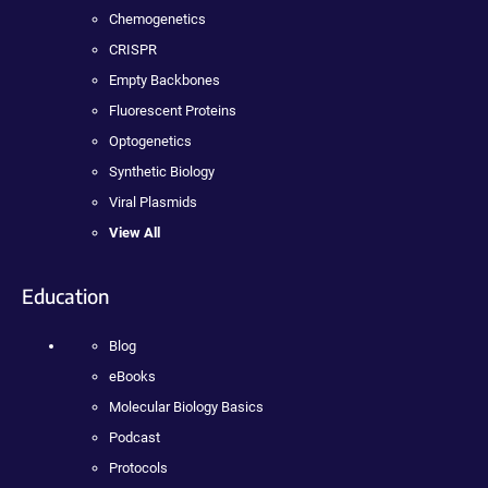
Chemogenetics
CRISPR
Empty Backbones
Fluorescent Proteins
Optogenetics
Synthetic Biology
Viral Plasmids
View All
Education
Blog
eBooks
Molecular Biology Basics
Podcast
Protocols