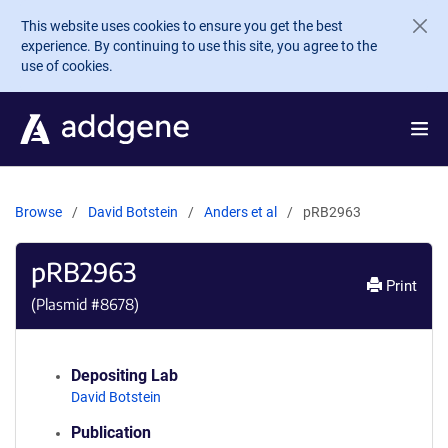
Skip to main content
This website uses cookies to ensure you get the best
experience. By continuing to use this site, you agree to the
use of cookies.
Browse
David Botstein
Anders et al
pRB2963
pRB2963
Print
(Plasmid #
8678
)
Depositing Lab
David Botstein
Publication