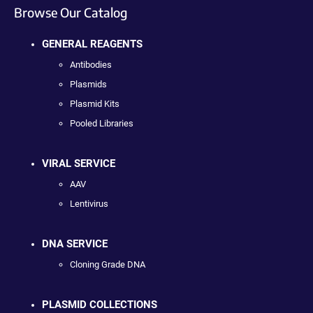
Browse Our Catalog
GENERAL REAGENTS
Antibodies
Plasmids
Plasmid Kits
Pooled Libraries
VIRAL SERVICE
AAV
Lentivirus
DNA SERVICE
Cloning Grade DNA
PLASMID COLLECTIONS