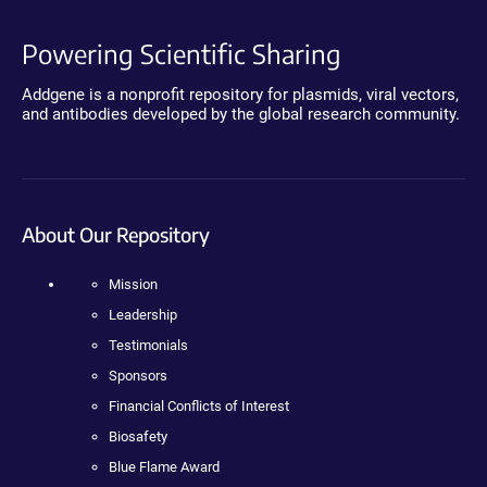
Powering Scientific Sharing
Addgene is a nonprofit repository for plasmids, viral vectors,
and antibodies developed by the global research community.
About Our Repository
Mission
Leadership
Testimonials
Sponsors
Financial Conflicts of Interest
Biosafety
Blue Flame Award