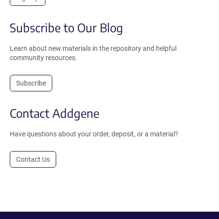
Subscribe to Our Blog
Learn about new materials in the repository and helpful
community resources.
Subscribe
Contact Addgene
Have questions about your order, deposit, or a material?
Contact Us