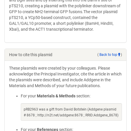
and BglII sites and by inserting this into the BamHI site of
pTS210, creating a plasmid with the polylinker downstream of
GFP to create NH2-terminal GFP fusions.The vector plasmid
pTS210, a YCp50-based construct, contained the
GAL1/GAL10 promoter, a short polylinker (BamHI, HindIII,
XbaI), and the ACT1 transcriptional terminator.
How to cite this plasmid
(
Back to top
)
These plasmids were created by your colleagues. Please
acknowledge the Principal Investigator, cite the article in which
the plasmids were described, and include Addgene in the
Materials and Methods of your future publications.
For your
Materials & Methods
section:
pRB2963 was a gift from David Botstein (Addgene plasmid
# 8678 ; http://n2t.net/addgene:8678 ; RRID:Addgene_8678)
For your
References
section: