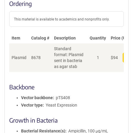
Ordering
This material is available to academics and nonprofits only.
Item
Catalog #
Description
Quantity
Price (USD)
Standard
format: Plasmid
Plasmid
8678
1
$
94
Add
sent in bacteria
as agar stab
Backbone
Vector backbone
pTS408
Vector type
Yeast Expression
Growth in Bacteria
Bacterial Resistance(s)
Ampicillin, 100 μg/mL