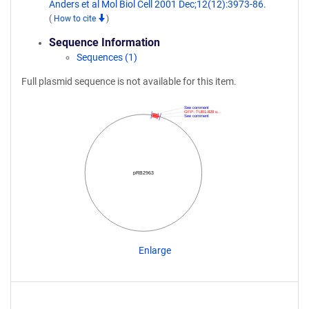
Anders et al Mol Biol Cell 2001 Dec;12(12):3973-86.
(
How to cite
)
Sequence Information
Sequences (1)
Full plasmid sequence is not available for this item.
See comment
GFP::TUB1-828 u…
See comment
pRB2963
Enlarge