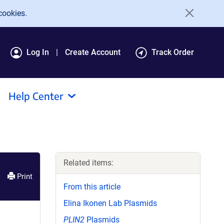
cookies.
Log In
Create Account
Track Order
Help Center
Related items:
Print
From this article
Elina Ikonen Lab Plasmids
PLIN2
Plasmids