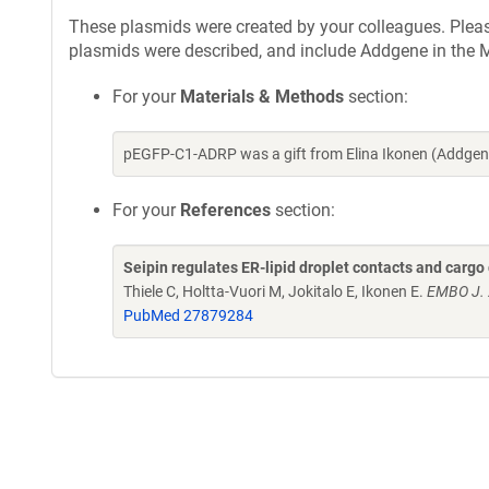
These plasmids were created by your colleagues. Please 
plasmids were described, and include Addgene in the M
For your
Materials & Methods
section:
pEGFP-C1-ADRP was a gift from Elina Ikonen (Addgen
For your
References
section:
Seipin regulates ER-lipid droplet contacts and cargo 
Thiele C, Holtta-Vuori M, Jokitalo E, Ikonen E.
EMBO J. 
PubMed 27879284