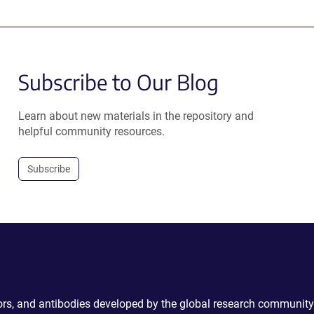
Subscribe to Our Blog
Learn about new materials in the repository and
helpful community resources.
Subscribe
ctors, and antibodies developed by the global research community