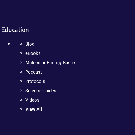
Education
Blog
eBooks
Molecular Biology Basics
Podcast
Protocols
Science Guides
Videos
View All