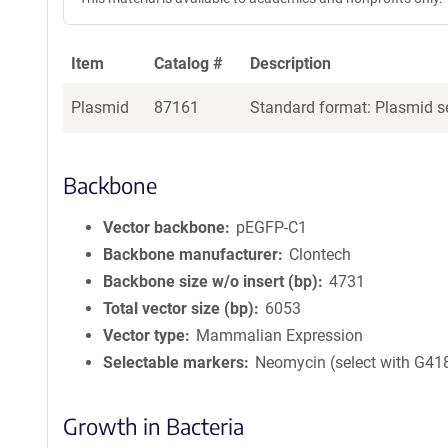
Item
Catalog #
Description
Plasmid
87161
Standard format: Plasmid se
Backbone
Vector backbone
pEGFP-C1
Backbone manufacturer
Clontech
Backbone size w/o insert (bp)
4731
Total vector size (bp)
6053
Vector type
Mammalian Expression
Selectable markers
Neomycin (select with G41
Growth in Bacteria