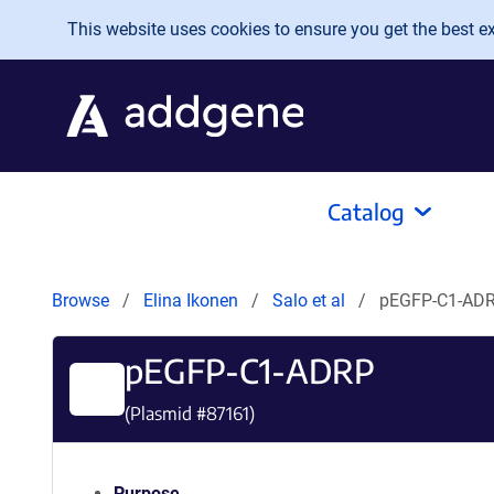
Skip to main content
This website uses cookies to ensure you get the best exp
Catalog
Browse
Elina Ikonen
Salo et al
pEGFP-C1-AD
pEGFP-C1-ADRP
(Plasmid #
87161
)
Purpose