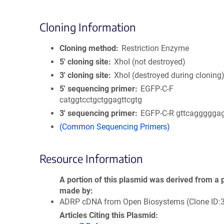
Cloning Information
Cloning method
Restriction Enzyme
5′ cloning site
XhoI (not destroyed)
3′ cloning site
XhoI (destroyed during cloning
5′ sequencing primer
EGFP-C-F
catggtcctgctggagttcgtg
3′ sequencing primer
EGFP-C-R gttcaggggga
(Common Sequencing Primers)
Resource Information
A portion of this plasmid was derived from a 
made by
ADRP cDNA from Open Biosystems (Clone ID:
Articles Citing this Plasmid