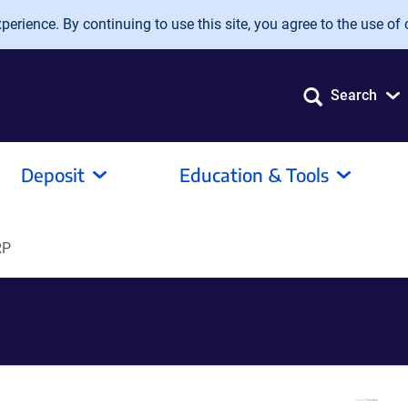
erience. By continuing to use this site, you agree to the use of 
Search
Deposit
Education & Tools
RP