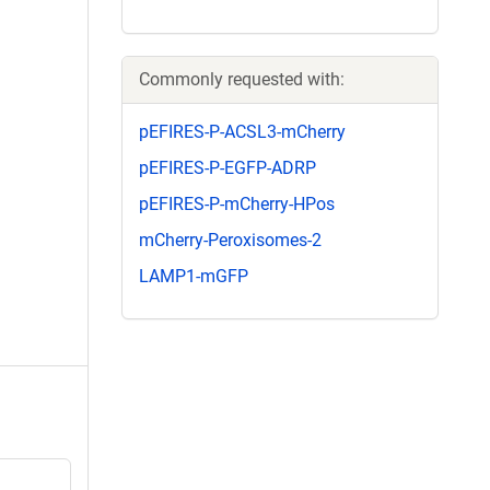
Commonly requested with:
pEFIRES-P-ACSL3-mCherry
pEFIRES-P-EGFP-ADRP
pEFIRES-P-mCherry-HPos
mCherry-Peroxisomes-2
LAMP1-mGFP