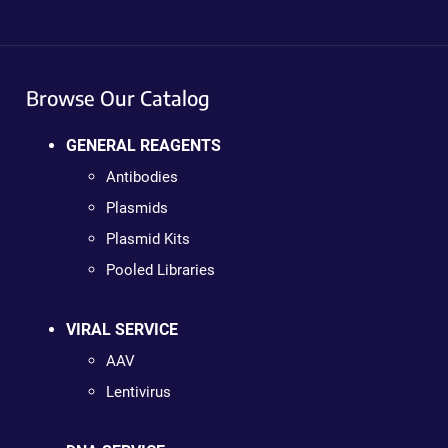
Browse Our Catalog
GENERAL REAGENTS
Antibodies
Plasmids
Plasmid Kits
Pooled Libraries
VIRAL SERVICE
AAV
Lentivirus