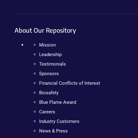
About Our Repository
Mission
Leadership
Testimonials
Sponsors
Financial Conflicts of Interest
Biosafety
Blue Flame Award
Careers
Industry Customers
News & Press