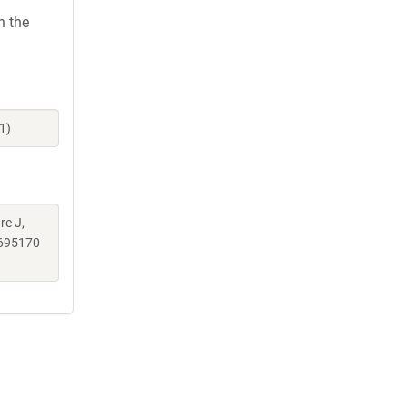
h the
1)
re J,
695170