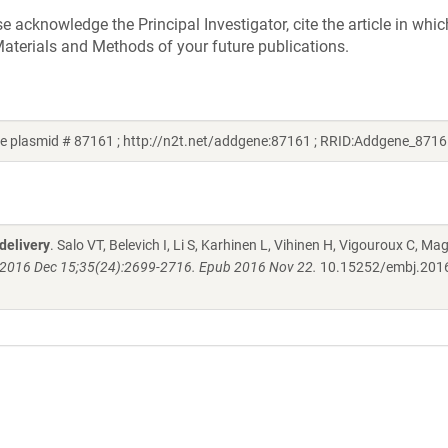
acknowledge the Principal Investigator, cite the article in whic
aterials and Methods of your future publications.
e plasmid # 87161 ; http://n2t.net/addgene:87161 ; RRID:Addgene_8716
delivery
. Salo VT, Belevich I, Li S, Karhinen L, Vihinen H, Vigouroux C, Mag
2016 Dec 15;35(24):2699-2716. Epub 2016 Nov 22.
10.15252/embj.201