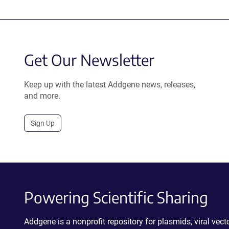
Get Our Newsletter
Keep up with the latest Addgene news, releases,
and more.
Sign Up
Powering Scientific Sharing
Addgene is a nonprofit repository for plasmids, viral ve