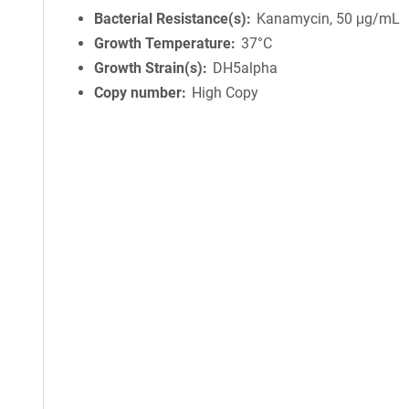
Bacterial Resistance(s)
Kanamycin, 50 μg/mL
Growth Temperature
37°C
Growth Strain(s)
DH5alpha
Copy number
High Copy