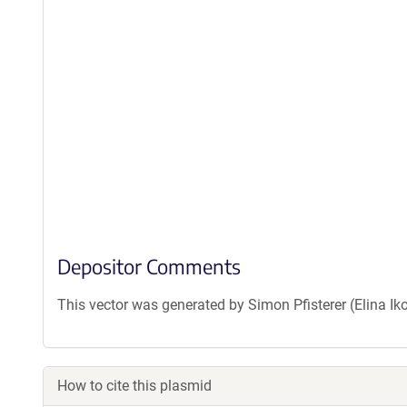
Depositor Comments
This vector was generated by Simon Pfisterer (Elina Ik
How to cite this plasmid