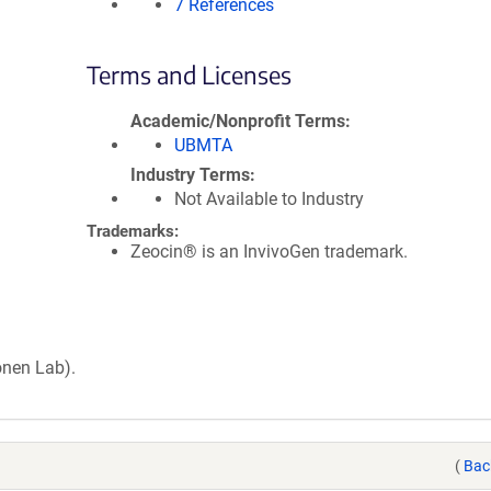
7 References
Terms and Licenses
Academic/Nonprofit Terms
UBMTA
Industry Terms
Not Available to Industry
Trademarks:
Zeocin® is an InvivoGen trademark.
onen Lab).
(
Bac