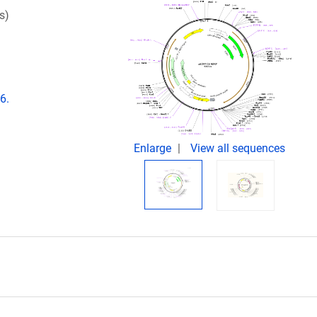
s)
6.
Enlarge
View all sequences