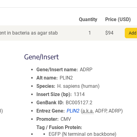
Quantity
Price (USD)
nt in bacteria as agar stab
1
$
94
Add 
Gene/Insert
Gene/Insert name
ADRP
Alt name
PLIN2
Species
H. sapiens (human)
Insert Size (bp)
1314
GenBank ID
BC005127.2
8)
Entrez Gene
PLIN2
(
a.k.a.
ADFP, ADRP)
Promoter
CMV
Tag / Fusion Protein
EGFP (N terminal on backbone)