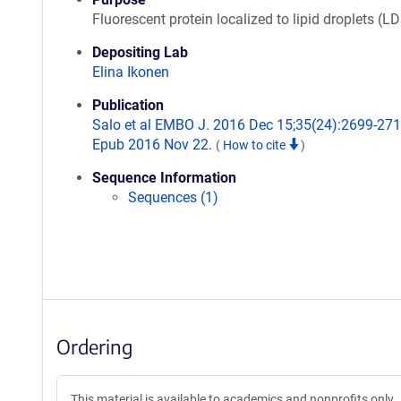
Fluorescent protein localized to lipid droplets (LD
Depositing Lab
Elina Ikonen
Publication
Salo et al EMBO J. 2016 Dec 15;35(24):2699-271
Epub 2016 Nov 22.
(
How to cite
)
Sequence Information
Sequences (1)
Ordering
This material is available to academics and nonprofits only.