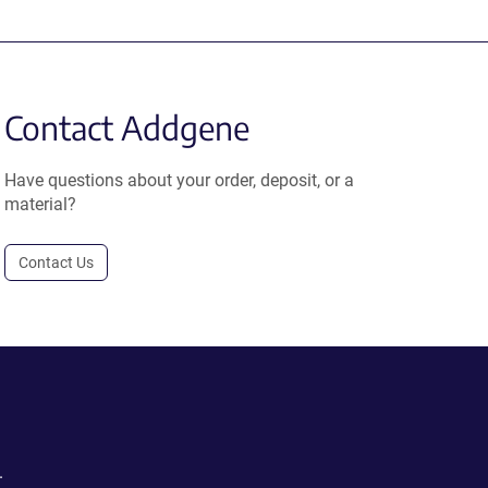
Contact Addgene
Have questions about your order, deposit, or a
material?
Contact Us
.