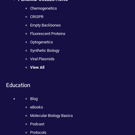
Chemogenetics
CRISPR
Empty Backbones
Fluorescent Proteins
Optogenetics
Synthetic Biology
Viral Plasmids
View All
Education
Blog
eBooks
Molecular Biology Basics
Podcast
Protocols