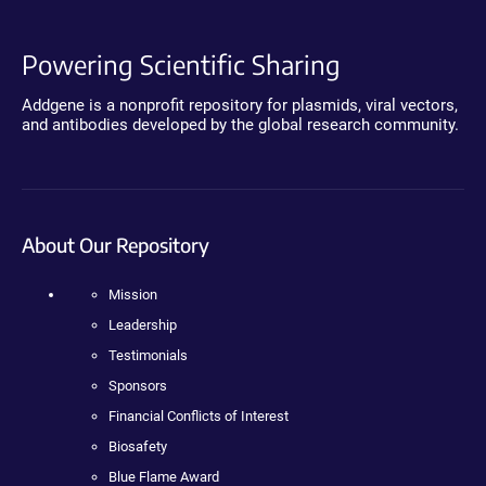
Powering Scientific Sharing
Addgene is a nonprofit repository for plasmids, viral vectors,
and antibodies developed by the global research community.
About Our Repository
Mission
Leadership
Testimonials
Sponsors
Financial Conflicts of Interest
Biosafety
Blue Flame Award