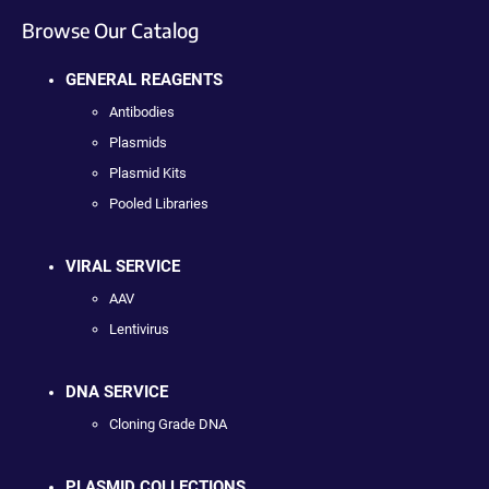
Browse Our Catalog
GENERAL REAGENTS
Antibodies
Plasmids
Plasmid Kits
Pooled Libraries
VIRAL SERVICE
AAV
Lentivirus
DNA SERVICE
Cloning Grade DNA
PLASMID COLLECTIONS