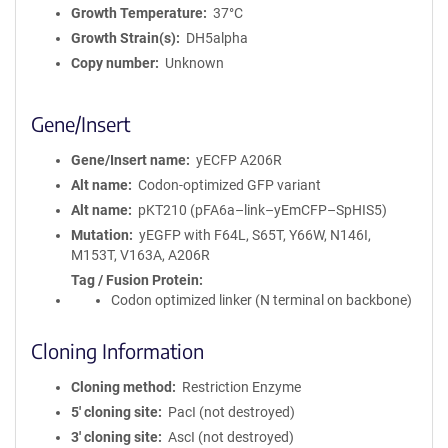
Growth Temperature
37°C
Growth Strain(s)
DH5alpha
Copy number
Unknown
Gene/Insert
Gene/Insert name
yECFP A206R
Alt name
Codon-optimized GFP variant
Alt name
pKT210 (pFA6a–link–yEmCFP–SpHIS5)
Mutation
yEGFP with F64L, S65T, Y66W, N146I,
M153T, V163A, A206R
Tag / Fusion Protein
Codon optimized linker (N terminal on backbone)
Cloning Information
Cloning method
Restriction Enzyme
5′ cloning site
PacI (not destroyed)
3′ cloning site
AscI (not destroyed)