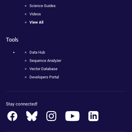
Science Guides
Videos
View All
Tools
Data Hub
Sequence Analyzer
Vector Database
Developers Portal
Stay connected!