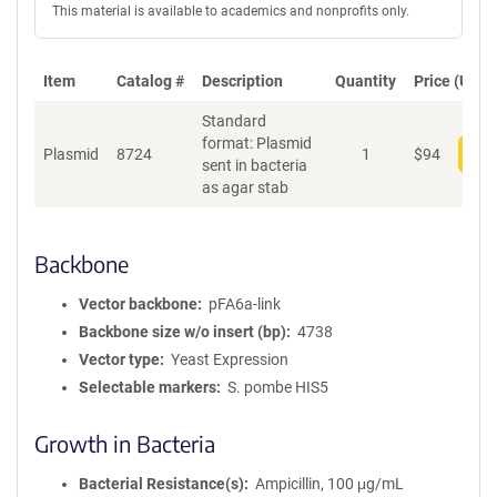
This material is available to academics and nonprofits only.
Item
Catalog #
Description
Quantity
Price (USD)
Standard
format: Plasmid
Plasmid
8724
1
$
94
Add
sent in bacteria
as agar stab
Backbone
Vector backbone
pFA6a-link
Backbone size w/o insert (bp)
4738
Vector type
Yeast Expression
Selectable markers
S. pombe HIS5
Growth in Bacteria
Bacterial Resistance(s)
Ampicillin, 100 μg/mL