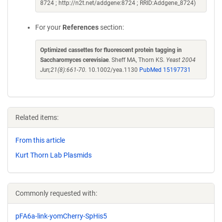
8724 ; http://n2t.net/addgene:8724 ; RRID:Addgene_8724)
For your
References
section:
Optimized cassettes for fluorescent protein tagging in
Saccharomyces cerevisiae
. Sheff MA, Thorn KS.
Yeast 2004
Jun;21(8):661-70.
10.1002/yea.1130
PubMed 15197731
Related items:
From this article
Kurt Thorn Lab Plasmids
Commonly requested with:
pFA6a-link-yomCherry-SpHis5