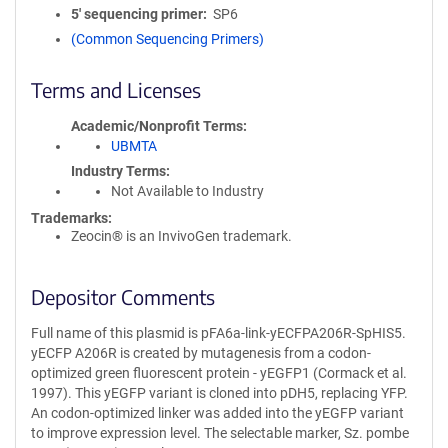
5′ sequencing primer
SP6
(Common Sequencing Primers)
Terms and Licenses
Academic/Nonprofit Terms
UBMTA
Industry Terms
Not Available to Industry
Trademarks:
Zeocin® is an InvivoGen trademark.
Depositor Comments
Full name of this plasmid is pFA6a-link-yECFPA206R-SpHIS5.
yECFP A206R is created by mutagenesis from a codon-
optimized green fluorescent protein - yEGFP1 (Cormack et al.
1997). This yEGFP variant is cloned into pDH5, replacing YFP.
An codon-optimized linker was added into the yEGFP variant
to improve expression level. The selectable marker, Sz. pombe