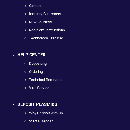
Careers
Industry Customers
News & Press
Recipient Instructions
Technology Transfer
HELP CENTER
Depositing
Ordering
Technical Resources
Viral Service
DEPOSIT PLASMIDS
Why Deposit with Us
Start a Deposit