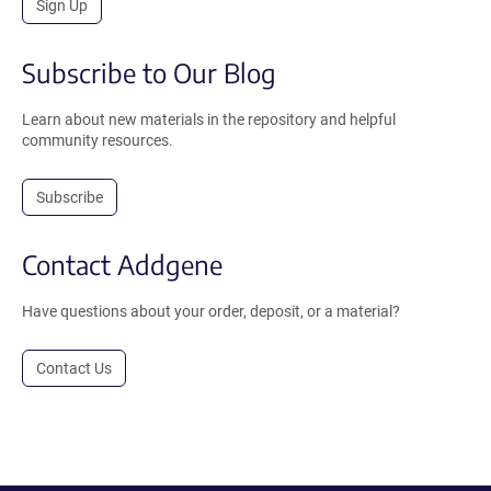
Sign Up
Subscribe to Our Blog
Learn about new materials in the repository and helpful
community resources.
Subscribe
Contact Addgene
Have questions about your order, deposit, or a material?
Contact Us