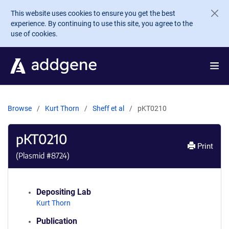
Skip to main content
This website uses cookies to ensure you get the best
experience. By continuing to use this site, you agree to the
use of cookies.
Browse
Kurt Thorn
Sheff et al
pKT0210
pKT0210
Print
(Plasmid #
8724
)
Depositing Lab
Kurt Thorn
Publication