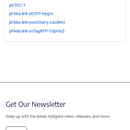
pKT0211
pFA6a-link-yECFP-Hygro
pFA6a-link-yomCherry-CaURA3
pFA6a-link-yoTagRFP-T-SpHis5
Get Our Newsletter
Keep up with the latest Addgene news, releases, and more.