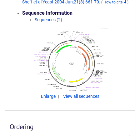
Sheff et al Yeast 2004 Jun;21(8):661-70.
(
How to cite
)
Sequence Information
Sequences (2)
Enlarge
View all sequences
Ordering