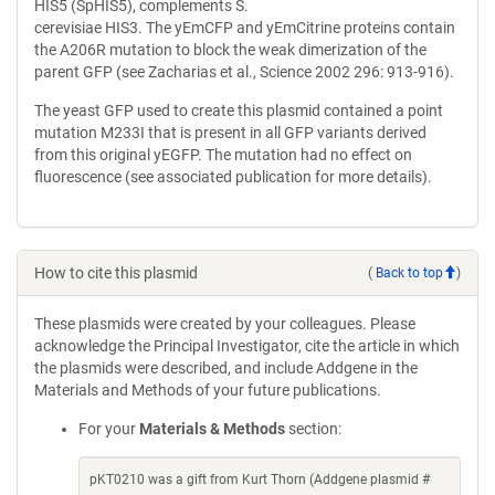
HIS5 (SpHIS5), complements S.
cerevisiae HIS3. The yEmCFP and yEmCitrine proteins contain
the A206R mutation to block the weak dimerization of the
parent GFP (see Zacharias et al., Science 2002 296: 913-916).
The yeast GFP used to create this plasmid contained a point
mutation M233I that is present in all GFP variants derived
from this original yEGFP. The mutation had no effect on
fluorescence (see associated publication for more details).
How to cite this plasmid
(
Back to top
)
These plasmids were created by your colleagues. Please
acknowledge the Principal Investigator, cite the article in which
the plasmids were described, and include Addgene in the
Materials and Methods of your future publications.
For your
Materials & Methods
section:
pKT0210 was a gift from Kurt Thorn (Addgene plasmid #