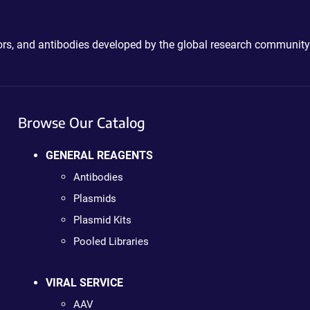
ctors, and antibodies developed by the global research community
Browse Our Catalog
GENERAL REAGENTS
Antibodies
Plasmids
Plasmid Kits
Pooled Libraries
VIRAL SERVICE
AAV