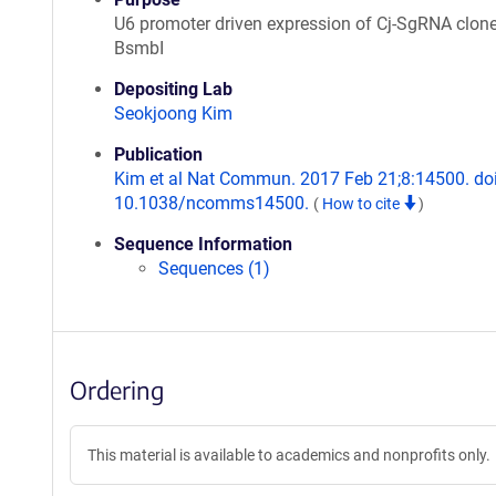
U6 promoter driven expression of Cj-SgRNA clon
BsmbI
Depositing Lab
Seokjoong Kim
Publication
Kim et al Nat Commun. 2017 Feb 21;8:14500. doi
10.1038/ncomms14500.
(
How to cite
)
Sequence Information
Sequences (1)
Ordering
This material is available to academics and nonprofits only.