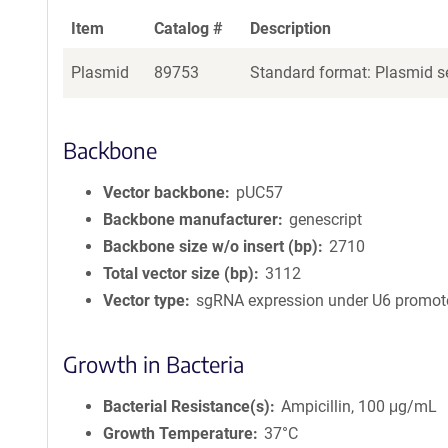
Item
Catalog #
Description
Plasmid
89753
Standard format: Plasmid se
Backbone
Vector backbone
pUC57
Backbone manufacturer
genescript
Backbone size w/o insert (bp)
2710
Total vector size (bp)
3112
Vector type
sgRNA expression under U6 promot
Growth in Bacteria
Bacterial Resistance(s)
Ampicillin, 100 μg/mL
Growth Temperature
37°C