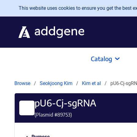
Skip to main content
This website uses cookies to ensure you get the best exp
Catalog
Browse
Seokjoong Kim
Kim et al
pU6-Cj-sgR
pU6-Cj-sgRNA
(Plasmid #
89753
)
Purpose