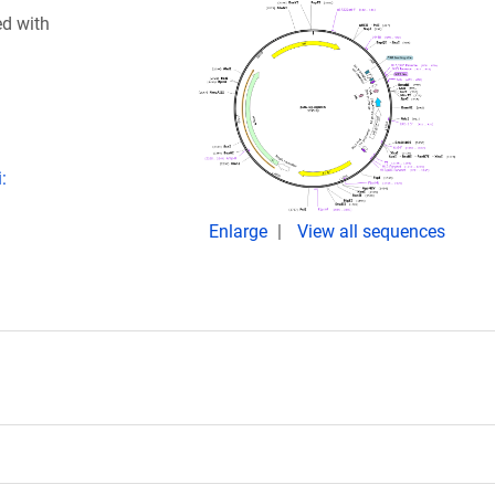
ed with
:
Enlarge
View all sequences