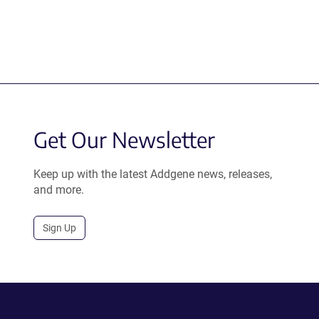
Get Our Newsletter
Keep up with the latest Addgene news, releases,
and more.
Sign Up