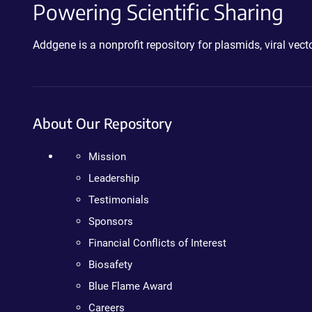
Powering Scientific Sharing
Addgene is a nonprofit repository for plasmids, viral ve
About Our Repository
Mission
Leadership
Testimonials
Sponsors
Financial Conflicts of Interest
Biosafety
Blue Flame Award
Careers