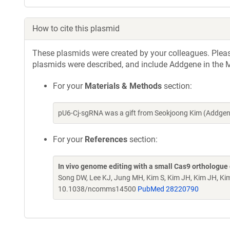
How to cite this plasmid
These plasmids were created by your colleagues. Please 
plasmids were described, and include Addgene in the M
For your
Materials & Methods
section:
pU6-Cj-sgRNA was a gift from Seokjoong Kim (Addgen
For your
References
section:
In vivo genome editing with a small Cas9 orthologue
Song DW, Lee KJ, Jung MH, Kim S, Kim JH, Kim JH, Ki
10.1038/ncomms14500
PubMed 28220790