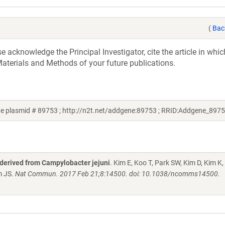
(
Bac
acknowledge the Principal Investigator, cite the article in whic
aterials and Methods of your future publications.
e plasmid # 89753 ; http://n2t.net/addgene:89753 ; RRID:Addgene_8975
 derived from Campylobacter jejuni
. Kim E, Koo T, Park SW, Kim D, Kim K,
m JS.
Nat Commun. 2017 Feb 21;8:14500. doi: 10.1038/ncomms14500.