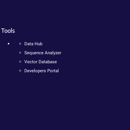
Tools
Data Hub
Sequence Analyzer
Vector Database
Developers Portal