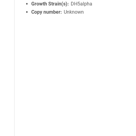
Growth Strain(s)
DH5alpha
Copy number
Unknown