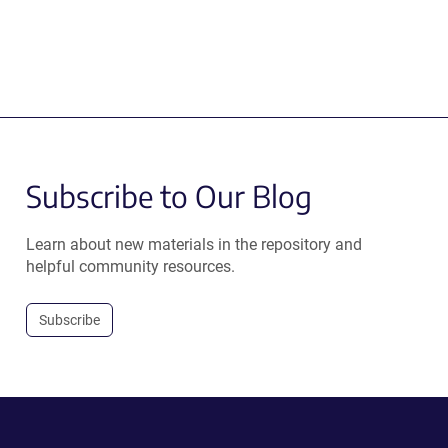
Subscribe to Our Blog
Learn about new materials in the repository and
helpful community resources.
Subscribe