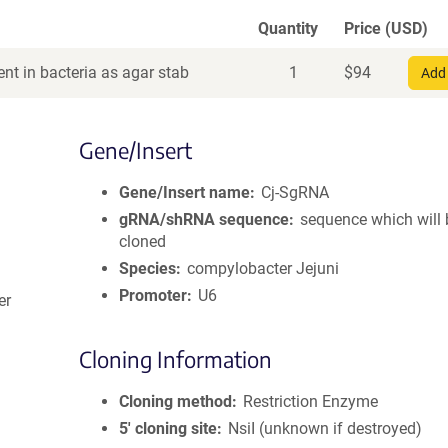
Quantity
Price (USD)
nt in bacteria as agar stab
1
$
94
Add 
Gene/Insert
Gene/Insert name
Cj-SgRNA
gRNA/shRNA sequence
sequence which will 
cloned
Species
compylobacter Jejuni
Promoter
U6
er
Cloning Information
Cloning method
Restriction Enzyme
5′ cloning site
NsiI (unknown if destroyed)