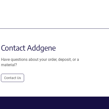
Contact Addgene
Have questions about your order, deposit, or a
material?
Contact Us