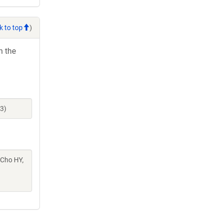
k to top
)
h the
3)
 Cho HY,