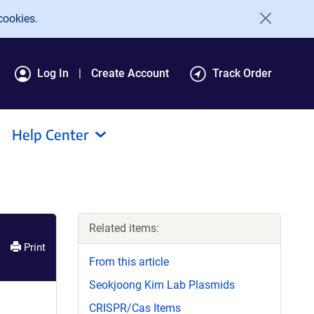
cookies.
Log In
Create Account
Track Order
Help Center
Related items:
Print
From this article
Seokjoong Kim Lab Plasmids
CRISPR/Cas Items