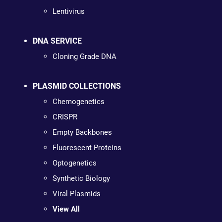
Lentivirus
DNA SERVICE
Cloning Grade DNA
PLASMID COLLECTIONS
Chemogenetics
CRISPR
Empty Backbones
Fluorescent Proteins
Optogenetics
Synthetic Biology
Viral Plasmids
View All