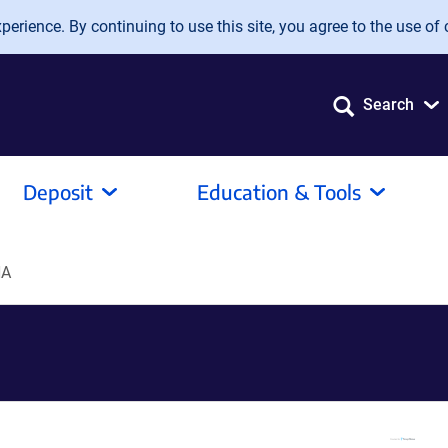
erience. By continuing to use this site, you agree to the use of 
Search
Deposit
Education & Tools
NA