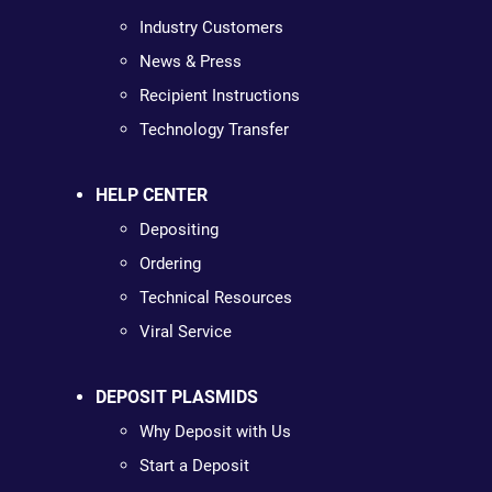
Industry Customers
News & Press
Recipient Instructions
Technology Transfer
HELP CENTER
Depositing
Ordering
Technical Resources
Viral Service
DEPOSIT PLASMIDS
Why Deposit with Us
Start a Deposit