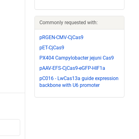
Commonly requested with:
pRGEN-CMV-CjCas9
pET-CjCas9
PX404 Campylobacter jejuni Cas9
pAAV-EFS-CjCas9-eGFP-HIF1a
pC016 - LwCas13a guide expression
backbone with U6 promoter