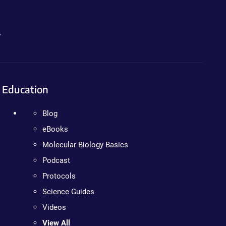
.
Education
Blog
eBooks
Molecular Biology Basics
Podcast
Protocols
Science Guides
Videos
View All