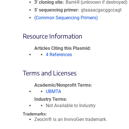
3′ cloning site
BamHI (unknown if destroyed)
5′ sequencing primer
gtaaaacgacggccagt
(Common Sequencing Primers)
Resource Information
Articles Citing this Plasmid
4 References
Terms and Licenses
Academic/Nonprofit Terms
UBMTA
Industry Terms
Not Available to Industry
Trademarks:
Zeocin® is an InvivoGen trademark.