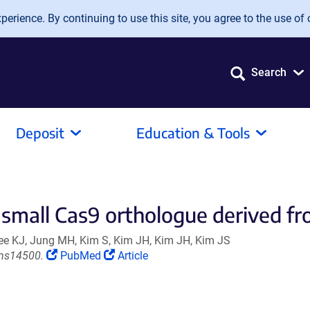
erience. By continuing to use this site, you agree to the use of 
Search
Deposit
Education & Tools
 small Cas9 orthologue derived fr
Lee KJ, Jung MH, Kim S, Kim JH, Kim JH, Kim JS
(Link
(Link
ms14500.
PubMed
Article
opens
opens
in
in
a
a