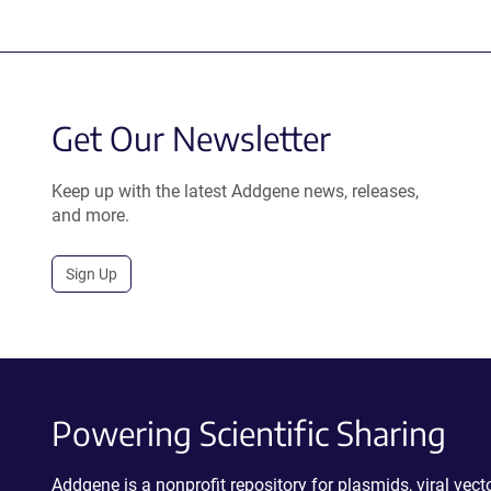
Get Our Newsletter
Keep up with the latest Addgene news, releases,
and more.
Sign Up
Powering Scientific Sharing
Addgene is a nonprofit repository for plasmids, viral ve