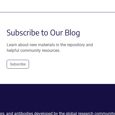
Subscribe to Our Blog
Learn about new materials in the repository and
helpful community resources.
Subscribe
ctors, and antibodies developed by the global research community