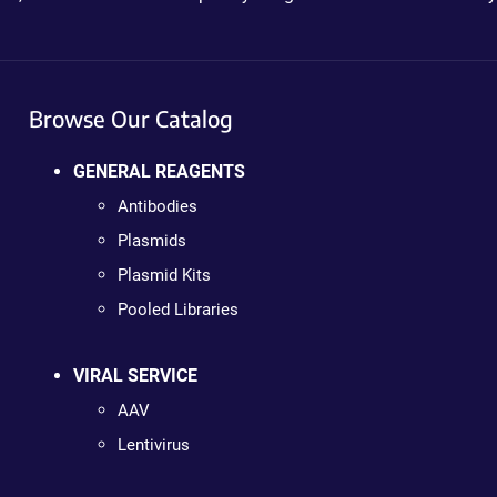
Browse Our Catalog
GENERAL REAGENTS
Antibodies
Plasmids
Plasmid Kits
Pooled Libraries
VIRAL SERVICE
AAV
Lentivirus