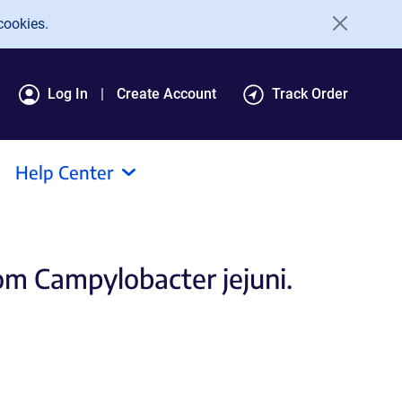
cookies.
Log In
Create Account
Track Order
Help Center
om Campylobacter jejuni.