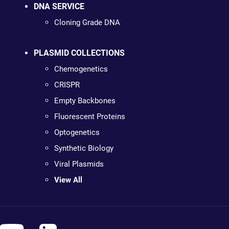
DNA SERVICE
Cloning Grade DNA
PLASMID COLLECTIONS
Chemogenetics
CRISPR
Empty Backbones
Fluorescent Proteins
Optogenetics
Synthetic Biology
Viral Plasmids
View All