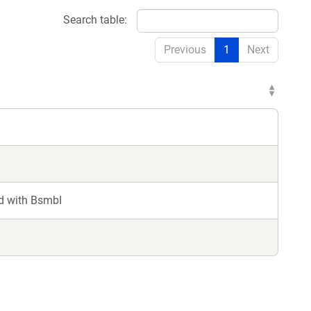
Search table:
Previous
1
Next
d with BsmbI