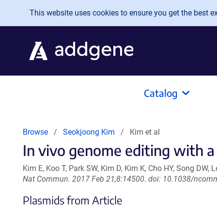
Skip to main content
This website uses cookies to ensure you get the best exp
Catalog
Browse
Seokjoong Kim
Kim et al
In vivo genome editing with a
Kim E, Koo T, Park SW, Kim D, Kim K, Cho HY, Song DW, 
Nat Commun. 2017 Feb 21;8:14500. doi: 10.1038/ncom
Plasmids from Article