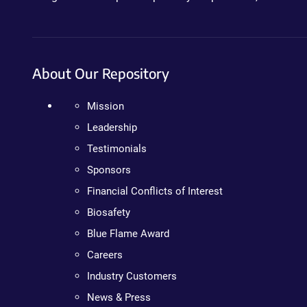
About Our Repository
Mission
Leadership
Testimonials
Sponsors
Financial Conflicts of Interest
Biosafety
Blue Flame Award
Careers
Industry Customers
News & Press