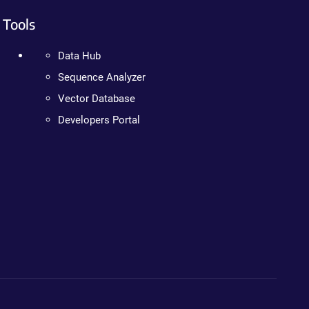
Tools
Data Hub
Sequence Analyzer
Vector Database
Developers Portal