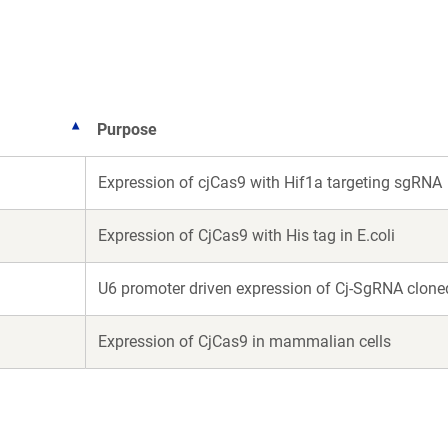
new
new
window)
window)
Purpose
Expression of cjCas9 with Hif1a targeting sgRNA
Expression of CjCas9 with His tag in E.coli
U6 promoter driven expression of Cj-SgRNA clone
Expression of CjCas9 in mammalian cells