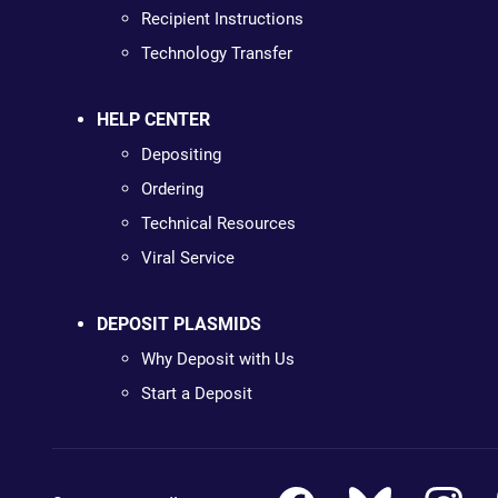
Recipient Instructions
Technology Transfer
HELP CENTER
Depositing
Ordering
Technical Resources
Viral Service
DEPOSIT PLASMIDS
Why Deposit with Us
Start a Deposit