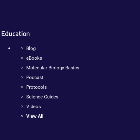
Education
Blog
eBooks
Molecular Biology Basics
Podcast
Protocols
Science Guides
Videos
View All