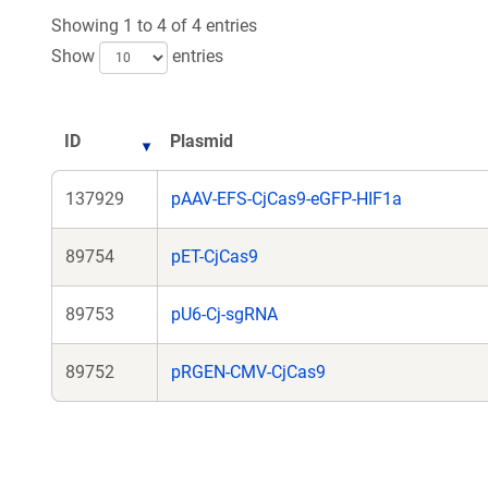
Showing 1 to 4 of 4 entries
Show
entries
ID
Plasmid
137929
pAAV-EFS-CjCas9-eGFP-HIF1a
89754
pET-CjCas9
89753
pU6-Cj-sgRNA
89752
pRGEN-CMV-CjCas9