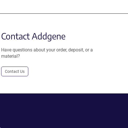
Contact Addgene
Have questions about your order, deposit, or a
material?
Contact Us
.