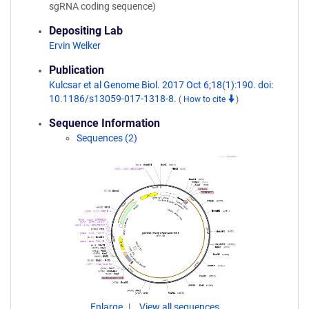
sgRNA coding sequence)
Depositing Lab
Ervin Welker
Publication
Kulcsar et al Genome Biol. 2017 Oct 6;18(1):190. doi:
10.1186/s13059-017-1318-8.
(
How to cite
)
Sequence Information
Sequences (2)
Enlarge
View all sequences