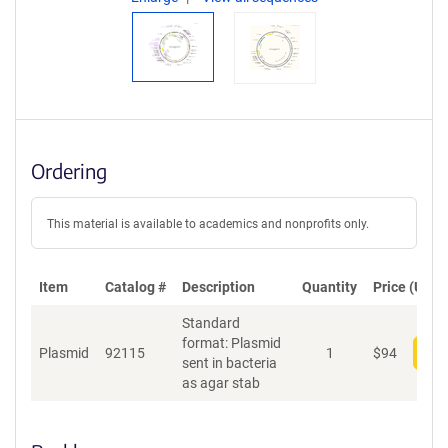
Ordering
This material is available to academics and nonprofits only.
Item
Catalog #
Description
Quantity
Price (USD)
Standard
format: Plasmid
Plasmid
92115
1
$
94
Add
sent in bacteria
as agar stab