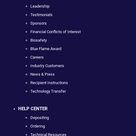
Leadership
Testimonials
Sponsors
Financial Conflicts of Interest
Biosafety
Blue Flame Award
Careers
Industry Customers
News & Press
Recipient Instructions
Technology Transfer
HELP CENTER
Depositing
Ordering
Technical Resources