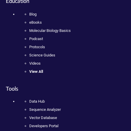
Education
Blog
eBooks
Molecular Biology Basics
Podcast
Protocols
Science Guides
Videos
View All
Tools
Data Hub
Sequence Analyzer
Vector Database
Developers Portal