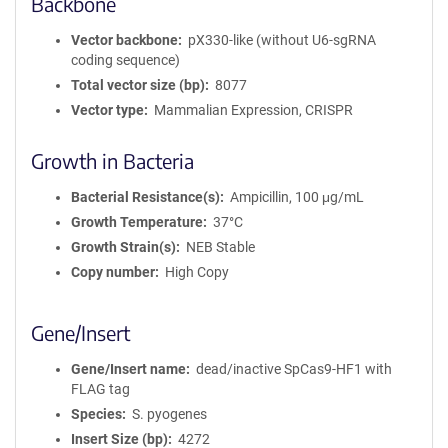
Backbone
Vector backbone
pX330-like (without U6-sgRNA
coding sequence)
Total vector size (bp)
8077
Vector type
Mammalian Expression, CRISPR
Growth in Bacteria
Bacterial Resistance(s)
Ampicillin, 100 μg/mL
Growth Temperature
37°C
Growth Strain(s)
NEB Stable
Copy number
High Copy
Gene/Insert
Gene/Insert name
dead/inactive SpCas9-HF1 with
FLAG tag
Species
S. pyogenes
Insert Size (bp)
4272