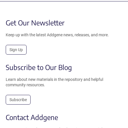
Get Our Newsletter
Keep up with the latest Addgene news, releases, and more.
Sign Up
Subscribe to Our Blog
Learn about new materials in the repository and helpful
community resources.
Subscribe
Contact Addgene