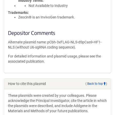
Industry Terms
Not Available to Industry
Trademarks:
Zeocin® is an InvivoGen trademark.
Depositor Comments
Alternate plasmid name: pCbh-3xFLAG-NLS-dSpCas9-HF1-
NLS (without U6-sgRNA coding sequence).
For detailed information and plasmid usage, please see the
associated publication.
How to cite this plasmid
(
Back to top
)
These plasmids were created by your colleagues. Please
acknowledge the Principal Investigator, cite the article in which
the plasmids were described, and include Addgene in the
Materials and Methods of your future publications.