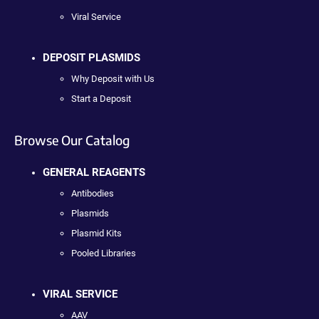
Viral Service
DEPOSIT PLASMIDS
Why Deposit with Us
Start a Deposit
Browse Our Catalog
GENERAL REAGENTS
Antibodies
Plasmids
Plasmid Kits
Pooled Libraries
VIRAL SERVICE
AAV