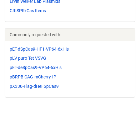
Ervin Welker Lab Plasmids
CRISPR/Cas Items
Commonly requested with:
pET-dSpCas9-HF1-VP64-6xHis
pLV puro Tet VSVG
pET-deSpCas9-VP64-6xHis
pBRPB CAG-mCherry-IP
pX330-Flag-dHeFSpCas9