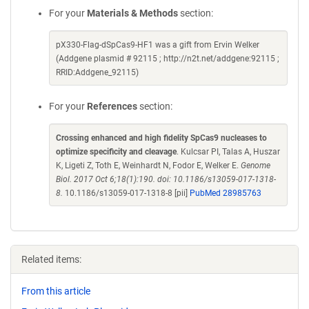
For your
Materials & Methods
section:
pX330-Flag-dSpCas9-HF1 was a gift from Ervin Welker
(Addgene plasmid # 92115 ; http://n2t.net/addgene:92115 ;
RRID:Addgene_92115)
For your
References
section:
Crossing enhanced and high fidelity SpCas9 nucleases to
optimize specificity and cleavage
. Kulcsar PI, Talas A, Huszar
K, Ligeti Z, Toth E, Weinhardt N, Fodor E, Welker E.
Genome
Biol. 2017 Oct 6;18(1):190. doi: 10.1186/s13059-017-1318-
8.
10.1186/s13059-017-1318-8 [pii]
PubMed 28985763
Related items:
From this article