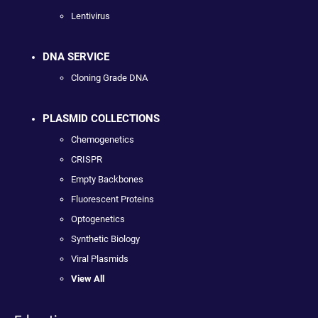
Lentivirus
DNA SERVICE
Cloning Grade DNA
PLASMID COLLECTIONS
Chemogenetics
CRISPR
Empty Backbones
Fluorescent Proteins
Optogenetics
Synthetic Biology
Viral Plasmids
View All