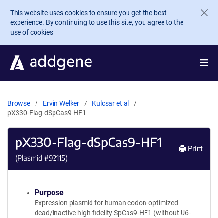
Skip to main content
This website uses cookies to ensure you get the best
experience. By continuing to use this site, you agree to the
use of cookies.
Browse
Ervin Welker
Kulcsar et al
pX330-Flag-dSpCas9-HF1
pX330-Flag-dSpCas9-HF1
Print
(Plasmid #
92115
)
Purpose
Expression plasmid for human codon-optimized
dead/inactive high-fidelity SpCas9-HF1 (without U6-