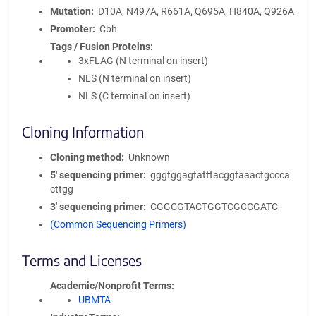
Mutation
D10A, N497A, R661A, Q695A, H840A, Q926A
Promoter
Cbh
Tags / Fusion Proteins
3xFLAG (N terminal on insert)
NLS (N terminal on insert)
NLS (C terminal on insert)
Cloning Information
Cloning method
Unknown
5′ sequencing primer
gggtggagtatttacggtaaactgccca
cttgg
3′ sequencing primer
CGGCGTACTGGTCGCCGATC
(Common Sequencing Primers)
Terms and Licenses
Academic/Nonprofit Terms
UBMTA