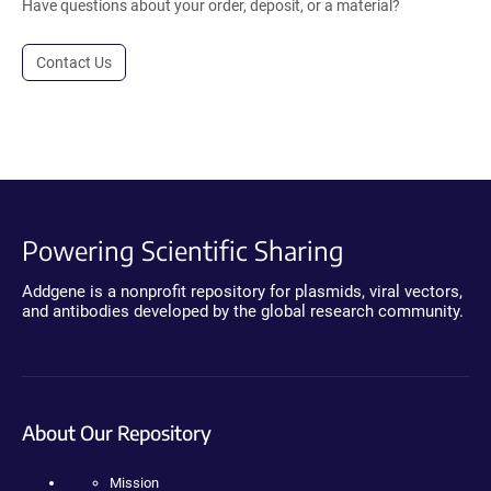
Have questions about your order, deposit, or a material?
Contact Us
Powering Scientific Sharing
Addgene is a nonprofit repository for plasmids, viral vectors,
and antibodies developed by the global research community.
About Our Repository
Mission