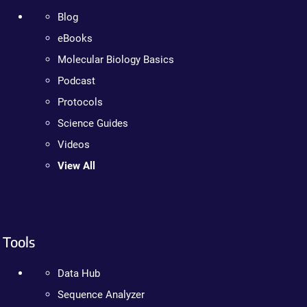
Blog
eBooks
Molecular Biology Basics
Podcast
Protocols
Science Guides
Videos
View All
Tools
Data Hub
Sequence Analyzer