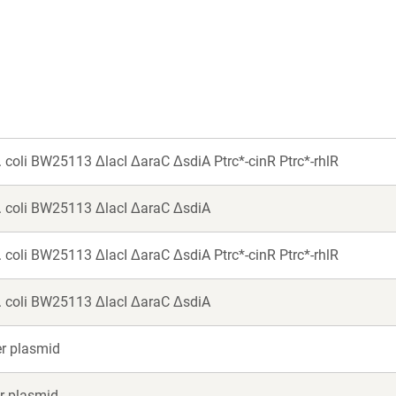
new
new
window)
window)
 E. coli BW25113 ΔlacI ΔaraC ΔsdiA Ptrc*-cinR Ptrc*-rhlR
 E. coli BW25113 ΔlacI ΔaraC ΔsdiA
 E. coli BW25113 ΔlacI ΔaraC ΔsdiA Ptrc*-cinR Ptrc*-rhlR
 E. coli BW25113 ΔlacI ΔaraC ΔsdiA
er plasmid
er plasmid