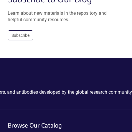
Learn about new materials in the repository and
helpful community resources.
Subscribe
ctors, and antibodies developed by the global research community
Browse Our Catalog