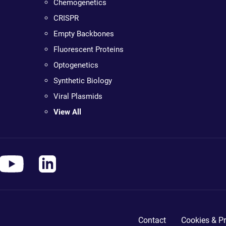
Chemogenetics
CRISPR
Empty Backbones
Fluorescent Proteins
Optogenetics
Synthetic Biology
Viral Plasmids
View All
Contact
Cookies & Pr