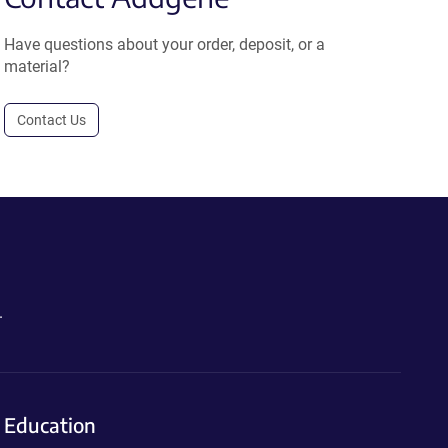
Have questions about your order, deposit, or a
material?
Contact Us
.
Education