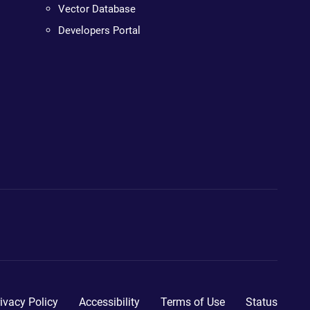
Vector Database
Developers Portal
ivacy Policy
Accessibility
Terms of Use
Status