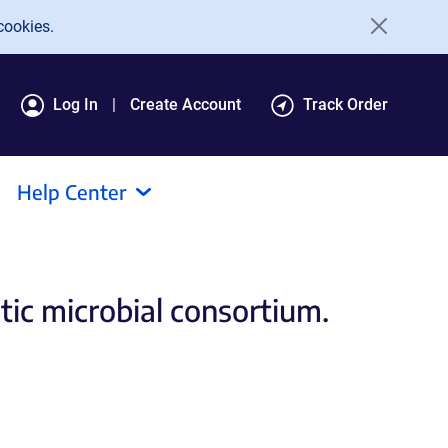
cookies.
Log In
Create Account
Track Order
Help Center
ic microbial consortium.