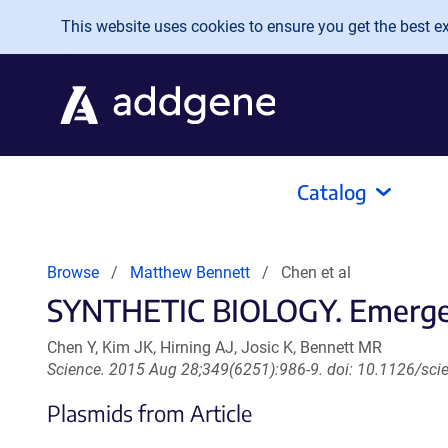
Skip to main content
This website uses cookies to ensure you get the best exp
Catalog
Browse
Matthew Bennett
Chen et al
SYNTHETIC BIOLOGY. Emergent 
Chen Y, Kim JK, Hirning AJ, Josic K, Bennett MR
Science. 2015 Aug 28;349(6251):986-9. doi: 10.1126/sc
Plasmids from Article