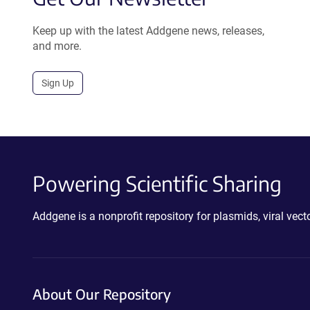
Keep up with the latest Addgene news, releases,
and more.
Sign Up
Powering Scientific Sharing
Addgene is a nonprofit repository for plasmids, viral ve
About Our Repository