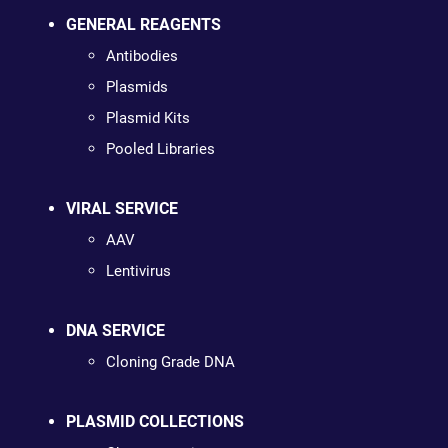
GENERAL REAGENTS
Antibodies
Plasmids
Plasmid Kits
Pooled Libraries
VIRAL SERVICE
AAV
Lentivirus
DNA SERVICE
Cloning Grade DNA
PLASMID COLLECTIONS