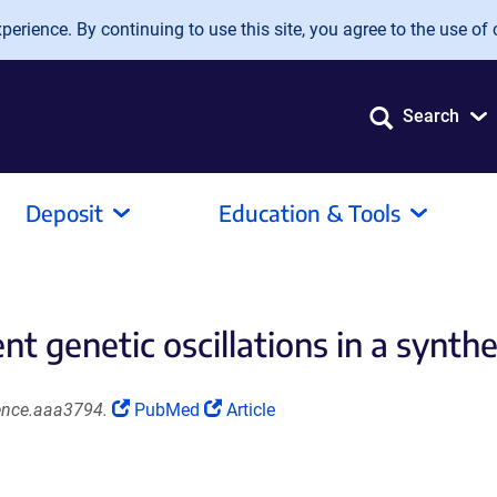
erience. By continuing to use this site, you agree to the use of 
Search
Deposit
Education & Tools
genetic oscillations in a synthet
(Link
(Link
ience.aaa3794.
PubMed
Article
opens
opens
in
in
a
a