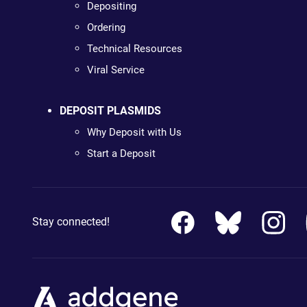
Depositing
Ordering
Technical Resources
Viral Service
DEPOSIT PLASMIDS
Why Deposit with Us
Start a Deposit
Stay connected!