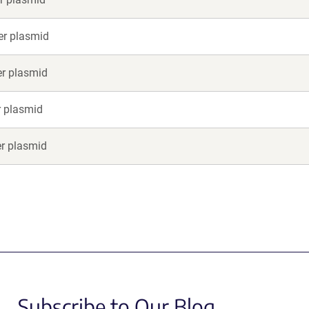
er plasmid
er plasmid
r plasmid
er plasmid
Subscribe to Our Blog