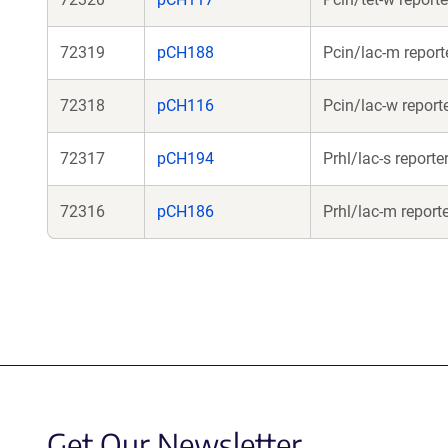
72319
pCH188
Pcin/lac-m report
72318
pCH116
Pcin/lac-w report
72317
pCH194
Prhl/lac-s reporte
72316
pCH186
Prhl/lac-m report
Get Our Newsletter