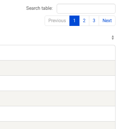
Search table:
Previous
1
2
3
Next