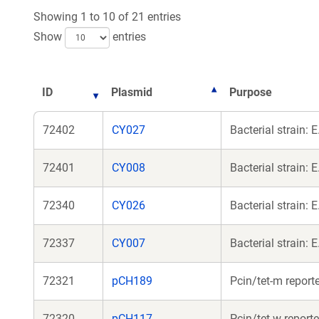
Showing 1 to 10 of 21 entries
Show
entries
ID
Plasmid
Purpose
72402
CY027
Bacterial strain:
72401
CY008
Bacterial strain:
72340
CY026
Bacterial strain:
72337
CY007
Bacterial strain:
72321
pCH189
Pcin/tet-m report
72320
pCH117
Pcin/tet-w report