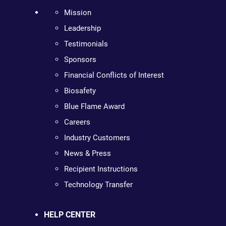
Mission
Leadership
Testimonials
Sponsors
Financial Conflicts of Interest
Biosafety
Blue Flame Award
Careers
Industry Customers
News & Press
Recipient Instructions
Technology Transfer
HELP CENTER