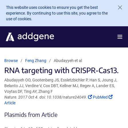
Skip to main content
This website uses cookies to ensure you get the best
experience. By continuing to use this site, you agree to the
use of cookies.
Browse
Feng Zhang
Abudayyeh et al
RNA targeting with CRISPR-Cas13.
Abudayyeh OO, Gootenberg JS, Essletzbichler P, Han S, Joung J,
Belanto JJ, Verdine V, Cox DBT, Kellner MJ, Regev A, Lander ES,
Voytas DF, Ting AY, Zhang F
(Link
(Link
Nature. 2017 Oct 4. doi: 10.1038/nature24049.
PubMed
opens
opens
Article
in
in
Plasmids from Article
a
a
new
new
window)
window)