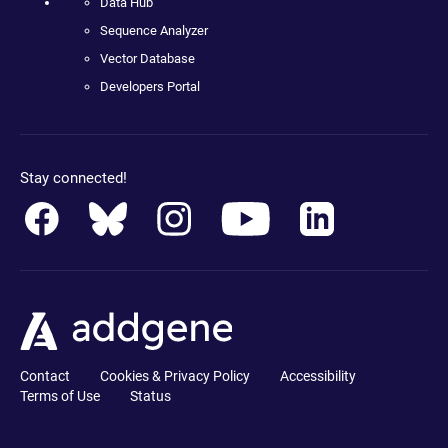
Data Hub
Sequence Analyzer
Vector Database
Developers Portal
Stay connected!
Contact
Cookies & Privacy Policy
Accessibility
Terms of Use
Status