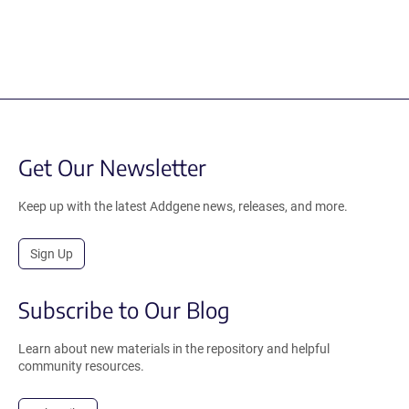
Get Our Newsletter
Keep up with the latest Addgene news, releases, and more.
Sign Up
Subscribe to Our Blog
Learn about new materials in the repository and helpful
community resources.