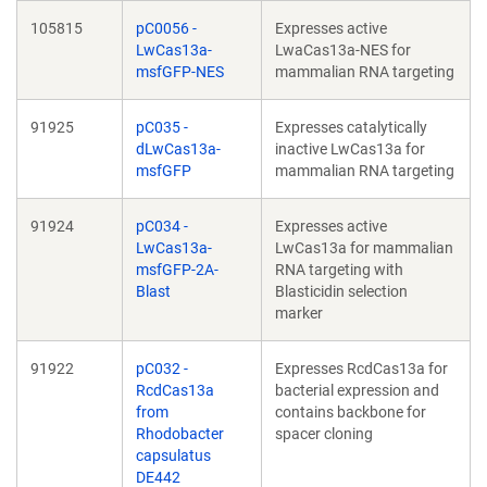
105815
pC0056 -
Expresses active
LwCas13a-
LwaCas13a-NES for
msfGFP-NES
mammalian RNA targeting
91925
pC035 -
Expresses catalytically
dLwCas13a-
inactive LwCas13a for
msfGFP
mammalian RNA targeting
91924
pC034 -
Expresses active
LwCas13a-
LwCas13a for mammalian
msfGFP-2A-
RNA targeting with
Blast
Blasticidin selection
marker
91922
pC032 -
Expresses RcdCas13a for
RcdCas13a
bacterial expression and
from
contains backbone for
Rhodobacter
spacer cloning
capsulatus
DE442