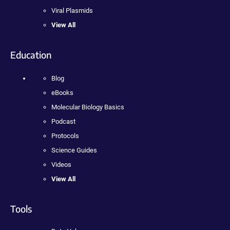
Viral Plasmids
View All
Education
Blog
eBooks
Molecular Biology Basics
Podcast
Protocols
Science Guides
Videos
View All
Tools