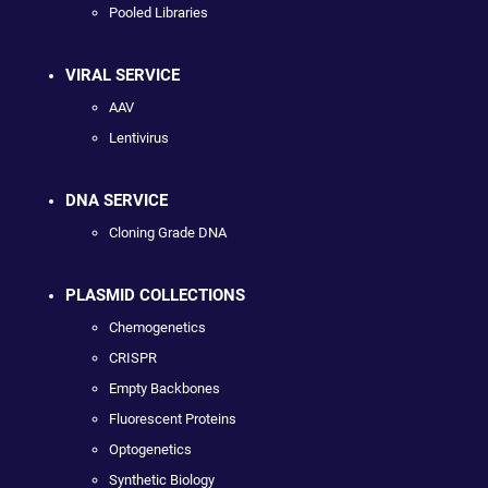
Pooled Libraries
VIRAL SERVICE
AAV
Lentivirus
DNA SERVICE
Cloning Grade DNA
PLASMID COLLECTIONS
Chemogenetics
CRISPR
Empty Backbones
Fluorescent Proteins
Optogenetics
Synthetic Biology