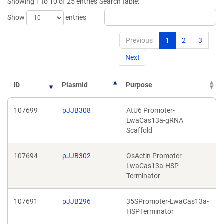
Showing 1 to 10 of 25 entries
Search table:
Show
entries
Previous
1
2
3
Next
ID
Plasmid
Purpose
107699
pJJB308
AtU6 Promoter-
LwaCas13a-gRNA
Scaffold
107694
pJJB302
OsActin Promoter-
LwaCas13a-HSP
Terminator
107691
pJJB296
35SPromoter-LwaCas13a-
HSPTerminator