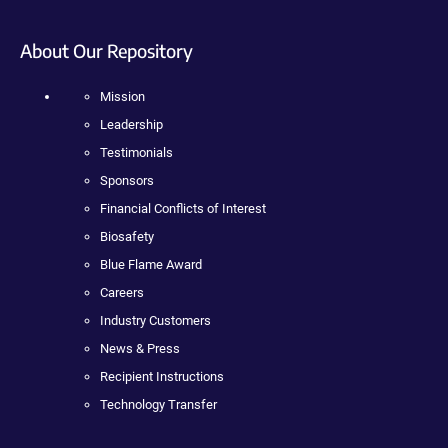
About Our Repository
Mission
Leadership
Testimonials
Sponsors
Financial Conflicts of Interest
Biosafety
Blue Flame Award
Careers
Industry Customers
News & Press
Recipient Instructions
Technology Transfer