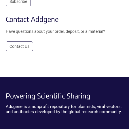
Subscribe
Contact Addgene
Have questions about your order, deposit, or a material?
Contact Us
Powering Scientific Sharing
Addgene is a nonprofit repository for plasmids, viral vectors,
and antibodies developed by the global research community.