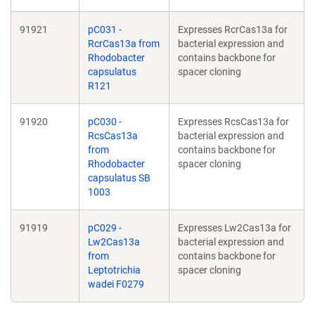
91921
pC031 -
Expresses RcrCas13a for
RcrCas13a from
bacterial expression and
Rhodobacter
contains backbone for
capsulatus
spacer cloning
R121
91920
pC030 -
Expresses RcsCas13a for
RcsCas13a
bacterial expression and
from
contains backbone for
Rhodobacter
spacer cloning
capsulatus SB
1003
91919
pC029 -
Expresses Lw2Cas13a for
Lw2Cas13a
bacterial expression and
from
contains backbone for
Leptotrichia
spacer cloning
wadei F0279