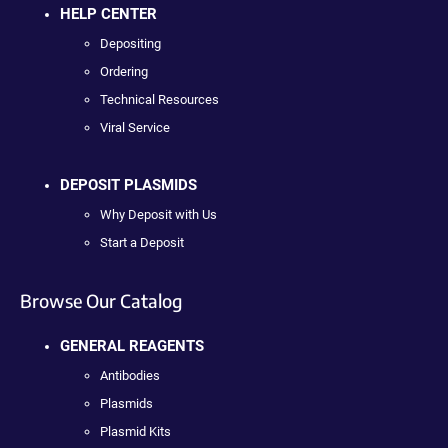
HELP CENTER
Depositing
Ordering
Technical Resources
Viral Service
DEPOSIT PLASMIDS
Why Deposit with Us
Start a Deposit
Browse Our Catalog
GENERAL REAGENTS
Antibodies
Plasmids
Plasmid Kits