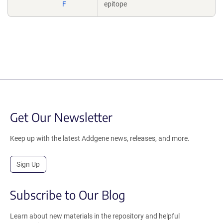
F
epitope
Get Our Newsletter
Keep up with the latest Addgene news, releases, and more.
Sign Up
Subscribe to Our Blog
Learn about new materials in the repository and helpful