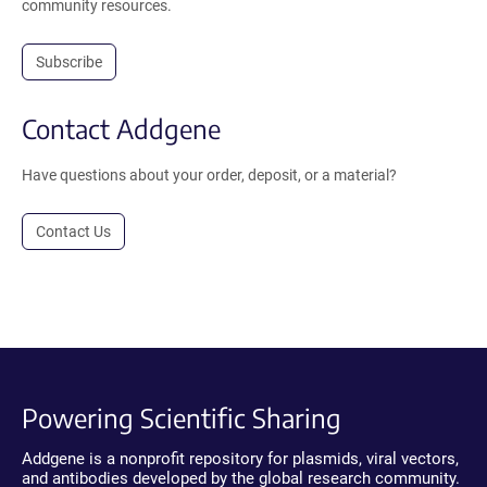
community resources.
Subscribe
Contact Addgene
Have questions about your order, deposit, or a material?
Contact Us
Powering Scientific Sharing
Addgene is a nonprofit repository for plasmids, viral vectors,
and antibodies developed by the global research community.