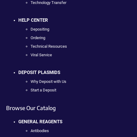
Technology Transfer
HELP CENTER
Depositing
Ordering
Technical Resources
Viral Service
DEPOSIT PLASMIDS
Why Deposit with Us
Start a Deposit
Browse Our Catalog
GENERAL REAGENTS
Antibodies