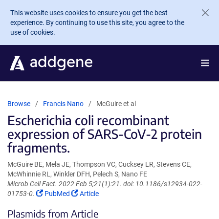
Skip to main content
This website uses cookies to ensure you get the best
experience. By continuing to use this site, you agree to the
use of cookies.
Browse
Francis Nano
McGuire et al
Escherichia coli recombinant
expression of SARS-CoV-2 protein
fragments.
McGuire BE, Mela JE, Thompson VC, Cucksey LR, Stevens CE,
McWhinnie RL, Winkler DFH, Pelech S, Nano FE
Microb Cell Fact. 2022 Feb 5;21(1):21. doi: 10.1186/s12934-022-
(Link
(Link
01753-0.
PubMed
Article
opens
opens
Plasmids from Article
in
in