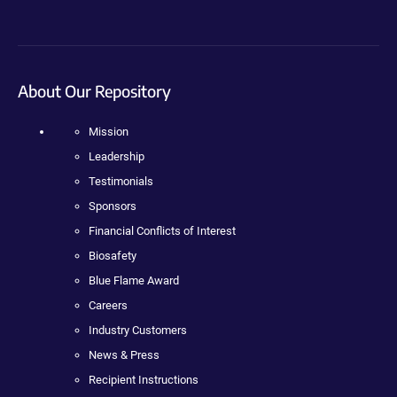
About Our Repository
Mission
Leadership
Testimonials
Sponsors
Financial Conflicts of Interest
Biosafety
Blue Flame Award
Careers
Industry Customers
News & Press
Recipient Instructions