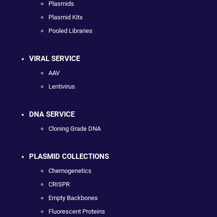
Plasmids
Plasmid Kits
Pooled Libraries
VIRAL SERVICE
AAV
Lentivirus
DNA SERVICE
Cloning Grade DNA
PLASMID COLLECTIONS
Chemogenetics
CRISPR
Empty Backbones
Fluorescent Proteins