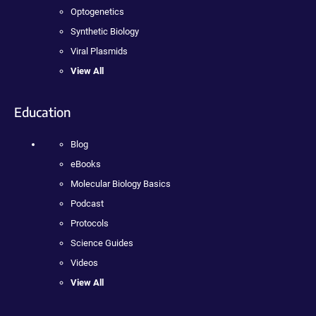
Optogenetics
Synthetic Biology
Viral Plasmids
View All
Education
Blog
eBooks
Molecular Biology Basics
Podcast
Protocols
Science Guides
Videos
View All