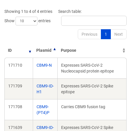
a
a
new
new
Showing 1 to 4 of 4 entries
Search table:
window)
window)
Show
entries
Previous
1
Next
ID
Plasmid
Purpose
171710
CBM9-N
Expresses SARS-CoV-2
Nucleocapsid protein epitope
171709
CBM9-ID-
Expresses SARS-CoV-2 Spike
H1
epitope
171708
CBM9-
Carries CBM9 fusion tag
(PT4)P
171639
CBM9-ID-
Expresses SARS-CoV-2 Spike