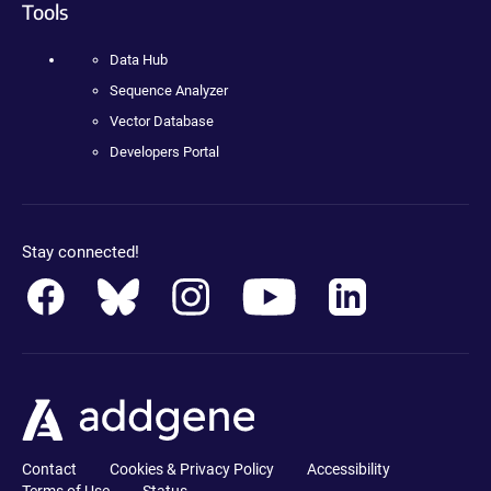
Tools
Data Hub
Sequence Analyzer
Vector Database
Developers Portal
Stay connected!
Contact
Cookies & Privacy Policy
Accessibility