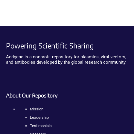
Powering Scientific Sharing
Addgene is a nonprofit repository for plasmids, viral vectors,
and antibodies developed by the global research community.
About Our Repository
Mission
Leadership
Testimonials