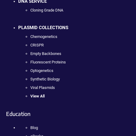
DNA SERVICE
Cloning Grade DNA
PLASMID COLLECTIONS
Chemogenetics
CRISPR
Empty Backbones
Fluorescent Proteins
Optogenetics
Synthetic Biology
Viral Plasmids
View All
Education
Blog