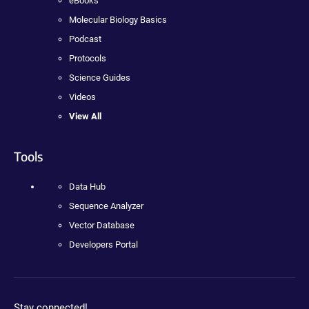
eBooks
Molecular Biology Basics
Podcast
Protocols
Science Guides
Videos
View All
Tools
Data Hub
Sequence Analyzer
Vector Database
Developers Portal
Stay connected!