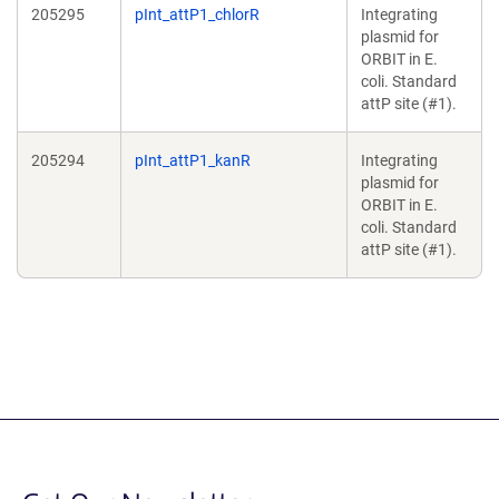
205295
pInt_attP1_chlorR
Integrating
plasmid for
ORBIT in E.
coli. Standard
attP site (#1).
205294
pInt_attP1_kanR
Integrating
plasmid for
ORBIT in E.
coli. Standard
attP site (#1).