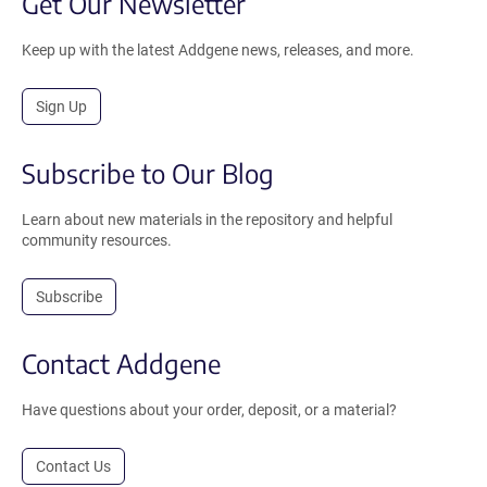
Get Our Newsletter
Keep up with the latest Addgene news, releases, and more.
Sign Up
Subscribe to Our Blog
Learn about new materials in the repository and helpful
community resources.
Subscribe
Contact Addgene
Have questions about your order, deposit, or a material?
Contact Us