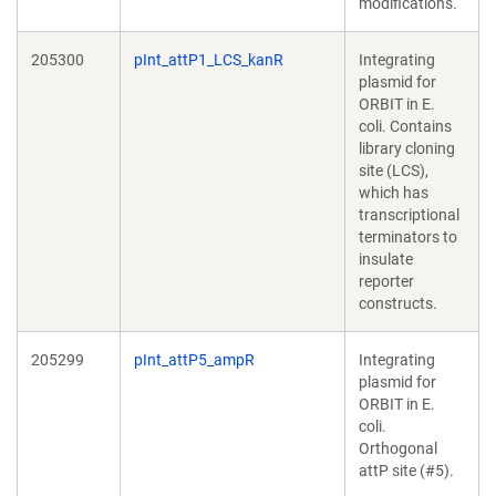
modifications.
205300
pInt_attP1_LCS_kanR
Integrating
plasmid for
ORBIT in E.
coli. Contains
library cloning
site (LCS),
which has
transcriptional
terminators to
insulate
reporter
constructs.
205299
pInt_attP5_ampR
Integrating
plasmid for
ORBIT in E.
coli.
Orthogonal
attP site (#5).