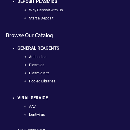
DEPOSIT PLASMIDS
Why Deposit with Us
Start a Deposit
Browse Our Catalog
GENERAL REAGENTS
Antibodies
Plasmids
Plasmid Kits
Pooled Libraries
VIRAL SERVICE
AAV
Lentivirus