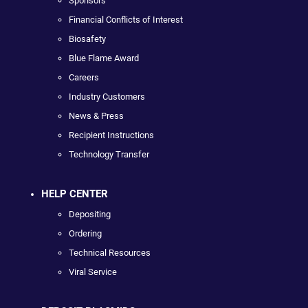
Sponsors
Financial Conflicts of Interest
Biosafety
Blue Flame Award
Careers
Industry Customers
News & Press
Recipient Instructions
Technology Transfer
HELP CENTER
Depositing
Ordering
Technical Resources
Viral Service