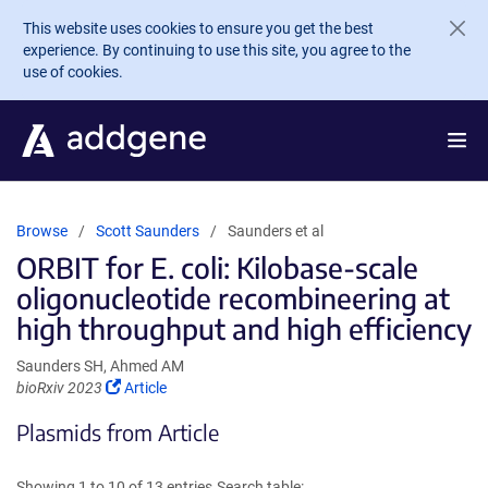
Skip to main content
This website uses cookies to ensure you get the best
experience. By continuing to use this site, you agree to the
use of cookies.
Browse
Scott Saunders
Saunders et al
ORBIT for E. coli: Kilobase-scale
oligonucleotide recombineering at
high throughput and high efficiency
Saunders SH, Ahmed AM
(Link
bioRxiv 2023
Article
opens
Plasmids from Article
in
a
new
Showing 1 to 10 of 13 entries
Search table: