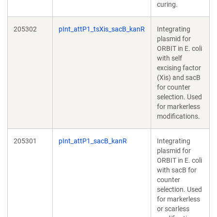
curing.
205302
pInt_attP1_tsXis_sacB_kanR
Integrating
plasmid for
ORBIT in E. coli
with self
excising factor
(Xis) and sacB
for counter
selection. Used
for markerless
modifications.
205301
pInt_attP1_sacB_kanR
Integrating
plasmid for
ORBIT in E. coli
with sacB for
counter
selection. Used
for markerless
or scarless