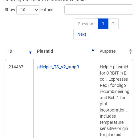
window)
Show
entries
Previous
1
2
Next
ID
Plasmid
Purpose
214467
pHelper_TS_V2_ampR
Helper plasmid
for ORBIT in E.
coli. Expresses
RecT for oligo
recombineering
and Bxb-1 for
pInt
incorporation.
Includes
temperature
sensitive origin
for plasmid