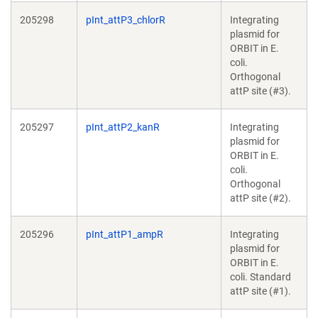
205298
pInt_attP3_chlorR
Integrating
plasmid for
ORBIT in E.
coli.
Orthogonal
attP site (#3).
205297
pInt_attP2_kanR
Integrating
plasmid for
ORBIT in E.
coli.
Orthogonal
attP site (#2).
205296
pInt_attP1_ampR
Integrating
plasmid for
ORBIT in E.
coli. Standard
attP site (#1).