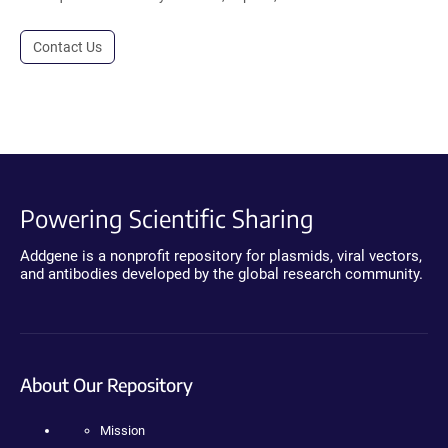
Contact Us
Powering Scientific Sharing
Addgene is a nonprofit repository for plasmids, viral vectors,
and antibodies developed by the global research community.
About Our Repository
Mission