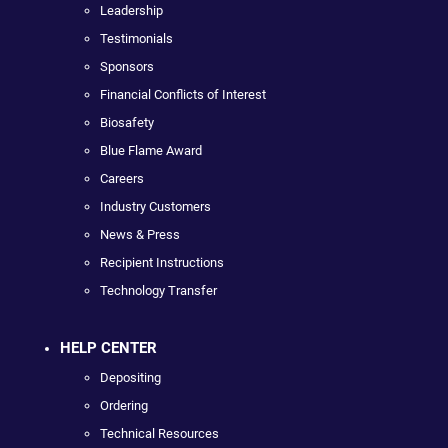
Leadership
Testimonials
Sponsors
Financial Conflicts of Interest
Biosafety
Blue Flame Award
Careers
Industry Customers
News & Press
Recipient Instructions
Technology Transfer
HELP CENTER
Depositing
Ordering
Technical Resources