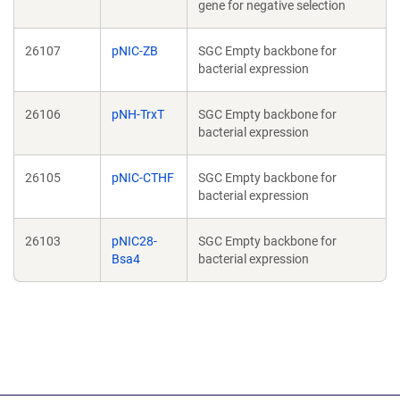
gene for negative selection
26107
pNIC-ZB
SGC Empty backbone for
bacterial expression
26106
pNH-TrxT
SGC Empty backbone for
bacterial expression
26105
pNIC-CTHF
SGC Empty backbone for
bacterial expression
26103
pNIC28-
SGC Empty backbone for
Bsa4
bacterial expression