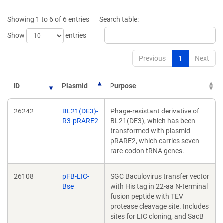
a
a
new
new
Showing 1 to 6 of 6 entries
Search table:
window)
window)
Show
entries
Previous
1
Next
ID
Plasmid
Purpose
26242
BL21(DE3)-
Phage-resistant derivative of
R3-pRARE2
BL21(DE3), which has been
transformed with plasmid
pRARE2, which carries seven
rare-codon tRNA genes.
26108
pFB-LIC-
SGC Baculovirus transfer vector
Bse
with His tag in 22-aa N-terminal
fusion peptide with TEV
protease cleavage site. Includes
sites for LIC cloning, and SacB