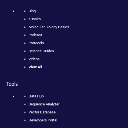
Blog
eBooks
Molecular Biology Basics
Podcast
Protocols
Science Guides
Videos
View All
Tools
Data Hub
Sequence Analyzer
Vector Database
Developers Portal