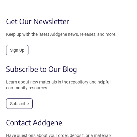
Get Our Newsletter
Keep up with the latest Addgene news, releases, and more.
Sign Up
Subscribe to Our Blog
Learn about new materials in the repository and helpful
community resources.
Subscribe
Contact Addgene
Have questions about your order, deposit, or a material?