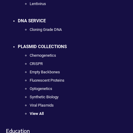
Lentivirus
DNA SERVICE
Cloning Grade DNA
PLASMID COLLECTIONS
Chemogenetics
CRISPR
Empty Backbones
Fluorescent Proteins
Optogenetics
Synthetic Biology
Viral Plasmids
View All
Education