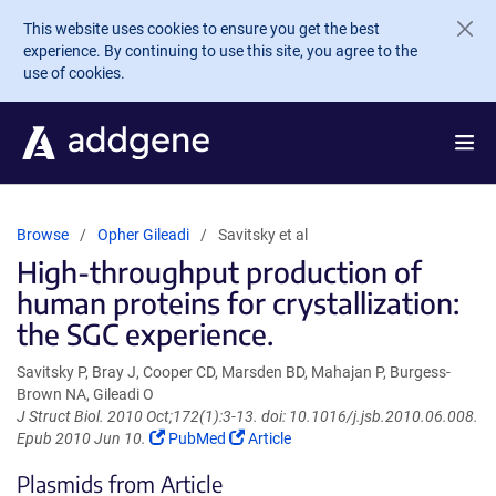
Skip to main content
This website uses cookies to ensure you get the best
experience. By continuing to use this site, you agree to the
use of cookies.
Browse
Opher Gileadi
Savitsky et al
High-throughput production of
human proteins for crystallization:
the SGC experience.
Savitsky P, Bray J, Cooper CD, Marsden BD, Mahajan P, Burgess-
Brown NA, Gileadi O
J Struct Biol. 2010 Oct;172(1):3-13. doi: 10.1016/j.jsb.2010.06.008.
(Link
(Link
Epub 2010 Jun 10.
PubMed
Article
opens
opens
Plasmids from Article
in
in