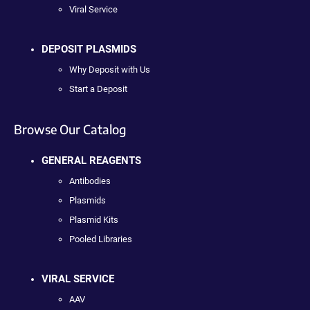
Viral Service
DEPOSIT PLASMIDS
Why Deposit with Us
Start a Deposit
Browse Our Catalog
GENERAL REAGENTS
Antibodies
Plasmids
Plasmid Kits
Pooled Libraries
VIRAL SERVICE
AAV