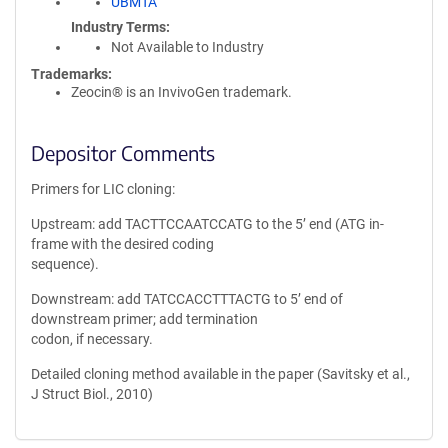
UBMTA
Industry Terms
Not Available to Industry
Trademarks:
Zeocin® is an InvivoGen trademark.
Depositor Comments
Primers for LIC cloning:
Upstream: add TACTTCCAATCCATG to the 5’ end (ATG in-
frame with the desired coding
sequence).
Downstream: add TATCCACCTTTACTG to 5’ end of
downstream primer; add termination
codon, if necessary.
Detailed cloning method available in the paper (Savitsky et al.,
J Struct Biol., 2010)