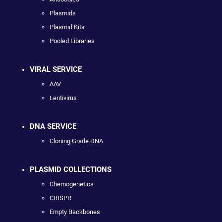
Plasmids
Plasmid Kits
Pooled Libraries
VIRAL SERVICE
AAV
Lentivirus
DNA SERVICE
Cloning Grade DNA
PLASMID COLLECTIONS
Chemogenetics
CRISPR
Empty Backbones