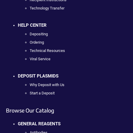
Technology Transfer
HELP CENTER
Depositing
Ordering
Technical Resources
Viral Service
DEPOSIT PLASMIDS
Why Deposit with Us
Start a Deposit
Browse Our Catalog
GENERAL REAGENTS
Antibodies