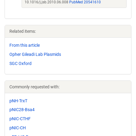
10.1016/j.jsb.2010.06.008
PubMed 20541610
Related items:
From this article
Opher Gileadi Lab Plasmids
SGC Oxford
Commonly requested with:
pNH-TrxT
pNIC28-Bsa4
pNIC-CTHF
pNIC-CH