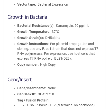
Vector type
Bacterial Expression
Growth in Bacteria
Bacterial Resistance(s)
Kanamycin, 50 μg/mL
Growth Temperature
37°C
Growth Strain(s)
DH5alpha
Growth instructions
For plasmid propagation and
cloning, use any E. coli strain that does not express T7
RNA polymerase. For expression, use host cells that
express T7 RNA pol, e.g. BL21(DE3).
Copy number
High Copy
Gene/Insert
Gene/Insert name
None
GenBank ID
GU452710
Tag / Fusion Protein
His6 - Z-basic - TEV (N terminal on backbone)