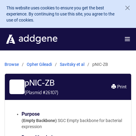
Skip to main content
This website uses cookies to ensure you get the best
experience. By continuing to use this site, you agree to the
use of cookies.
Browse
Opher Gileadi
Savitsky et al
pNIC-ZB
pNIC-ZB
Print
(Plasmid #
26107
)
Purpose
(Empty Backbone)
SGC Empty backbone for bacterial
expression