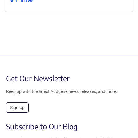
pFB-LIC-Bse
Get Our Newsletter
Keep up with the latest Addgene news, releases, and more.
Sign Up
Subscribe to Our Blog