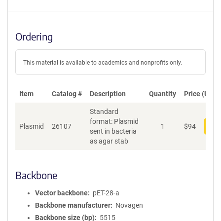
Ordering
This material is available to academics and nonprofits only.
Item
Catalog #
Description
Quantity
Price (USD)
Standard
format: Plasmid
Plasmid
26107
1
$
94
Add
sent in bacteria
as agar stab
Backbone
Vector backbone
pET-28-a
Backbone manufacturer
Novagen
Backbone size (bp)
5515