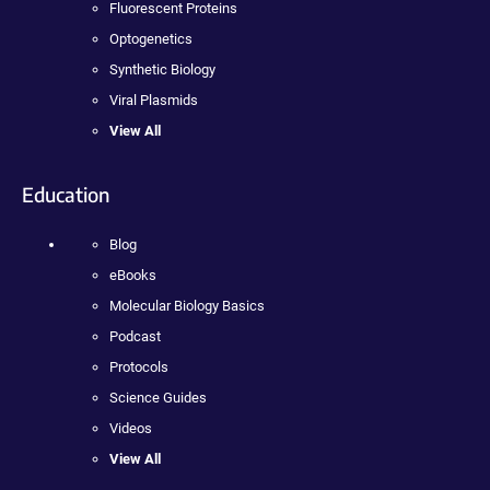
Fluorescent Proteins
Optogenetics
Synthetic Biology
Viral Plasmids
View All
Education
Blog
eBooks
Molecular Biology Basics
Podcast
Protocols
Science Guides
Videos
View All