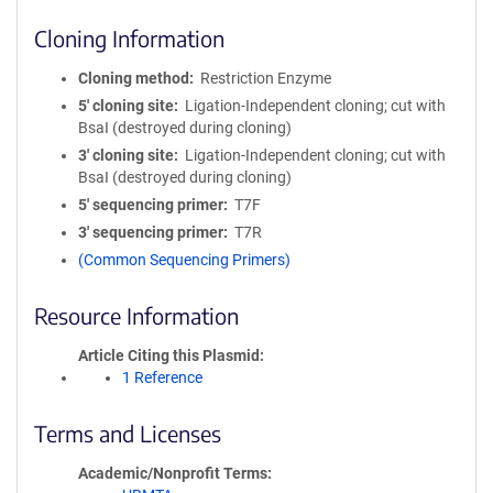
Cloning Information
Cloning method
Restriction Enzyme
5′ cloning site
Ligation-Independent cloning; cut with
BsaI (destroyed during cloning)
3′ cloning site
Ligation-Independent cloning; cut with
BsaI (destroyed during cloning)
5′ sequencing primer
T7F
3′ sequencing primer
T7R
(Common Sequencing Primers)
Resource Information
Article Citing this Plasmid
1 Reference
Terms and Licenses
Academic/Nonprofit Terms