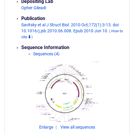
Depositing Lab
Opher Gileadi
Publication
Savitsky et al J Struct Biol. 2010 Oct;172(1):3-13. doi:
10.1016/j.jsb.2010.06.008. Epub 2010 Jun 10.
(
How to
cite
)
Sequence Information
Sequences (4)
Enlarge
View all sequences