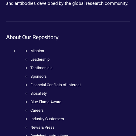
and antibodies developed by the global research community.
About Our Repository
Mission
Leadership
Testimonials
Sponsors
Financial Conflicts of Interest
Biosafety
Blue Flame Award
Careers
Industry Customers
News & Press
Recipient Instructions