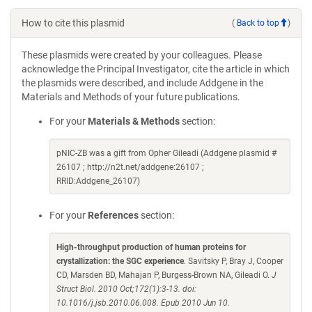
How to cite this plasmid
(
Back to top
)
These plasmids were created by your colleagues. Please
acknowledge the Principal Investigator, cite the article in which
the plasmids were described, and include Addgene in the
Materials and Methods of your future publications.
For your
Materials & Methods
section:
pNIC-ZB was a gift from Opher Gileadi (Addgene plasmid #
26107 ; http://n2t.net/addgene:26107 ;
RRID:Addgene_26107)
For your
References
section:
High-throughput production of human proteins for
crystallization: the SGC experience
. Savitsky P, Bray J, Cooper
CD, Marsden BD, Mahajan P, Burgess-Brown NA, Gileadi O.
J
Struct Biol. 2010 Oct;172(1):3-13. doi:
10.1016/j.jsb.2010.06.008. Epub 2010 Jun 10.