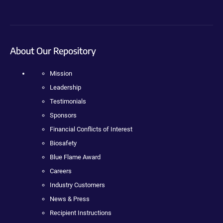
About Our Repository
Mission
Leadership
Testimonials
Sponsors
Financial Conflicts of Interest
Biosafety
Blue Flame Award
Careers
Industry Customers
News & Press
Recipient Instructions