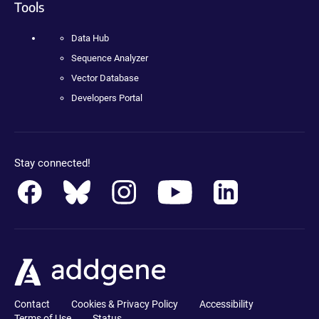
Tools
Data Hub
Sequence Analyzer
Vector Database
Developers Portal
Stay connected!
Contact
Cookies & Privacy Policy
Accessibility
Terms of Use
Status