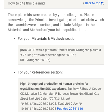
How to cite this plasmid
(
Back to top
)
These plasmids were created by your colleagues. Please
acknowledge the Principal Investigator, cite the article in which
the plasmids were described, and include Addgene in the
Materials and Methods of your future publications.
For your
Materials & Methods
section:
pNIC-CTHF was a gift from Opher Gileadi (Addgene plasmid
# 26105 ; http://n2t.net/addgene:26105 ;
RRID:Addgene_26105)
For your
References
section:
High-throughput production of human proteins for
crystallization: the SGC experience
. Savitsky P, Bray J, Cooper
CD, Marsden BD, Mahajan P, Burgess-Brown NA, Gileadi O.
J
Struct Biol. 2010 Oct;172(1):3-13. doi:
10.1016/j.jsb.2010.06.008. Epub 2010 Jun 10.
10.1016/j.jsb.2010.06.008
PubMed 20541610