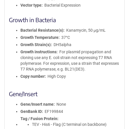
Vector type
Bacterial Expression
Growth in Bacteria
Bacterial Resistance(s)
Kanamycin, 50 μg/mL
Growth Temperature
37°C
Growth Strain(s)
DH5alpha
Growth instructions
For plasmid propagation and
cloning use any E. coli strain not expressing T7 RNA
polymerase. For expression, use a strain that expresses
T7 RNA polymerase, e.g. BL21(DE3).
Copy number
High Copy
Gene/Insert
Gene/Insert name
None
GenBank ID
EF199844
Tag / Fusion Protein
TEV - His6 - Flag (C terminal on backbone)