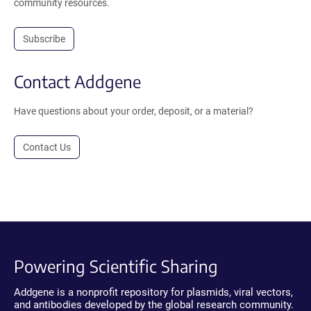
community resources.
Subscribe
Contact Addgene
Have questions about your order, deposit, or a material?
Contact Us
Powering Scientific Sharing
Addgene is a nonprofit repository for plasmids, viral vectors,
and antibodies developed by the global research community.