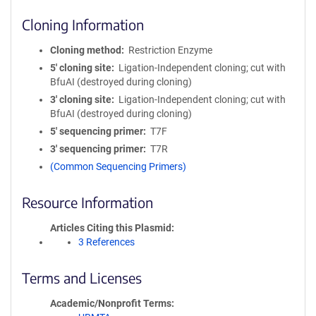
Cloning Information
Cloning method
Restriction Enzyme
5′ cloning site
Ligation-Independent cloning; cut with
BfuAI (destroyed during cloning)
3′ cloning site
Ligation-Independent cloning; cut with
BfuAI (destroyed during cloning)
5′ sequencing primer
T7F
3′ sequencing primer
T7R
(Common Sequencing Primers)
Resource Information
Articles Citing this Plasmid
3 References
Terms and Licenses
Academic/Nonprofit Terms