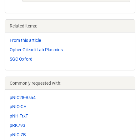
Related items:
From this article
Opher Gileadi Lab Plasmids
SGC Oxford
Commonly requested with:
pNIC28-Bsa4
pNIC-CH
pNH-TrxT
pRK793
pNIC-ZB