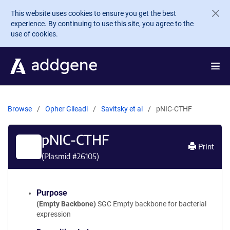
Skip to main content
This website uses cookies to ensure you get the best
experience. By continuing to use this site, you agree to the
use of cookies.
Browse
Opher Gileadi
Savitsky et al
pNIC-CTHF
pNIC-CTHF
Print
(Plasmid #
26105
)
Purpose
(Empty Backbone)
SGC Empty backbone for bacterial
expression