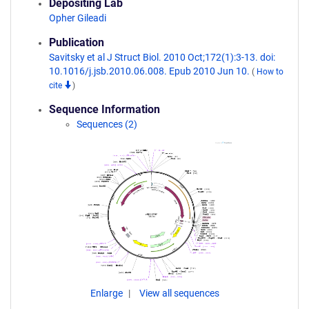
Depositing Lab
Opher Gileadi
Publication
Savitsky et al J Struct Biol. 2010 Oct;172(1):3-13. doi:
10.1016/j.jsb.2010.06.008. Epub 2010 Jun 10.
(
How to
cite
)
Sequence Information
Sequences (2)
Enlarge
View all sequences