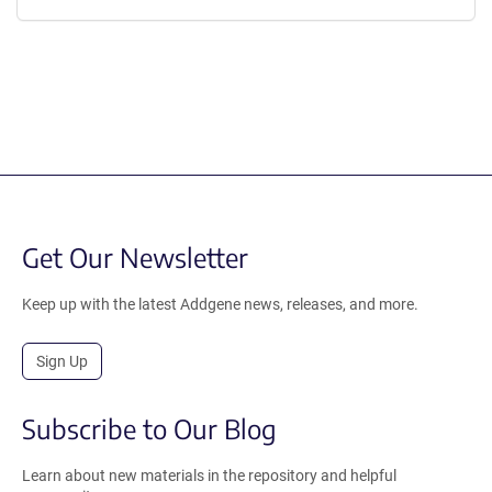
Get Our Newsletter
Keep up with the latest Addgene news, releases, and more.
Sign Up
Subscribe to Our Blog
Learn about new materials in the repository and helpful