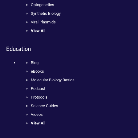
Optogenetics
Synthetic Biology
Viral Plasmids
View All
Education
Blog
eBooks
Molecular Biology Basics
Podcast
Protocols
Science Guides
Videos
View All