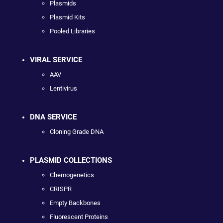
Plasmids
Plasmid Kits
Pooled Libraries
VIRAL SERVICE
AAV
Lentivirus
DNA SERVICE
Cloning Grade DNA
PLASMID COLLECTIONS
Chemogenetics
CRISPR
Empty Backbones
Fluorescent Proteins