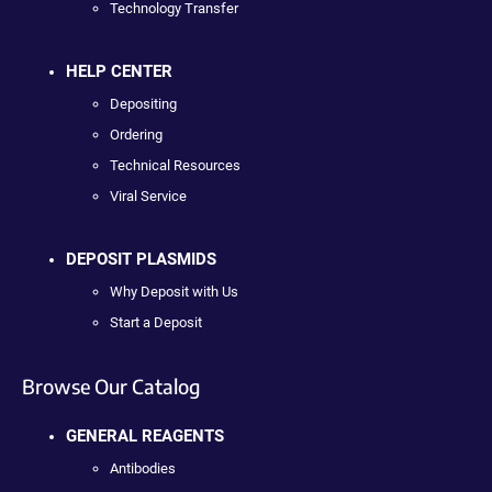
Technology Transfer
HELP CENTER
Depositing
Ordering
Technical Resources
Viral Service
DEPOSIT PLASMIDS
Why Deposit with Us
Start a Deposit
Browse Our Catalog
GENERAL REAGENTS
Antibodies