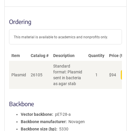
Ordering
This material is available to academics and nonprofits only.
Item
Catalog #
Description
Quantity
Price (USD)
Standard
format: Plasmid
Plasmid
26105
1
$
94
Add
sent in bacteria
as agar stab
Backbone
Vector backbone
pET-28-a
Backbone manufacturer
Novagen
Backbone size (bp)
5330