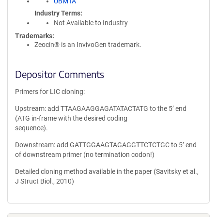
UBMTA
Industry Terms
Not Available to Industry
Trademarks:
Zeocin® is an InvivoGen trademark.
Depositor Comments
Primers for LIC cloning:
Upstream: add TTAAGAAGGAGATATACTATG to the 5’ end
(ATG in-frame with the desired coding
sequence).
Downstream: add GATTGGAAGTAGAGGTTCTCTGC to 5’ end
of downstream primer (no termination codon!)
Detailed cloning method available in the paper (Savitsky et al.,
J Struct Biol., 2010)