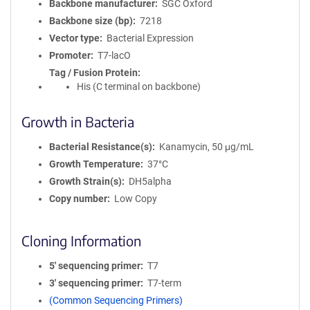
Backbone manufacturer
SGC Oxford
Backbone size (bp)
7218
Vector type
Bacterial Expression
Promoter
T7-lacO
Tag / Fusion Protein
His (C terminal on backbone)
Growth in Bacteria
Bacterial Resistance(s)
Kanamycin, 50 μg/mL
Growth Temperature
37°C
Growth Strain(s)
DH5alpha
Copy number
Low Copy
Cloning Information
5′ sequencing primer
T7
3′ sequencing primer
T7-term
(Common Sequencing Primers)