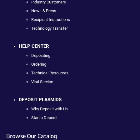
Industry Customers
News & Press
Recipient Instructions
Technology Transfer
HELP CENTER
Depositing
Ordering
Technical Resources
Viral Service
DEPOSIT PLASMIDS
Why Deposit with Us
Start a Deposit
Browse Our Catalog