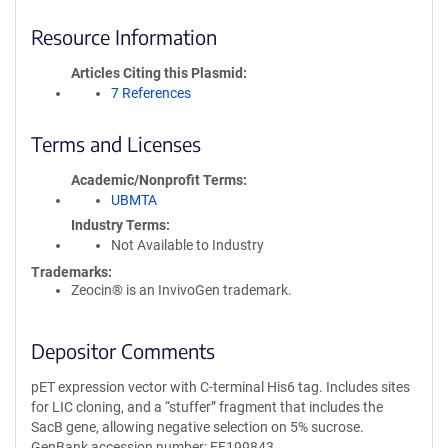
Resource Information
Articles Citing this Plasmid
7 References
Terms and Licenses
Academic/Nonprofit Terms
UBMTA
Industry Terms
Not Available to Industry
Trademarks:
Zeocin® is an InvivoGen trademark.
Depositor Comments
pET expression vector with C-terminal His6 tag. Includes sites
for LIC cloning, and a “stuffer” fragment that includes the
SacB gene, allowing negative selection on 5% sucrose.
GenBank accession number: EF199843