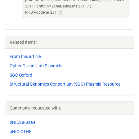
pNIC-CH was a gift from Opher Gileadi (Addgene plasmid #
26117 ; http://n2t.net/addgene:26117 ;
RRID:Addgene_26117)
Related items:
From this article
Opher Gileadi Lab Plasmids
SGC Oxford
Structural Genomics Consortium (SGC) Plasmid Resource
Commonly requested with:
pNIC28-Bsa4
pNIC-CTHF