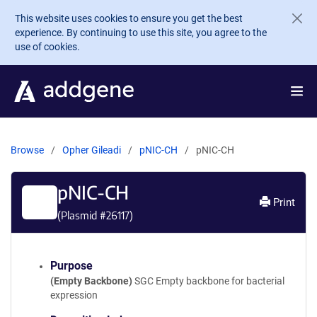
Skip to main content
This website uses cookies to ensure you get the best
experience. By continuing to use this site, you agree to the
use of cookies.
Browse
Opher Gileadi
pNIC-CH
pNIC-CH
pNIC-CH
Print
(Plasmid #
26117
)
Purpose
(Empty Backbone)
SGC Empty backbone for bacterial
expression