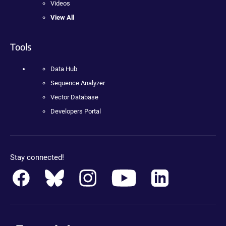
Videos
View All
Tools
Data Hub
Sequence Analyzer
Vector Database
Developers Portal
Stay connected!