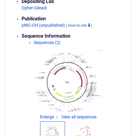
Depositing Lab
Opher Gileadi
Publication
pNIC-CH (unpublished)
(
How to cite
)
Sequence Information
Sequences (2)
Enlarge
View all sequences