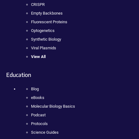
CRISPR
Empty Backbones
Fluorescent Proteins
Optogenetics
Synthetic Biology
Viral Plasmids
View All
Education
Blog
eBooks
Molecular Biology Basics
Podcast
Protocols
Science Guides