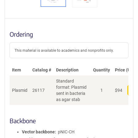
Ordering
This material is available to academics and nonprofits only.
Item
Catalog #
Description
Quantity
Price (USD)
Standard
format: Plasmid
Plasmid
26117
1
$
94
Add
sent in bacteria
as agar stab
Backbone
Vector backbone
pNIC-CH