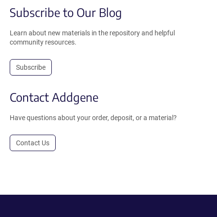
Subscribe to Our Blog
Learn about new materials in the repository and helpful
community resources.
Subscribe
Contact Addgene
Have questions about your order, deposit, or a material?
Contact Us