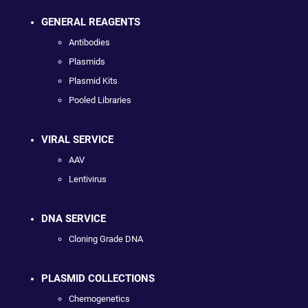
GENERAL REAGENTS
Antibodies
Plasmids
Plasmid Kits
Pooled Libraries
VIRAL SERVICE
AAV
Lentivirus
DNA SERVICE
Cloning Grade DNA
PLASMID COLLECTIONS
Chemogenetics