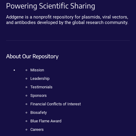
Powering Scientific Sharing
Addgene is a nonprofit repository for plasmids, viral vectors,
and antibodies developed by the global research community.
About Our Repository
Mission
Leadership
Testimonials
Sponsors
Financial Conflicts of Interest
Biosafety
Blue Flame Award
Careers