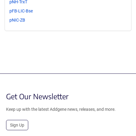
pNH-TrxT
pFB-LIC-Bse
pNIC-ZB
Get Our Newsletter
Keep up with the latest Addgene news, releases, and more.
Sign Up