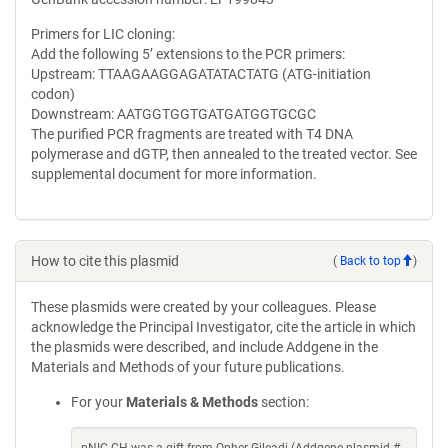
Primers for LIC cloning:
Add the following 5’ extensions to the PCR primers:
Upstream: TTAAGAAGGAGATATACTATG (ATG-initiation
codon)
Downstream: AATGGTGGTGATGATGGTGCGC
The purified PCR fragments are treated with T4 DNA
polymerase and dGTP, then annealed to the treated vector. See
supplemental document for more information.
How to cite this plasmid
(
Back to top
)
These plasmids were created by your colleagues. Please
acknowledge the Principal Investigator, cite the article in which
the plasmids were described, and include Addgene in the
Materials and Methods of your future publications.
For your
Materials & Methods
section: