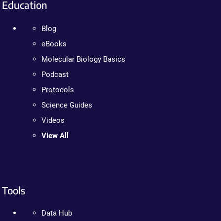
Education
Blog
eBooks
Molecular Biology Basics
Podcast
Protocols
Science Guides
Videos
View All
Tools
Data Hub