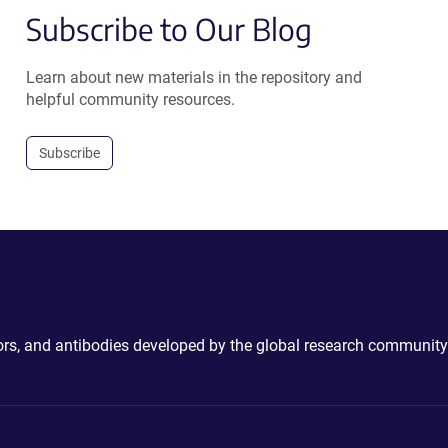
Subscribe to Our Blog
Learn about new materials in the repository and
helpful community resources.
Subscribe
ctors, and antibodies developed by the global research community