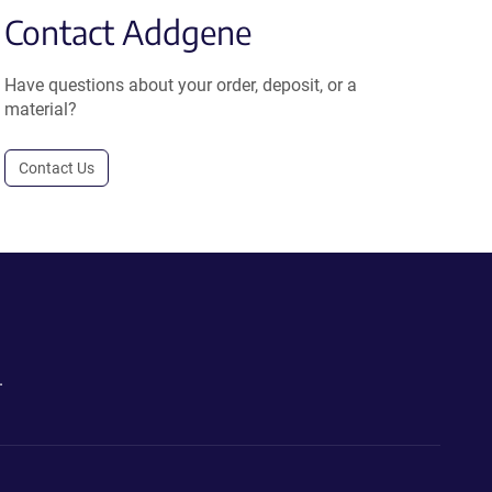
Contact Addgene
Have questions about your order, deposit, or a
material?
Contact Us
.