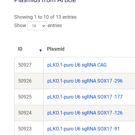
Showing 1 to 10 of 13 entries
Show
entries
ID
Plasmid
50927
pLKO.1-puro U6 sgRNA CAG
50926
pLKO.1-puro U6 sgRNA SOX17 -296
50925
pLKO.1-puro U6 sgRNA SOX17 -177
50924
pLKO.1-puro U6 sgRNA SOX17 -126
50923
pLKO.1-puro U6 sgRNA SOX17 -91