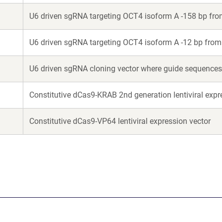
U6 driven sgRNA targeting OCT4 isoform A -158 bp fr
U6 driven sgRNA targeting OCT4 isoform A -12 bp fro
U6 driven sgRNA cloning vector where guide sequences 
Constitutive dCas9-KRAB 2nd generation lentiviral expr
Constitutive dCas9-VP64 lentiviral expression vector