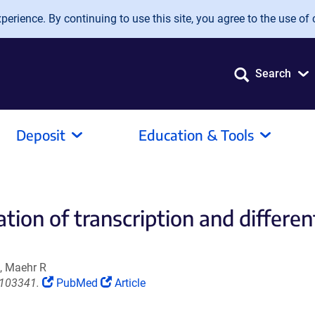
erience. By continuing to use this site, you agree to the use of 
Search
Deposit
Education & Tools
tion of transcription and differen
, Maehr R
(Link
(Link
.103341.
PubMed
Article
opens
opens
in
in