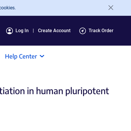
cookies.
Log In
Create Account
Track Order
Help Center
tiation in human pluripotent