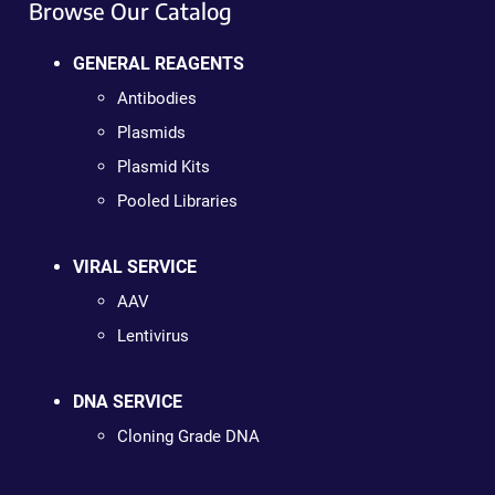
Browse Our Catalog
GENERAL REAGENTS
Antibodies
Plasmids
Plasmid Kits
Pooled Libraries
VIRAL SERVICE
AAV
Lentivirus
DNA SERVICE
Cloning Grade DNA