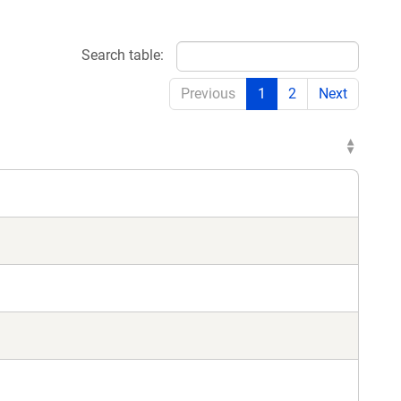
Search table:
Previous
1
2
Next