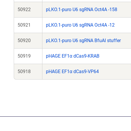
50922
pLKO.1-puro U6 sgRNA Oct4A -158
50921
pLKO.1-puro U6 sgRNA Oct4A -12
50920
pLKO.1-puro U6 sgRNA BfuAI stuffer
50919
pHAGE EF1α dCas9-KRAB
50918
pHAGE EF1α dCas9-VP64