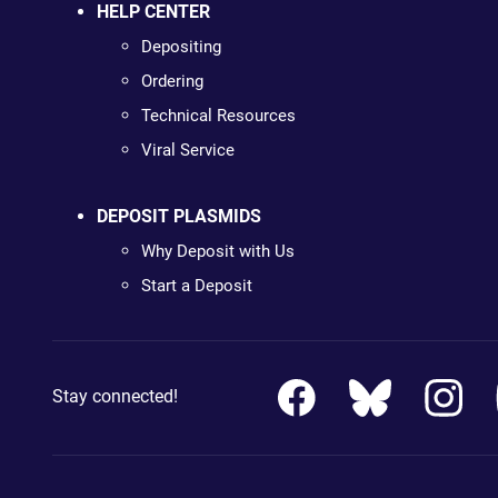
HELP CENTER
Depositing
Ordering
Technical Resources
Viral Service
DEPOSIT PLASMIDS
Why Deposit with Us
Start a Deposit
Stay connected!