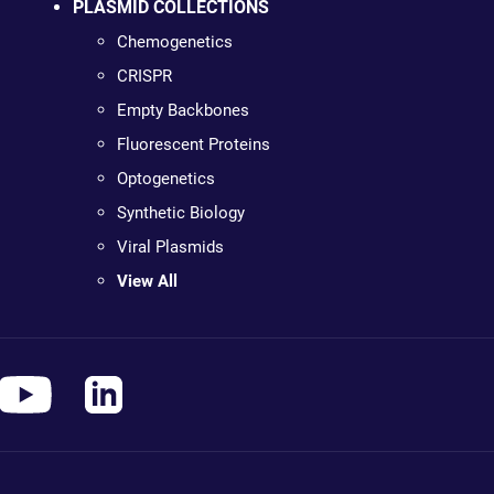
PLASMID COLLECTIONS
Chemogenetics
CRISPR
Empty Backbones
Fluorescent Proteins
Optogenetics
Synthetic Biology
Viral Plasmids
View All