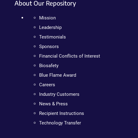
About Our Repository
Mission
Leadership
Testimonials
Sponsors
Financial Conflicts of Interest
Biosafety
Blue Flame Award
Careers
Industry Customers
News & Press
Recipient Instructions
Technology Transfer