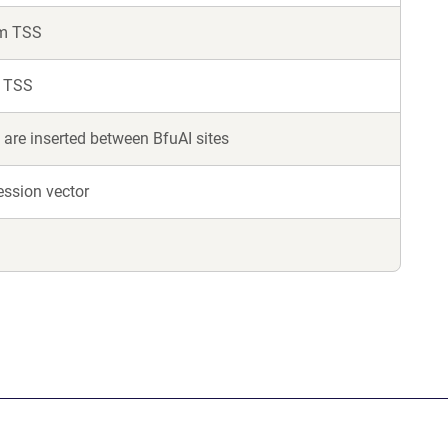
om TSS
m TSS
are inserted between BfuAI sites
ession vector