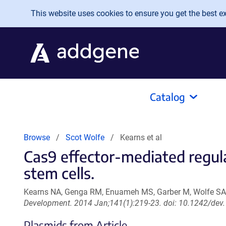
Skip to main content
This website uses cookies to ensure you get the best exp
Catalog
Browse
Scot Wolfe
Kearns et al
Cas9 effector-mediated regula
stem cells.
Kearns NA, Genga RM, Enuameh MS, Garber M, Wolfe SA
Development. 2014 Jan;141(1):219-23. doi: 10.1242/dev
Plasmids from Article