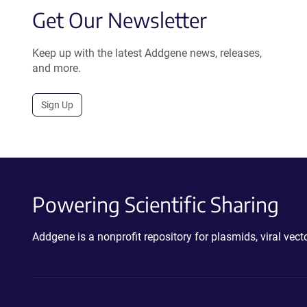
Get Our Newsletter
Keep up with the latest Addgene news, releases,
and more.
Sign Up
Powering Scientific Sharing
Addgene is a nonprofit repository for plasmids, viral ve