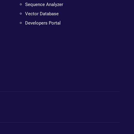
Sequence Analyzer
Vector Database
Developers Portal