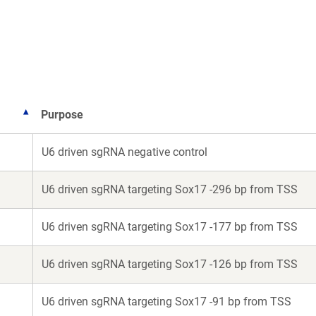
a
a
new
new
window)
window)
Purpose
U6 driven sgRNA negative control
U6 driven sgRNA targeting Sox17 -296 bp from TSS
U6 driven sgRNA targeting Sox17 -177 bp from TSS
U6 driven sgRNA targeting Sox17 -126 bp from TSS
U6 driven sgRNA targeting Sox17 -91 bp from TSS