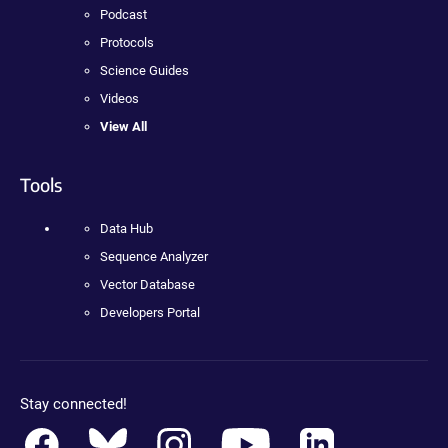
Podcast
Protocols
Science Guides
Videos
View All
Tools
Data Hub
Sequence Analyzer
Vector Database
Developers Portal
Stay connected!