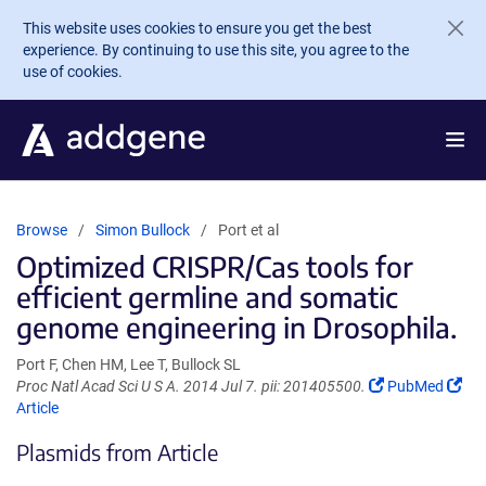
Skip to main content
This website uses cookies to ensure you get the best
experience. By continuing to use this site, you agree to the
use of cookies.
Browse
Simon Bullock
Port et al
Optimized CRISPR/Cas tools for
efficient germline and somatic
genome engineering in Drosophila.
Port F, Chen HM, Lee T, Bullock SL
(Link
(Li
Proc Natl Acad Sci U S A. 2014 Jul 7. pii: 201405500.
PubMed
opens
ope
Article
in
in
Plasmids from Article
a
a
new
ne