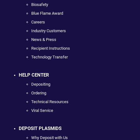
Biosafety
Blue Flame Award
Careers
Industry Customers
News & Press
Recipient Instructions
Technology Transfer
HELP CENTER
Depositing
Ordering
Technical Resources
Viral Service
DEPOSIT PLASMIDS
Why Deposit with Us