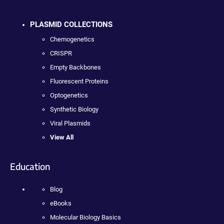
PLASMID COLLECTIONS
Chemogenetics
CRISPR
Empty Backbones
Fluorescent Proteins
Optogenetics
Synthetic Biology
Viral Plasmids
View All
Education
Blog
eBooks
Molecular Biology Basics