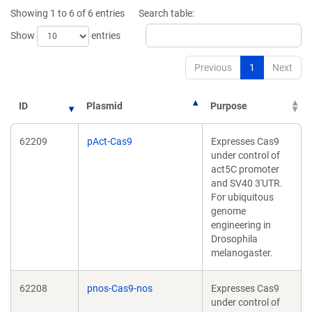
window)
wi
Showing 1 to 6 of 6 entries
Search table:
Show
entries
Previous
1
Next
ID
Plasmid
Purpose
62209
pAct-Cas9
Expresses Cas9
under control of
act5C promoter
and SV40 3'UTR.
For ubiquitous
genome
engineering in
Drosophila
melanogaster.
62208
pnos-Cas9-nos
Expresses Cas9
under control of