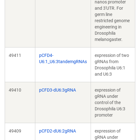
nanos promoter
and 3'UTR. For
germ line
restricted genome
engineering in
Drosophila
melanogaster.
49411
pCFD4-
expression of two
U6:1_U6:3tandemgRNAs
gRNAs from
Drosophila U6:1
and U6:3
49410
pCFD3-dU6:3gRNA
expression of
gRNA under
control of the
Drosophila U6:3
promoter
49409
pCFD2-dU6:2gRNA
expression of
gRNA under