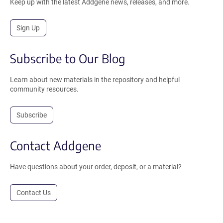
Keep up with the latest Addgene news, releases, and more.
Sign Up
Subscribe to Our Blog
Learn about new materials in the repository and helpful
community resources.
Subscribe
Contact Addgene
Have questions about your order, deposit, or a material?
Contact Us