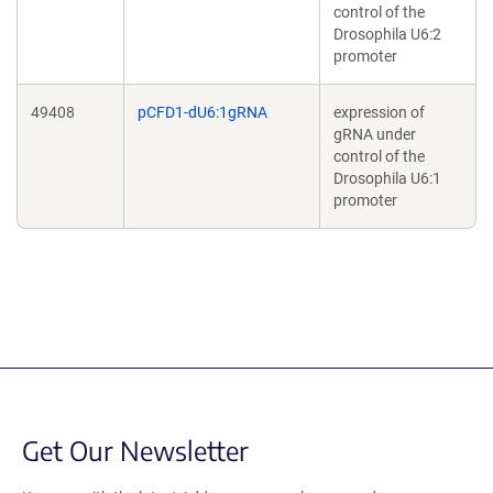
control of the
Drosophila U6:2
promoter
49408
pCFD1-dU6:1gRNA
expression of
gRNA under
control of the
Drosophila U6:1
promoter
Get Our Newsletter