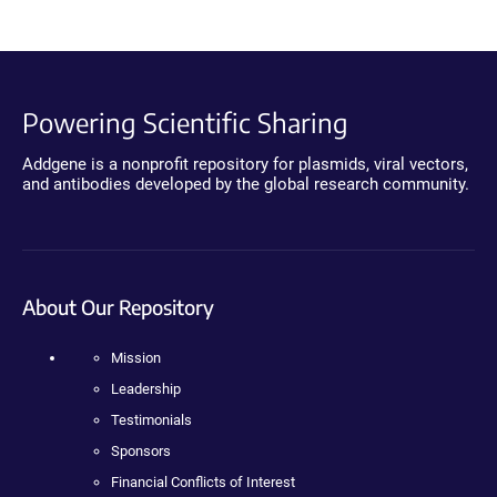
Powering Scientific Sharing
Addgene is a nonprofit repository for plasmids, viral vectors,
and antibodies developed by the global research community.
About Our Repository
Mission
Leadership
Testimonials
Sponsors
Financial Conflicts of Interest