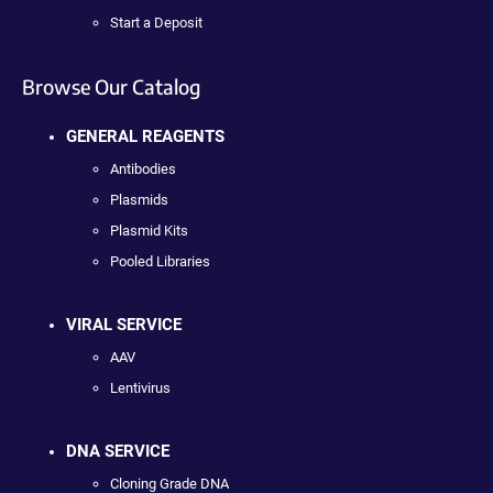
Start a Deposit
Browse Our Catalog
GENERAL REAGENTS
Antibodies
Plasmids
Plasmid Kits
Pooled Libraries
VIRAL SERVICE
AAV
Lentivirus
DNA SERVICE
Cloning Grade DNA