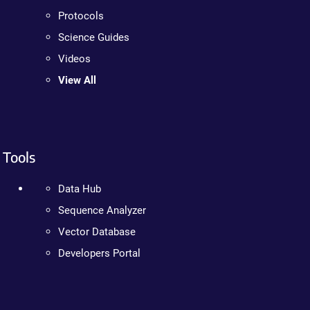
Protocols
Science Guides
Videos
View All
Tools
Data Hub
Sequence Analyzer
Vector Database
Developers Portal