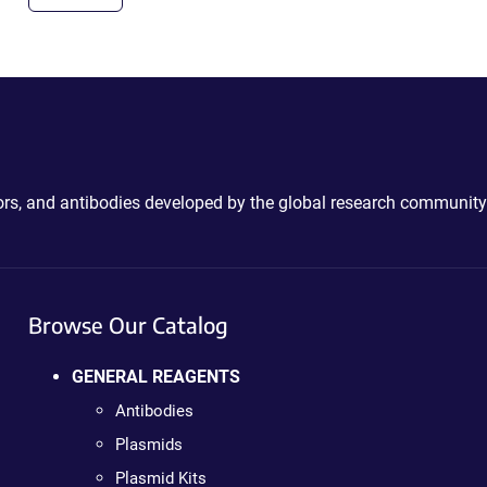
ctors, and antibodies developed by the global research community
Browse Our Catalog
GENERAL REAGENTS
Antibodies
Plasmids
Plasmid Kits