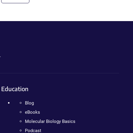
.
Education
Blog
eBooks
Molecular Biology Basics
Podcast