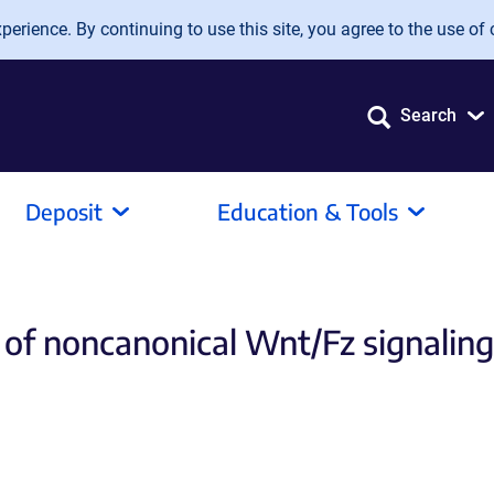
erience. By continuing to use this site, you agree to the use of 
Search
Deposit
Education & Tools
 of noncanonical Wnt/Fz signaling