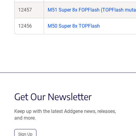
12457
M51 Super 8x FOPFlash (TOPFlash muta
12456
M50 Super 8x TOPFlash
Get Our Newsletter
Keep up with the latest Addgene news, releases,
and more.
Sign Up