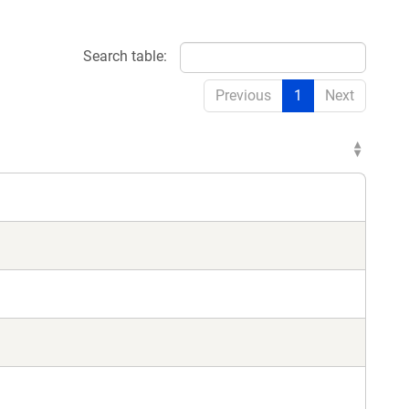
Search table:
Previous
1
Next