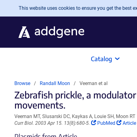
Skip to main content
This website uses cookies to ensure you get the best exp
Catalog
Browse
Randall Moon
Veeman et al
Zebrafish prickle, a modulator
movements.
Veeman MT, Slusarski DC, Kaykas A, Louie SH, Moon RT
(Link
(Link
Curr Biol. 2003 Apr 15. 13(8):680-5.
PubMed
Article
opens
opens
Plasmids from Article
in
in