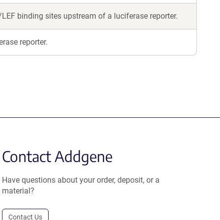
LEF binding sites upstream of a luciferase reporter.
erase reporter.
Contact Addgene
Have questions about your order, deposit, or a
material?
Contact Us