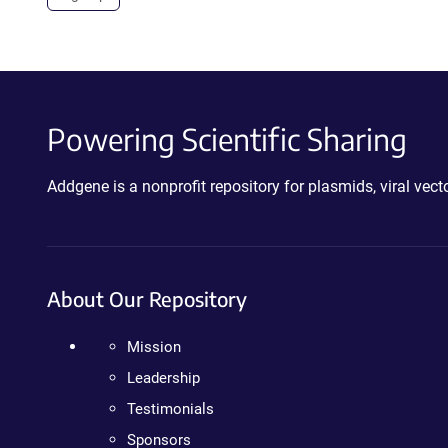
Powering Scientific Sharing
Addgene is a nonprofit repository for plasmids, viral ve
About Our Repository
Mission
Leadership
Testimonials
Sponsors