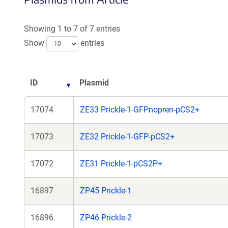
a
a
new
new
Showing 1 to 7 of 7 entries
window)
windo
Show
entries
ID
Plasmid
17074
ZE33 Prickle-1-GFPnopren-pCS2+
17073
ZE32 Prickle-1-GFP-pCS2+
17072
ZE31 Prickle-1-pCS2P+
16897
ZP45 Prickle-1
16896
ZP46 Prickle-2