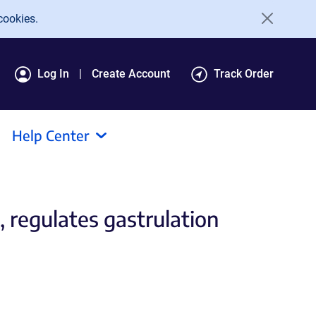
cookies.
Log In
Create Account
Track Order
Help Center
, regulates gastrulation