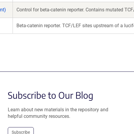
nt)
Control for beta-catenin reporter. Contains mutated TCF/
Beta-catenin reporter. TCF/LEF sites upstream of a lucif
Subscribe to Our Blog
Learn about new materials in the repository and
helpful community resources.
Subscribe