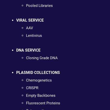
Pooled Libraries
VIRAL SERVICE
AAV
Lentivirus
DNA SERVICE
Cloning Grade DNA
PLASMID COLLECTIONS
Chemogenetics
CRISPR
Empty Backbones
Fluorescent Proteins