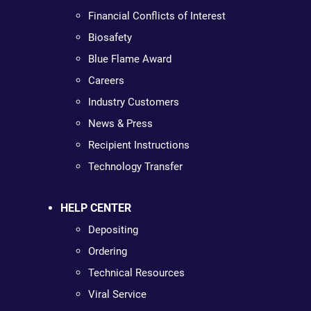
Financial Conflicts of Interest
Biosafety
Blue Flame Award
Careers
Industry Customers
News & Press
Recipient Instructions
Technology Transfer
HELP CENTER
Depositing
Ordering
Technical Resources
Viral Service