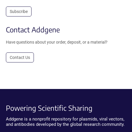
Subscribe
Contact Addgene
Have questions about your order, deposit, or a material?
Contact Us
Powering Scientific Sharing
Addgene is a nonprofit repository for plasmids, viral vectors,
and antibodies developed by the global research community.