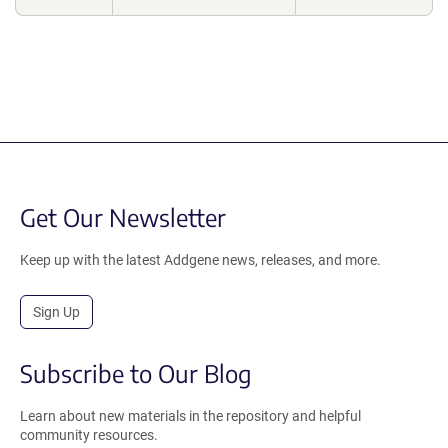
Get Our Newsletter
Keep up with the latest Addgene news, releases, and more.
Sign Up
Subscribe to Our Blog
Learn about new materials in the repository and helpful
community resources.