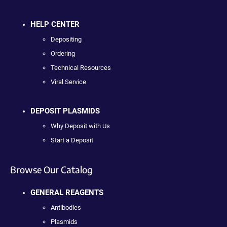
HELP CENTER
Depositing
Ordering
Technical Resources
Viral Service
DEPOSIT PLASMIDS
Why Deposit with Us
Start a Deposit
Browse Our Catalog
GENERAL REAGENTS
Antibodies
Plasmids