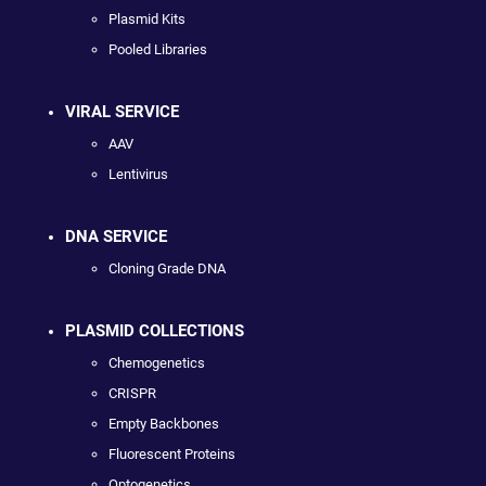
Plasmid Kits
Pooled Libraries
VIRAL SERVICE
AAV
Lentivirus
DNA SERVICE
Cloning Grade DNA
PLASMID COLLECTIONS
Chemogenetics
CRISPR
Empty Backbones
Fluorescent Proteins
Optogenetics