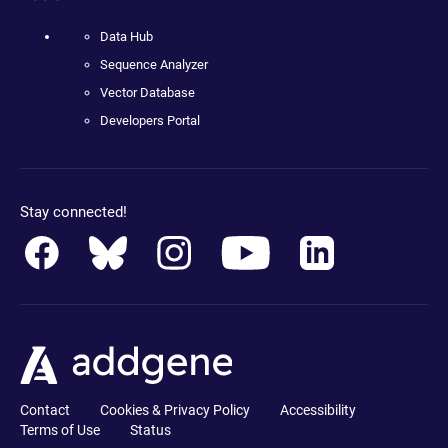
Data Hub
Sequence Analyzer
Vector Database
Developers Portal
Stay connected!
Contact
Cookies & Privacy Policy
Accessibility
Terms of Use
Status