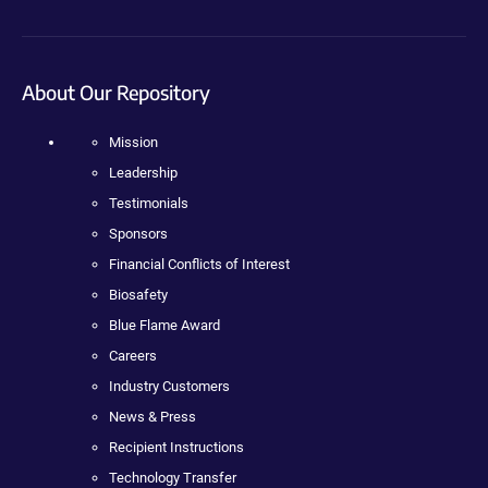
About Our Repository
Mission
Leadership
Testimonials
Sponsors
Financial Conflicts of Interest
Biosafety
Blue Flame Award
Careers
Industry Customers
News & Press
Recipient Instructions
Technology Transfer