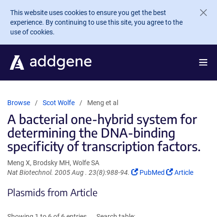
Skip to main content
This website uses cookies to ensure you get the best
experience. By continuing to use this site, you agree to the
use of cookies.
Browse
Scot Wolfe
Meng et al
A bacterial one-hybrid system for
determining the DNA-binding
specificity of transcription factors.
Meng X, Brodsky MH, Wolfe SA
(Link
(Link
Nat Biotechnol. 2005 Aug . 23(8):988-94.
PubMed
Article
opens
opens
Plasmids from Article
in
in
a
a
new
new
Showing 1 to 6 of 6 entries
Search table: