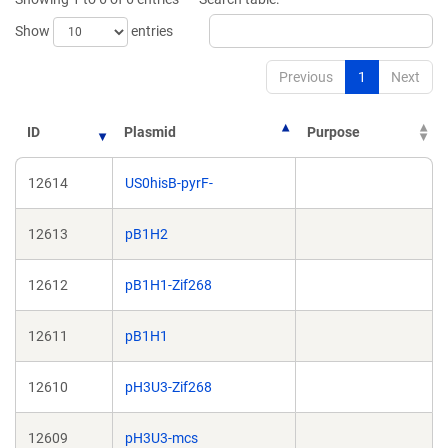
window)
window)
Show
entries
Previous
1
Next
ID
Plasmid
Purpose
12614
US0hisB-pyrF-
12613
pB1H2
12612
pB1H1-Zif268
12611
pB1H1
12610
pH3U3-Zif268
12609
pH3U3-mcs