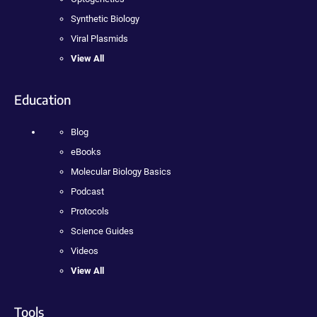
Synthetic Biology
Viral Plasmids
View All
Education
Blog
eBooks
Molecular Biology Basics
Podcast
Protocols
Science Guides
Videos
View All
Tools