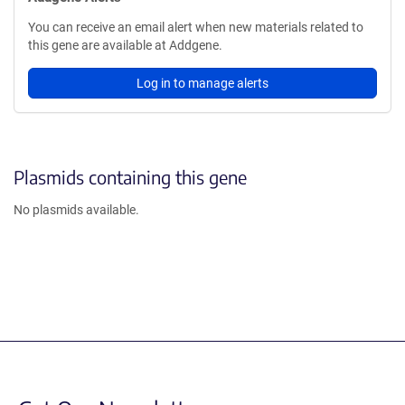
You can receive an email alert when new materials related to
this gene are available at Addgene.
Log in to manage alerts
Plasmids containing this gene
No plasmids available.