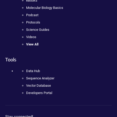
eBooks
Molecular Biology Basics
Podcast
Protocols
Science Guides
Videos
View All
Tools
Data Hub
Sequence Analyzer
Vector Database
Developers Portal
Stay connected!