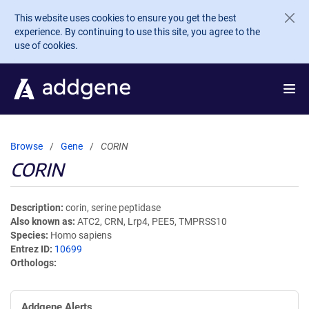
Skip to main content
This website uses cookies to ensure you get the best
experience. By continuing to use this site, you agree to the
use of cookies.
Browse
Gene
CORIN
CORIN
Description
corin, serine peptidase
Also known as
ATC2, CRN, Lrp4, PEE5, TMPRSS10
Species
Homo sapiens
Entrez ID
10699
Orthologs
Addgene Alerts