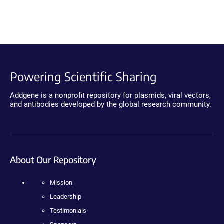
Powering Scientific Sharing
Addgene is a nonprofit repository for plasmids, viral vectors,
and antibodies developed by the global research community.
About Our Repository
Mission
Leadership
Testimonials