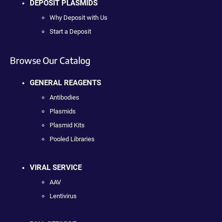
DEPOSIT PLASMIDS
Why Deposit with Us
Start a Deposit
Browse Our Catalog
GENERAL REAGENTS
Antibodies
Plasmids
Plasmid Kits
Pooled Libraries
VIRAL SERVICE
AAV
Lentivirus