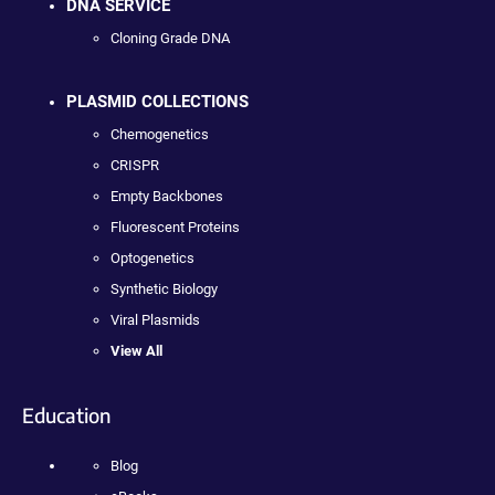
DNA SERVICE
Cloning Grade DNA
PLASMID COLLECTIONS
Chemogenetics
CRISPR
Empty Backbones
Fluorescent Proteins
Optogenetics
Synthetic Biology
Viral Plasmids
View All
Education
Blog