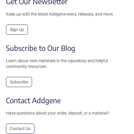
Get Our Newsletter
Keep up with the latest Addgene news, releases, and more.
Sign Up
Subscribe to Our Blog
Learn about new materials in the repository and helpful
community resources.
Subscribe
Contact Addgene
Have questions about your order, deposit, or a material?
Contact Us