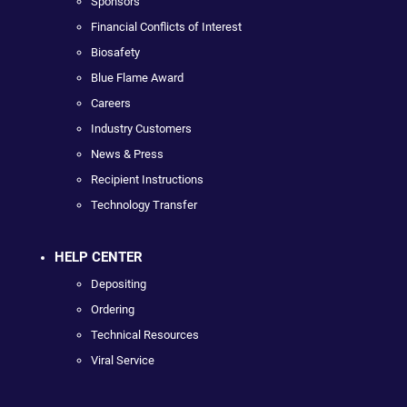
Sponsors
Financial Conflicts of Interest
Biosafety
Blue Flame Award
Careers
Industry Customers
News & Press
Recipient Instructions
Technology Transfer
HELP CENTER
Depositing
Ordering
Technical Resources
Viral Service