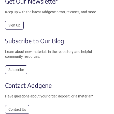
Get Our Newsletter
Keep up with the latest Addgene news, releases, and more.
Sign Up
Subscribe to Our Blog
Learn about new materials in the repository and helpful
community resources.
Subscribe
Contact Addgene
Have questions about your order, deposit, or a material?
Contact Us