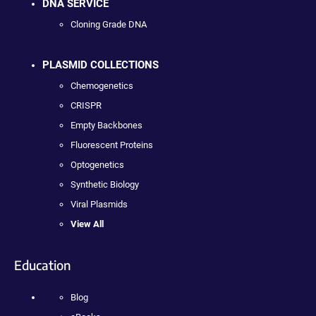
DNA SERVICE
Cloning Grade DNA
PLASMID COLLECTIONS
Chemogenetics
CRISPR
Empty Backbones
Fluorescent Proteins
Optogenetics
Synthetic Biology
Viral Plasmids
View All
Education
Blog