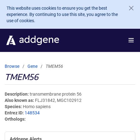
Skip to main content
This website uses cookies to ensure you get the best
experience. By continuing to use this site, you agree to the
use of cookies.
Browse
Gene
TMEM56
TMEM56
Description
transmembrane protein 56
Also known as
FLJ31842, MGC102912
Species
Homo sapiens
Entrez ID
148534
Orthologs
Addgene Alerts