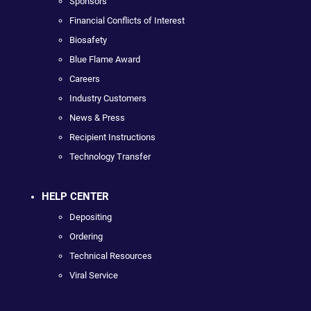
Sponsors
Financial Conflicts of Interest
Biosafety
Blue Flame Award
Careers
Industry Customers
News & Press
Recipient Instructions
Technology Transfer
HELP CENTER
Depositing
Ordering
Technical Resources
Viral Service