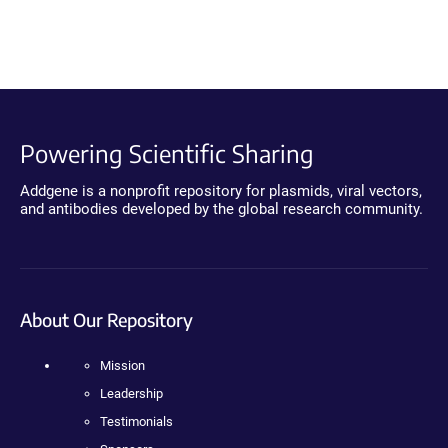
Powering Scientific Sharing
Addgene is a nonprofit repository for plasmids, viral vectors,
and antibodies developed by the global research community.
About Our Repository
Mission
Leadership
Testimonials