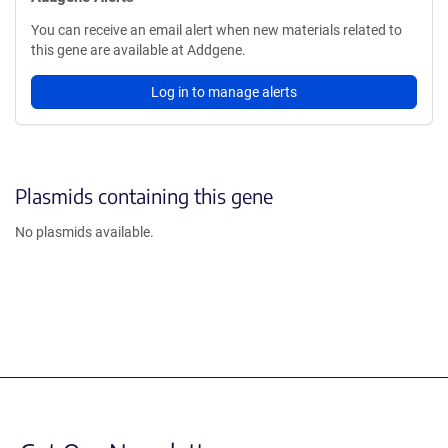
You can receive an email alert when new materials related to
this gene are available at Addgene.
Log in to manage alerts
Plasmids containing this gene
No plasmids available.