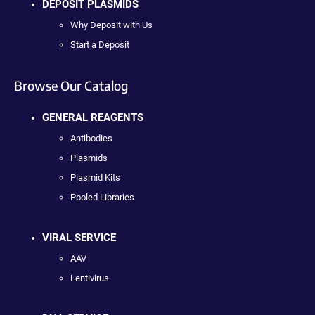
DEPOSIT PLASMIDS
Why Deposit with Us
Start a Deposit
Browse Our Catalog
GENERAL REAGENTS
Antibodies
Plasmids
Plasmid Kits
Pooled Libraries
VIRAL SERVICE
AAV
Lentivirus