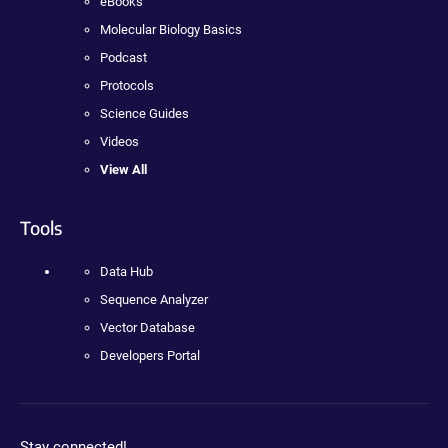
eBooks
Molecular Biology Basics
Podcast
Protocols
Science Guides
Videos
View All
Tools
Data Hub
Sequence Analyzer
Vector Database
Developers Portal
Stay connected!