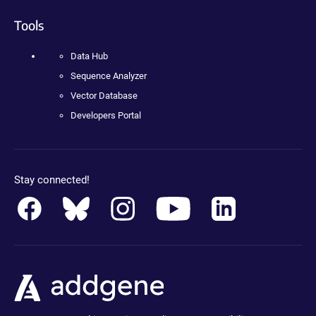
Tools
Data Hub
Sequence Analyzer
Vector Database
Developers Portal
Stay connected!