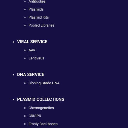
Antibodies
Plasmids
Plasmid Kits
Pooled Libraries
VIRAL SERVICE
AAV
Lentivirus
DNA SERVICE
Cloning Grade DNA
PLASMID COLLECTIONS
Chemogenetics
CRISPR
Empty Backbones