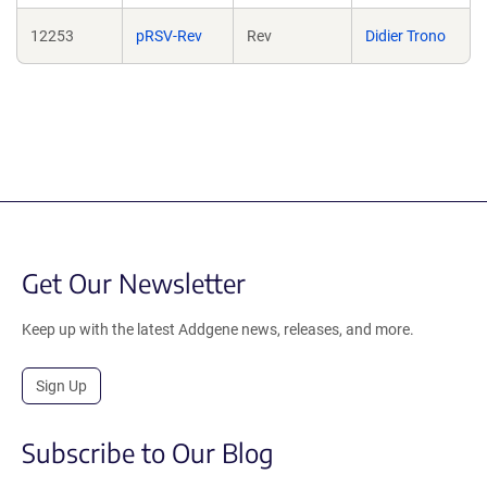
12253
pRSV-Rev
Rev
Didier Trono
Get Our Newsletter
Keep up with the latest Addgene news, releases, and more.
Sign Up
Subscribe to Our Blog