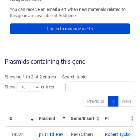
You can receive an email alert when new materials related to
this gene are available at Addgene.
Log in to manage alerts
Plasmids containing this gene
Showing 1 to 2 of 2 entries
Search table:
Show
entries
Previous
1
Next
ID
Plasmid
Gene/Insert
PI
119322
pET11d_Rev
Rev (Other)
Robert Tycko