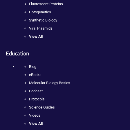
Fluorescent Proteins
Optogenetics
Synthetic Biology
Viral Plasmids
View All
Education
Blog
eBooks
Molecular Biology Basics
Podcast
Protocols
Science Guides
Videos
View All