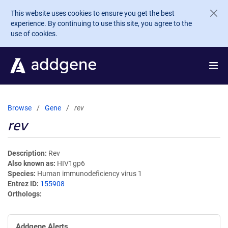
Skip to main content
This website uses cookies to ensure you get the best
experience. By continuing to use this site, you agree to the
use of cookies.
Browse
Gene
rev
rev
Description
Rev
Also known as
HIV1gp6
Species
Human immunodeficiency virus 1
Entrez ID
155908
Orthologs
Addgene Alerts