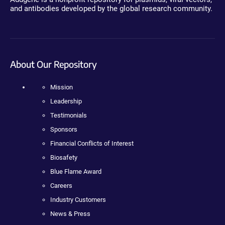
and antibodies developed by the global research community.
About Our Repository
Mission
Leadership
Testimonials
Sponsors
Financial Conflicts of Interest
Biosafety
Blue Flame Award
Careers
Industry Customers
News & Press