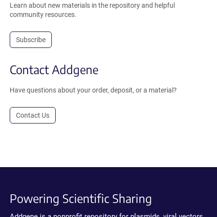
Learn about new materials in the repository and helpful
community resources.
Subscribe
Contact Addgene
Have questions about your order, deposit, or a material?
Contact Us
Powering Scientific Sharing
Addgene is a nonprofit repository for plasmids, viral vectors,