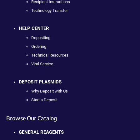
Recipient Instructions
Technology Transfer
HELP CENTER
Depositing
Ordering
Technical Resources
Viral Service
DEPOSIT PLASMIDS
Why Deposit with Us
Start a Deposit
Browse Our Catalog
GENERAL REAGENTS