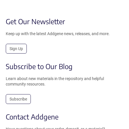
Get Our Newsletter
Keep up with the latest Addgene news, releases, and more.
Sign Up
Subscribe to Our Blog
Learn about new materials in the repository and helpful
community resources.
Subscribe
Contact Addgene