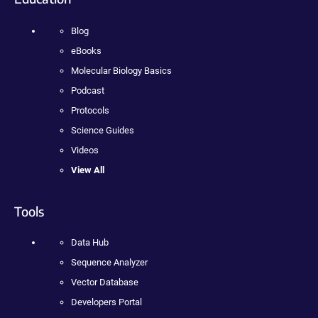
Blog
eBooks
Molecular Biology Basics
Podcast
Protocols
Science Guides
Videos
View All
Tools
Data Hub
Sequence Analyzer
Vector Database
Developers Portal