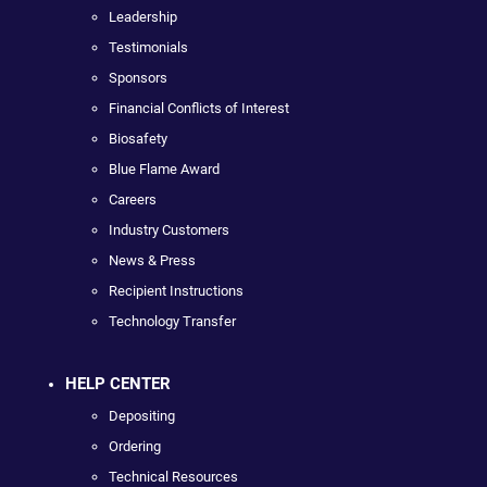
Leadership
Testimonials
Sponsors
Financial Conflicts of Interest
Biosafety
Blue Flame Award
Careers
Industry Customers
News & Press
Recipient Instructions
Technology Transfer
HELP CENTER
Depositing
Ordering
Technical Resources