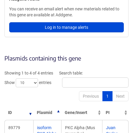
You can receive an email alert when new materials related to
this gene are available at Addgene.
Log in to manage alerts
Plasmids containing this gene
Showing 1 to 4 of 4 entries
Search table:
Show
entries
Previous
1
Next
ID
Plasmid
Gene/Insert
PI
89779
isoform
PKC Alpha (Mus
Juan