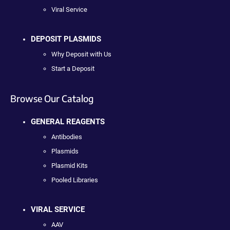
Viral Service
DEPOSIT PLASMIDS
Why Deposit with Us
Start a Deposit
Browse Our Catalog
GENERAL REAGENTS
Antibodies
Plasmids
Plasmid Kits
Pooled Libraries
VIRAL SERVICE
AAV