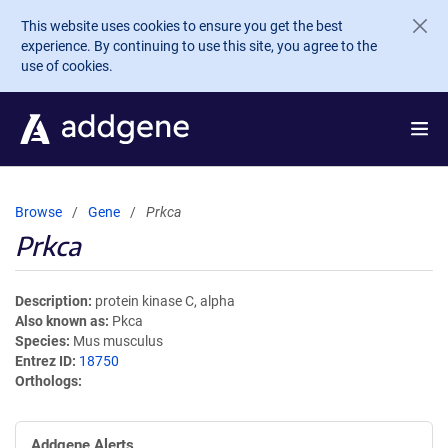
Skip to main content
This website uses cookies to ensure you get the best
experience. By continuing to use this site, you agree to the
use of cookies.
Browse
Gene
Prkca
Prkca
Description
protein kinase C, alpha
Also known as
Pkca
Species
Mus musculus
Entrez ID
18750
Orthologs
Addgene Alerts