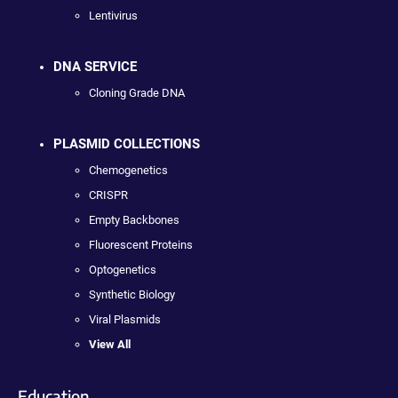
Lentivirus
DNA SERVICE
Cloning Grade DNA
PLASMID COLLECTIONS
Chemogenetics
CRISPR
Empty Backbones
Fluorescent Proteins
Optogenetics
Synthetic Biology
Viral Plasmids
View All
Education