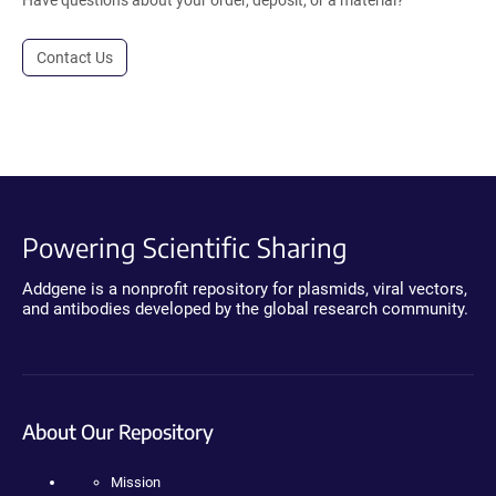
Have questions about your order, deposit, or a material?
Contact Us
Powering Scientific Sharing
Addgene is a nonprofit repository for plasmids, viral vectors,
and antibodies developed by the global research community.
About Our Repository
Mission