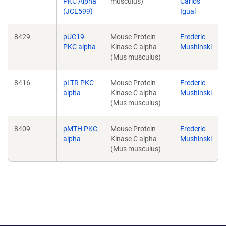
PKC Alpha
musculus)
Carlos
(JCE599)
Igual
8429
pUC19
Mouse Protein
Frederic
PKC alpha
Kinase C alpha
Mushinski
(Mus musculus)
8416
pLTR PKC
Mouse Protein
Frederic
alpha
Kinase C alpha
Mushinski
(Mus musculus)
8409
pMTH PKC
Mouse Protein
Frederic
alpha
Kinase C alpha
Mushinski
(Mus musculus)