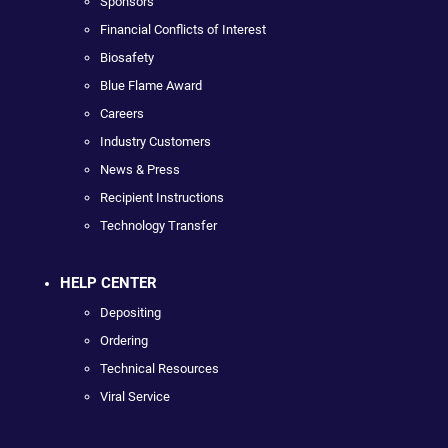
Sponsors
Financial Conflicts of Interest
Biosafety
Blue Flame Award
Careers
Industry Customers
News & Press
Recipient Instructions
Technology Transfer
HELP CENTER
Depositing
Ordering
Technical Resources
Viral Service