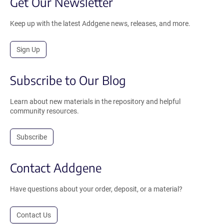
Get Our Newsletter
Keep up with the latest Addgene news, releases, and more.
Sign Up
Subscribe to Our Blog
Learn about new materials in the repository and helpful
community resources.
Subscribe
Contact Addgene
Have questions about your order, deposit, or a material?
Contact Us