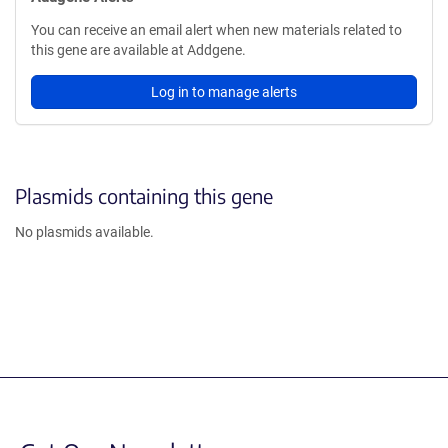
You can receive an email alert when new materials related to
this gene are available at Addgene.
Log in to manage alerts
Plasmids containing this gene
No plasmids available.