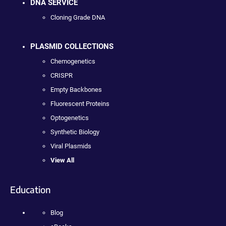
DNA SERVICE
Cloning Grade DNA
PLASMID COLLECTIONS
Chemogenetics
CRISPR
Empty Backbones
Fluorescent Proteins
Optogenetics
Synthetic Biology
Viral Plasmids
View All
Education
Blog