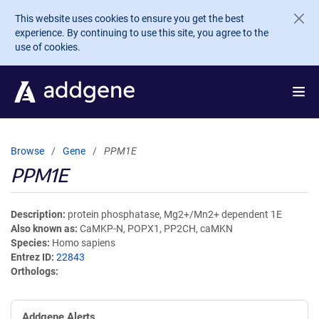
Skip to main content
This website uses cookies to ensure you get the best
experience. By continuing to use this site, you agree to the
use of cookies.
Browse
Gene
PPM1E
PPM1E
Description
protein phosphatase, Mg2+/Mn2+ dependent 1E
Also known as
CaMKP-N, POPX1, PP2CH, caMKN
Species
Homo sapiens
Entrez ID
22843
Orthologs
Addgene Alerts