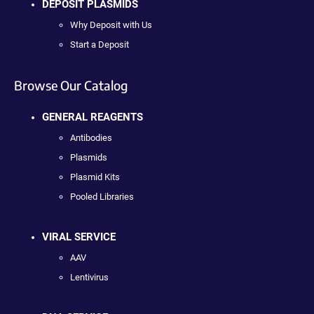
DEPOSIT PLASMIDS
Why Deposit with Us
Start a Deposit
Browse Our Catalog
GENERAL REAGENTS
Antibodies
Plasmids
Plasmid Kits
Pooled Libraries
VIRAL SERVICE
AAV
Lentivirus