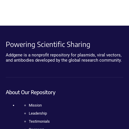
Powering Scientific Sharing
Addgene is a nonprofit repository for plasmids, viral vectors,
and antibodies developed by the global research community.
About Our Repository
Mission
Leadership
Testimonials