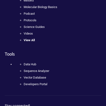
eBooks
Molecular Biology Basics
Podcast
Protocols
Science Guides
Videos
View All
Tools
Data Hub
Sequence Analyzer
Vector Database
Developers Portal
Stay connected!