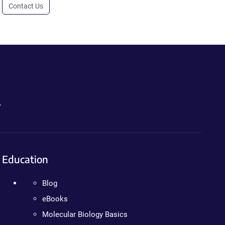
Contact Us
.
Education
Blog
eBooks
Molecular Biology Basics