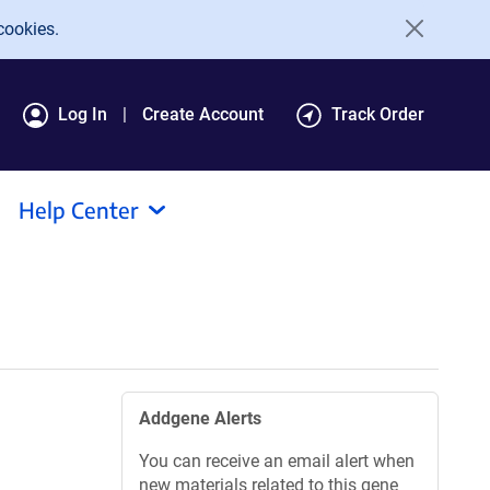
cookies.
Log In
Create Account
Track Order
Help Center
Addgene Alerts
You can receive an email alert when
new materials related to this gene