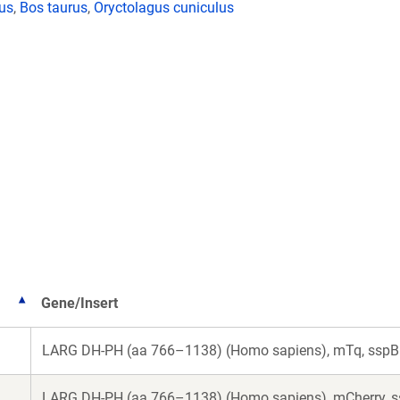
lus
,
Bos taurus
,
Oryctolagus cuniculus
Gene/Insert
LARG DH-PH (aa 766–1138) (Homo sapiens), mTq, sspB 
LARG DH-PH (aa 766–1138) (Homo sapiens), mCherry, s