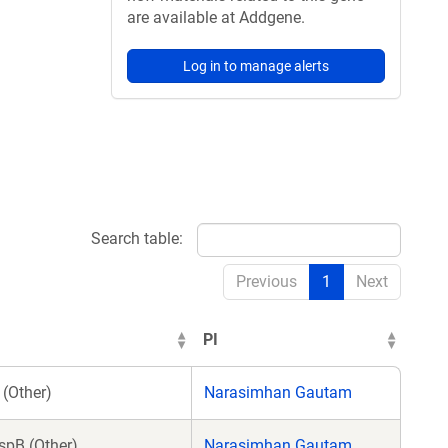
are available at Addgene.
Log in to manage alerts
Search table:
Previous
1
Next
PI
(Other)
Narasimhan Gautam
spB (Other)
Narasimhan Gautam