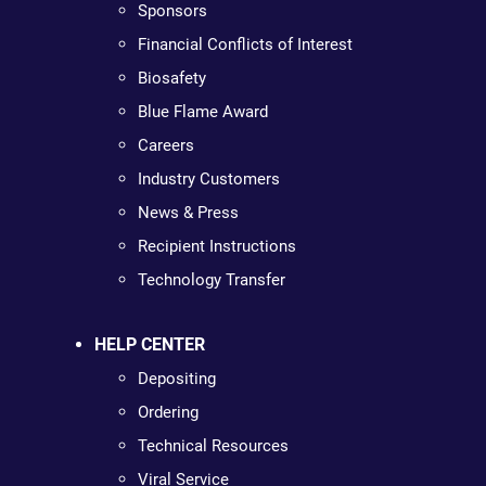
Sponsors
Financial Conflicts of Interest
Biosafety
Blue Flame Award
Careers
Industry Customers
News & Press
Recipient Instructions
Technology Transfer
HELP CENTER
Depositing
Ordering
Technical Resources
Viral Service