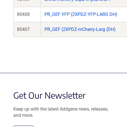
80408
PR_GEF YFP (2XPDZ-YFP-LARG DH)
80407
PR_GEF (2XPDZ-mCherry-Larg (DH)
Get Our Newsletter
Keep up with the latest Addgene news, releases,
and more.