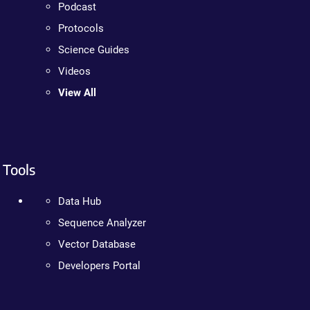
Podcast
Protocols
Science Guides
Videos
View All
Tools
Data Hub
Sequence Analyzer
Vector Database
Developers Portal