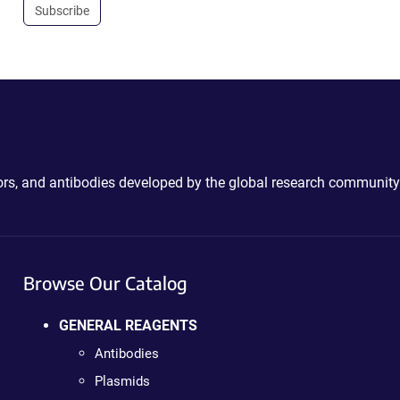
Subscribe
ctors, and antibodies developed by the global research community
Browse Our Catalog
GENERAL REAGENTS
Antibodies
Plasmids