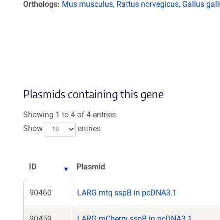
Orthologs
Mus musculus
,
Rattus norvegicus
,
Gallus gal
Plasmids containing this gene
Showing 1 to 4 of 4 entries
Show
entries
ID
Plasmid
90460
LARG mtq sspB in pcDNA3.1
90459
LARG mCherry sspB in pcDNA3.1