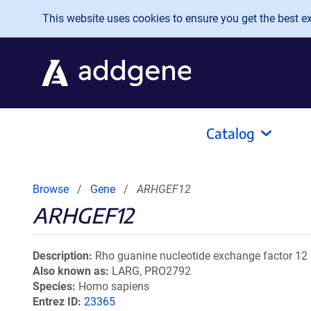
Skip to main content
This website uses cookies to ensure you get the best exp
Catalog
Browse
Gene
ARHGEF12
ARHGEF12
Description
Rho guanine nucleotide exchange factor 12
Also known as
LARG, PRO2792
Species
Homo sapiens
Entrez ID
23365