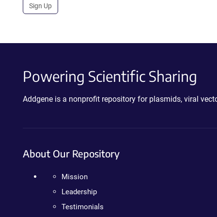
Sign Up
Powering Scientific Sharing
Addgene is a nonprofit repository for plasmids, viral ve
About Our Repository
Mission
Leadership
Testimonials