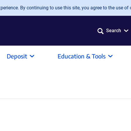
erience. By continuing to use this site, you agree to the use of 
Search
Deposit
Education & Tools