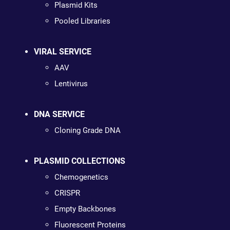
Plasmid Kits
Pooled Libraries
VIRAL SERVICE
AAV
Lentivirus
DNA SERVICE
Cloning Grade DNA
PLASMID COLLECTIONS
Chemogenetics
CRISPR
Empty Backbones
Fluorescent Proteins