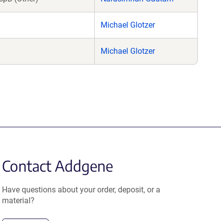
Michael Glotzer
Michael Glotzer
Contact Addgene
Have questions about your order, deposit, or a
material?