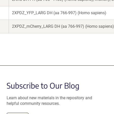
2XPDZ_YFP_LARG DH (aa 766-997) (Homo sapiens)
2XPDZ_mCherry_LARG DH (aa 766-997) (Homo sapiens)
Subscribe to Our Blog
Learn about new materials in the repository and
helpful community resources.