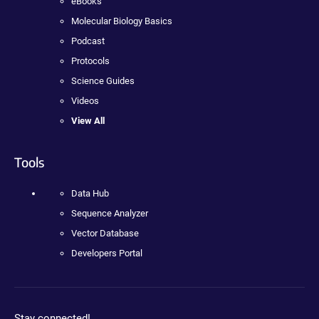
eBooks
Molecular Biology Basics
Podcast
Protocols
Science Guides
Videos
View All
Tools
Data Hub
Sequence Analyzer
Vector Database
Developers Portal
Stay connected!