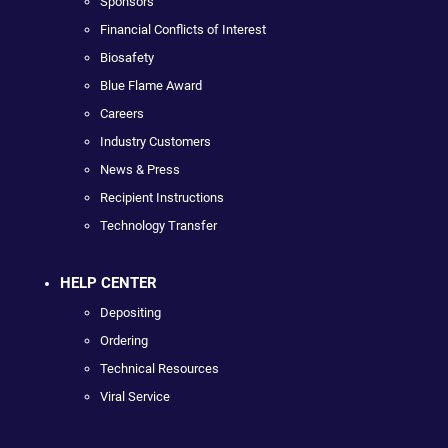
Sponsors
Financial Conflicts of Interest
Biosafety
Blue Flame Award
Careers
Industry Customers
News & Press
Recipient Instructions
Technology Transfer
HELP CENTER
Depositing
Ordering
Technical Resources
Viral Service