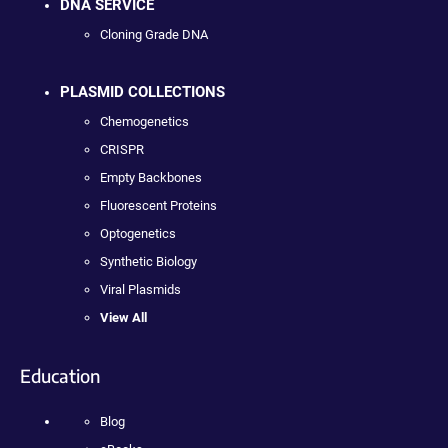
DNA SERVICE
Cloning Grade DNA
PLASMID COLLECTIONS
Chemogenetics
CRISPR
Empty Backbones
Fluorescent Proteins
Optogenetics
Synthetic Biology
Viral Plasmids
View All
Education
Blog