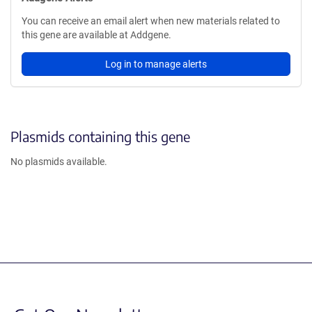
You can receive an email alert when new materials related to
this gene are available at Addgene.
Log in to manage alerts
Plasmids containing this gene
No plasmids available.