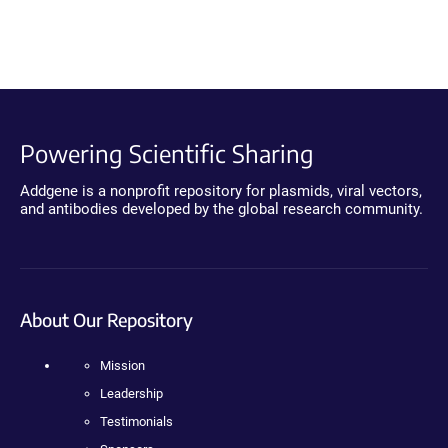
Powering Scientific Sharing
Addgene is a nonprofit repository for plasmids, viral vectors,
and antibodies developed by the global research community.
About Our Repository
Mission
Leadership
Testimonials