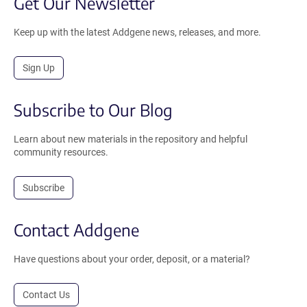
Get Our Newsletter
Keep up with the latest Addgene news, releases, and more.
Sign Up
Subscribe to Our Blog
Learn about new materials in the repository and helpful
community resources.
Subscribe
Contact Addgene
Have questions about your order, deposit, or a material?
Contact Us