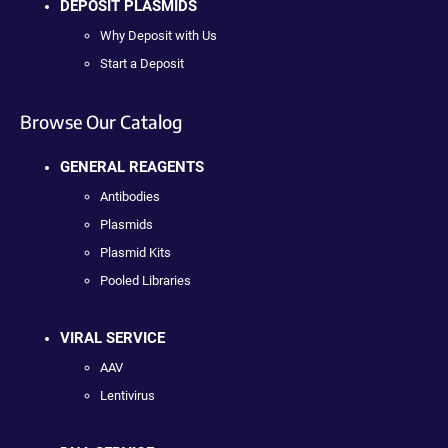
DEPOSIT PLASMIDS
Why Deposit with Us
Start a Deposit
Browse Our Catalog
GENERAL REAGENTS
Antibodies
Plasmids
Plasmid Kits
Pooled Libraries
VIRAL SERVICE
AAV
Lentivirus