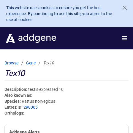
Skip to main content
This website uses cookies to ensure you get the best
experience. By continuing to use this site, you agree to the
use of cookies.
Browse
Gene
Tex10
Tex10
Description
testis expressed 10
Also known as
Species
Rattus norvegicus
Entrez ID
298065
Orthologs
Addgene Alerts