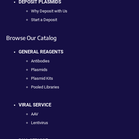
DEPOSIT PLASMIDS
Why Deposit with Us
Start a Deposit
Browse Our Catalog
GENERAL REAGENTS
Antibodies
Plasmids
Plasmid Kits
Pooled Libraries
VIRAL SERVICE
AAV
Lentivirus