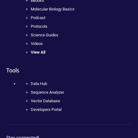
eBooks
Molecular Biology Basics
Podcast
Protocols
Science Guides
Videos
View All
Tools
Data Hub
Sequence Analyzer
Vector Database
Developers Portal
Stay connected!