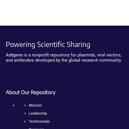
Powering Scientific Sharing
Addgene is a nonprofit repository for plasmids, viral vectors,
and antibodies developed by the global research community.
About Our Repository
Mission
Leadership
Testimonials