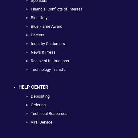
Sponsors
Financial Conflicts of Interest
Biosafety
Blue Flame Award
Careers
Industry Customers
News & Press
Recipient Instructions
Technology Transfer
HELP CENTER
Depositing
Ordering
Technical Resources
Viral Service