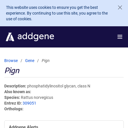
Skip to main content
This website uses cookies to ensure you get the best
experience. By continuing to use this site, you agree to the
use of cookies.
Browse
Gene
Pign
Pign
Description
phosphatidylinositol glycan, class N
Also known as
Species
Rattus norvegicus
Entrez ID
309051
Orthologs
Addgene Alerts