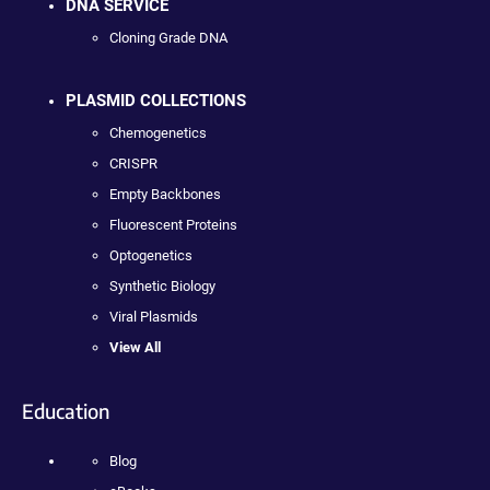
DNA SERVICE
Cloning Grade DNA
PLASMID COLLECTIONS
Chemogenetics
CRISPR
Empty Backbones
Fluorescent Proteins
Optogenetics
Synthetic Biology
Viral Plasmids
View All
Education
Blog