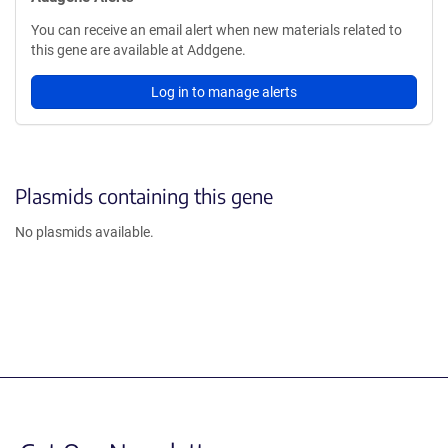
You can receive an email alert when new materials related to
this gene are available at Addgene.
Log in to manage alerts
Plasmids containing this gene
No plasmids available.