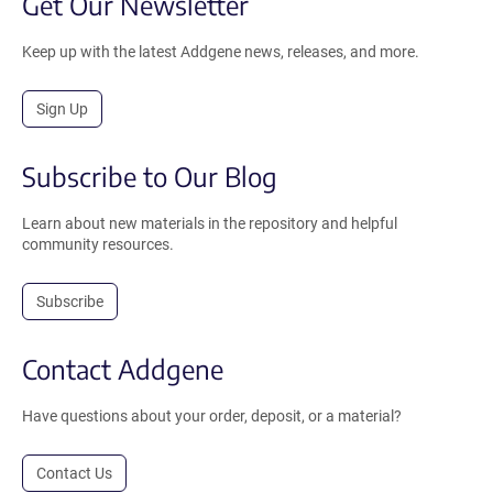
Get Our Newsletter
Keep up with the latest Addgene news, releases, and more.
Sign Up
Subscribe to Our Blog
Learn about new materials in the repository and helpful
community resources.
Subscribe
Contact Addgene
Have questions about your order, deposit, or a material?
Contact Us