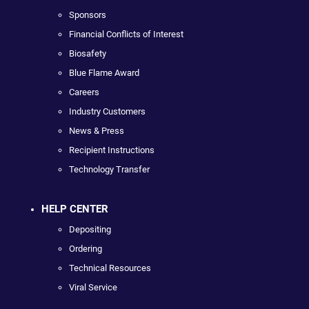
Sponsors
Financial Conflicts of Interest
Biosafety
Blue Flame Award
Careers
Industry Customers
News & Press
Recipient Instructions
Technology Transfer
HELP CENTER
Depositing
Ordering
Technical Resources
Viral Service