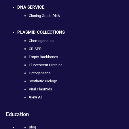
DNA SERVICE
Cloning Grade DNA
PLASMID COLLECTIONS
Chemogenetics
CRISPR
Empty Backbones
Fluorescent Proteins
Optogenetics
Synthetic Biology
Viral Plasmids
View All
Education
Blog