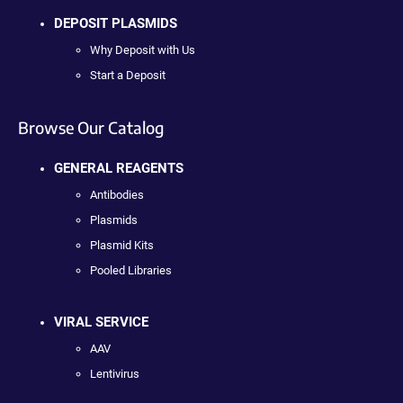
DEPOSIT PLASMIDS
Why Deposit with Us
Start a Deposit
Browse Our Catalog
GENERAL REAGENTS
Antibodies
Plasmids
Plasmid Kits
Pooled Libraries
VIRAL SERVICE
AAV
Lentivirus