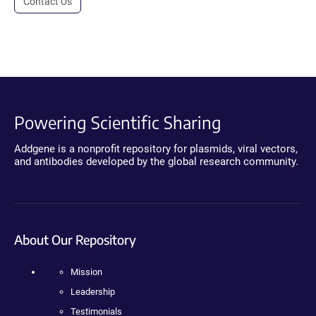
Contact Us
Powering Scientific Sharing
Addgene is a nonprofit repository for plasmids, viral vectors,
and antibodies developed by the global research community.
About Our Repository
Mission
Leadership
Testimonials