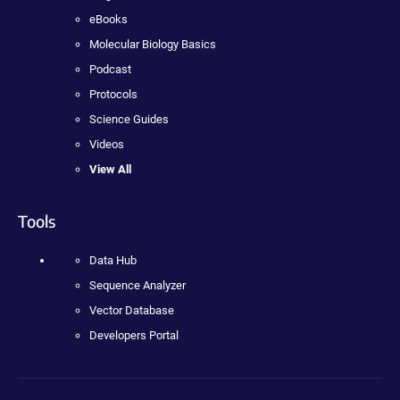
eBooks
Molecular Biology Basics
Podcast
Protocols
Science Guides
Videos
View All
Tools
Data Hub
Sequence Analyzer
Vector Database
Developers Portal