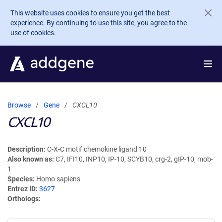
Skip to main content
This website uses cookies to ensure you get the best
experience. By continuing to use this site, you agree to the
use of cookies.
Browse
Gene
CXCL10
CXCL10
Description
C-X-C motif chemokine ligand 10
Also known as
C7, IFI10, INP10, IP-10, SCYB10, crg-2, gIP-10, mob-
1
Species
Homo sapiens
Entrez ID
3627
Orthologs