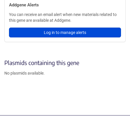
Addgene Alerts
You can receive an email alert when new materials related to
this gene are available at Addgene.
Log in to manage alerts
Plasmids containing this gene
No plasmids available.