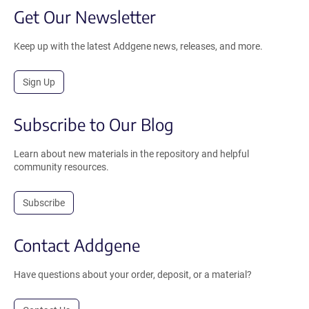
Get Our Newsletter
Keep up with the latest Addgene news, releases, and more.
Sign Up
Subscribe to Our Blog
Learn about new materials in the repository and helpful
community resources.
Subscribe
Contact Addgene
Have questions about your order, deposit, or a material?