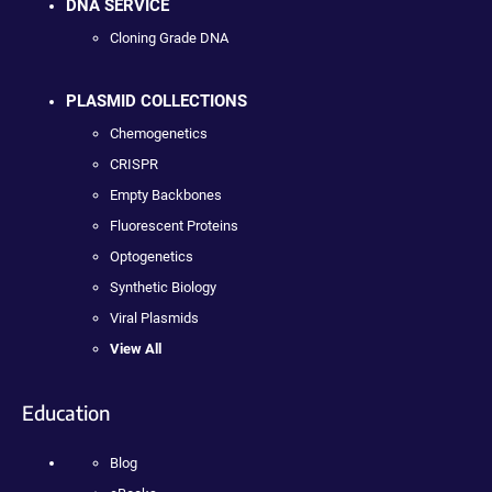
DNA SERVICE
Cloning Grade DNA
PLASMID COLLECTIONS
Chemogenetics
CRISPR
Empty Backbones
Fluorescent Proteins
Optogenetics
Synthetic Biology
Viral Plasmids
View All
Education
Blog