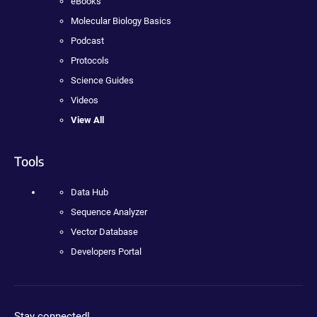
eBooks
Molecular Biology Basics
Podcast
Protocols
Science Guides
Videos
View All
Tools
Data Hub
Sequence Analyzer
Vector Database
Developers Portal
Stay connected!