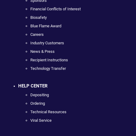
Sponsors
Financial Conflicts of Interest
Biosafety
Blue Flame Award
Careers
Industry Customers
News & Press
Recipient Instructions
Technology Transfer
HELP CENTER
Depositing
Ordering
Technical Resources
Viral Service