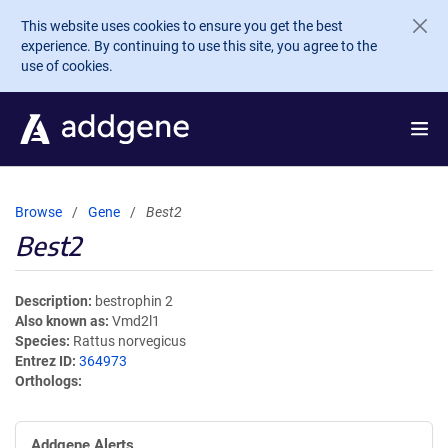
Skip to main content
This website uses cookies to ensure you get the best
experience. By continuing to use this site, you agree to the
use of cookies.
Browse
Gene
Best2
Best2
Description
bestrophin 2
Also known as
Vmd2l1
Species
Rattus norvegicus
Entrez ID
364973
Orthologs
Addgene Alerts