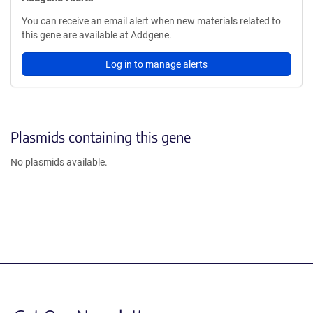
You can receive an email alert when new materials related to
this gene are available at Addgene.
Log in to manage alerts
Plasmids containing this gene
No plasmids available.