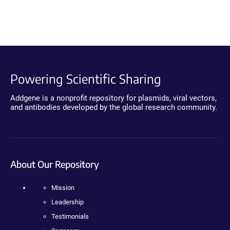
Powering Scientific Sharing
Addgene is a nonprofit repository for plasmids, viral vectors,
and antibodies developed by the global research community.
About Our Repository
Mission
Leadership
Testimonials