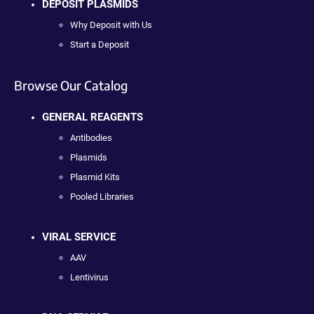
DEPOSIT PLASMIDS
Why Deposit with Us
Start a Deposit
Browse Our Catalog
GENERAL REAGENTS
Antibodies
Plasmids
Plasmid Kits
Pooled Libraries
VIRAL SERVICE
AAV
Lentivirus