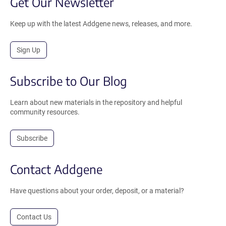
Get Our Newsletter
Keep up with the latest Addgene news, releases, and more.
Sign Up
Subscribe to Our Blog
Learn about new materials in the repository and helpful
community resources.
Subscribe
Contact Addgene
Have questions about your order, deposit, or a material?
Contact Us