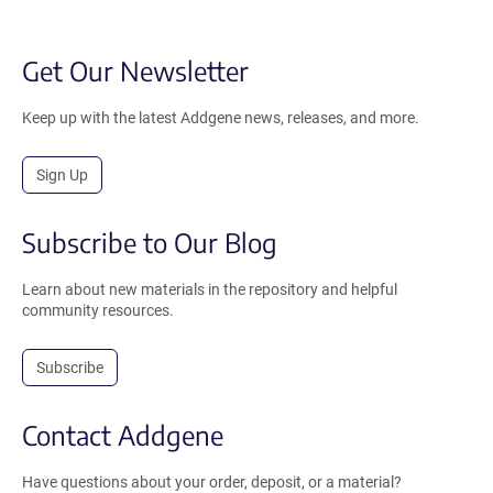
Get Our Newsletter
Keep up with the latest Addgene news, releases, and more.
Sign Up
Subscribe to Our Blog
Learn about new materials in the repository and helpful
community resources.
Subscribe
Contact Addgene
Have questions about your order, deposit, or a material?