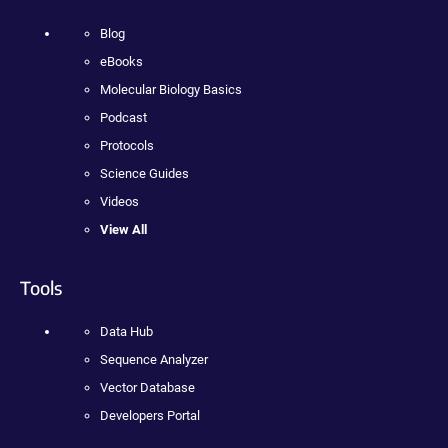
Blog
eBooks
Molecular Biology Basics
Podcast
Protocols
Science Guides
Videos
View All
Tools
Data Hub
Sequence Analyzer
Vector Database
Developers Portal