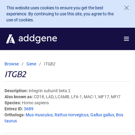
Skip to main content
This website uses cookies to ensure you get the best
experience. By continuing to use this site, you agree to the
use of cookies.
Browse
Gene
ITGB2
ITGB2
Description
integrin subunit beta 2
Also known as
CD18, LAD, LCAMB, LFA-1, MAC-1, MF17, MFI7
Species
Homo sapiens
Entrez ID
3689
Orthologs
Mus musculus
,
Rattus norvegicus
,
Gallus gallus
,
Bos
taurus