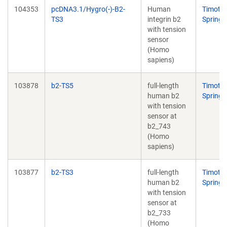
104353
pcDNA3.1/Hygro(-)-B2-
Human
Timoth
TS3
integrin b2
Springe
with tension
sensor
(Homo
sapiens)
103878
b2-TS5
full-length
Timoth
human b2
Springe
with tension
sensor at
b2_743
(Homo
sapiens)
103877
b2-TS3
full-length
Timoth
human b2
Springe
with tension
sensor at
b2_733
(Homo