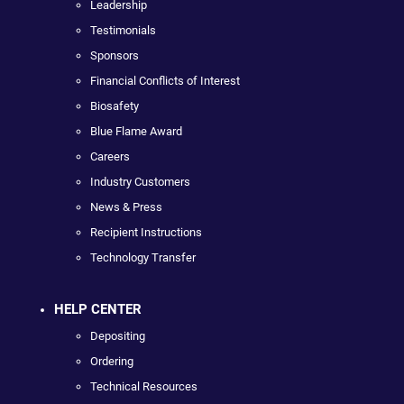
Leadership
Testimonials
Sponsors
Financial Conflicts of Interest
Biosafety
Blue Flame Award
Careers
Industry Customers
News & Press
Recipient Instructions
Technology Transfer
HELP CENTER
Depositing
Ordering
Technical Resources