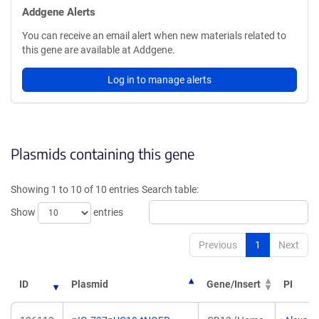
Addgene Alerts
You can receive an email alert when new materials related to
this gene are available at Addgene.
Log in to manage alerts
Plasmids containing this gene
Showing 1 to 10 of 10 entries
Search table:
Show
entries
Previous
1
Next
ID
Plasmid
Gene/Insert
PI