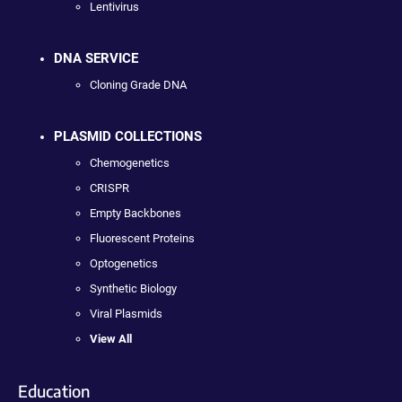
Lentivirus
DNA SERVICE
Cloning Grade DNA
PLASMID COLLECTIONS
Chemogenetics
CRISPR
Empty Backbones
Fluorescent Proteins
Optogenetics
Synthetic Biology
Viral Plasmids
View All
Education