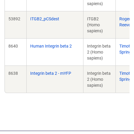
sapiens)
53892
ITGB2_pCSdest
ITGB2
Roger
(Homo
Reeves
sapiens)
8640
Human Integrin beta 2
Integrin beta
Timoth
2 (Homo
Springe
sapiens)
8638
Integrin beta 2 - mYFP
Integrin beta
Timoth
2 (Homo
Springe
sapiens)