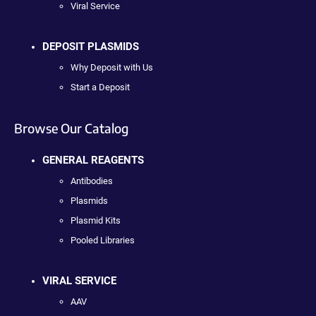
Viral Service
DEPOSIT PLASMIDS
Why Deposit with Us
Start a Deposit
Browse Our Catalog
GENERAL REAGENTS
Antibodies
Plasmids
Plasmid Kits
Pooled Libraries
VIRAL SERVICE
AAV