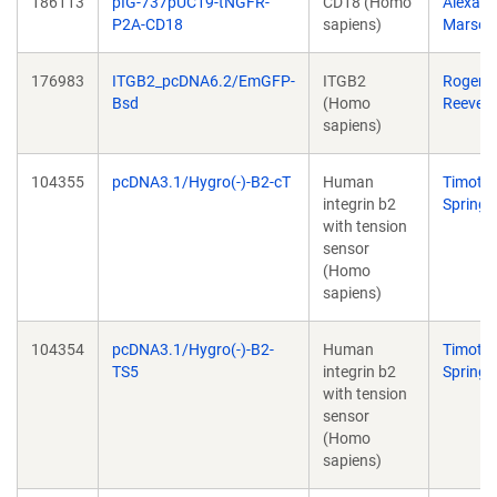
186113
pIG-737pUC19-tNGFR-
CD18 (Homo
Alexand
P2A-CD18
sapiens)
Marson
176983
ITGB2_pcDNA6.2/EmGFP-
ITGB2
Roger
Bsd
(Homo
Reeves
sapiens)
104355
pcDNA3.1/Hygro(-)-B2-cT
Human
Timoth
integrin b2
Springe
with tension
sensor
(Homo
sapiens)
104354
pcDNA3.1/Hygro(-)-B2-
Human
Timoth
TS5
integrin b2
Springe
with tension
sensor
(Homo
sapiens)