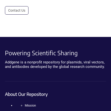
Contact Us
Powering Scientific Sharing
Addgene is a nonprofit repository for plasmids, viral vectors,
and antibodies developed by the global research community.
About Our Repository
Mission