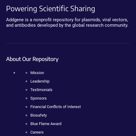
Powering Scientific Sharing
Addgene is a nonprofit repository for plasmids, viral vectors,
and antibodies developed by the global research community.
About Our Repository
Mission
Leadership
Testimonials
Sponsors
Financial Conflicts of Interest
Biosafety
Blue Flame Award
Careers