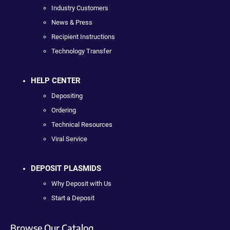
Industry Customers
News & Press
Recipient Instructions
Technology Transfer
HELP CENTER
Depositing
Ordering
Technical Resources
Viral Service
DEPOSIT PLASMIDS
Why Deposit with Us
Start a Deposit
Browse Our Catalog