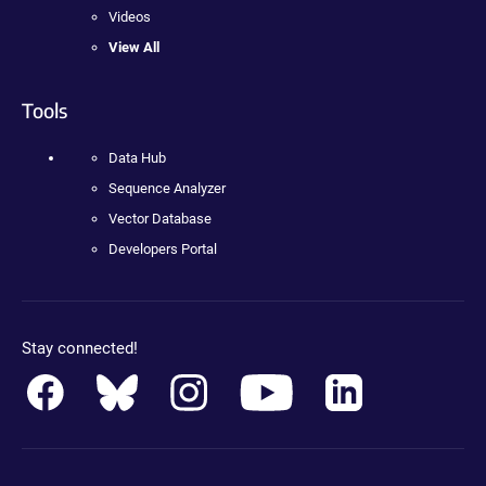
Videos
View All
Tools
Data Hub
Sequence Analyzer
Vector Database
Developers Portal
Stay connected!