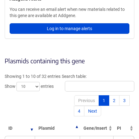
You can receive an email alert when new materials related to
this gene are available at Addgene.
Log in to manage alerts
Plasmids containing this gene
Showing 1 to 10 of 32 entries
Search table:
Show
entries
Previous
1
2
3
4
Next
ID
Plasmid
Gene/Insert
PI