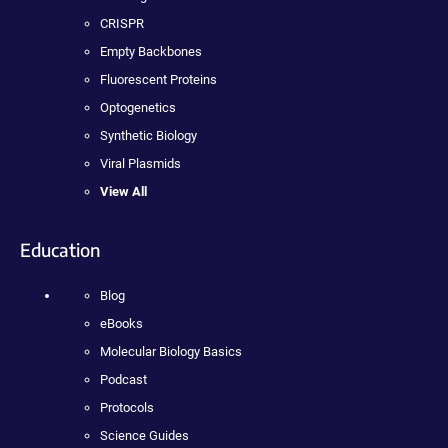
CRISPR
Empty Backbones
Fluorescent Proteins
Optogenetics
Synthetic Biology
Viral Plasmids
View All
Education
Blog
eBooks
Molecular Biology Basics
Podcast
Protocols
Science Guides