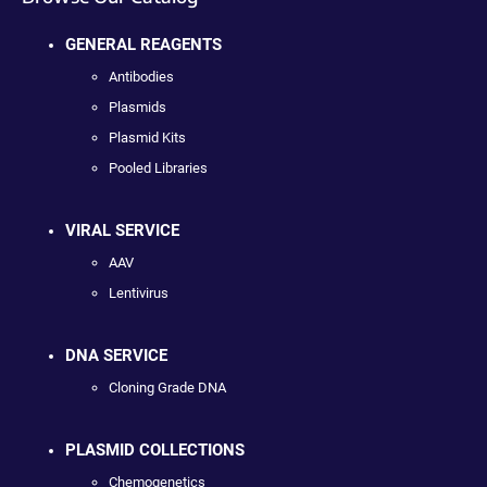
GENERAL REAGENTS
Antibodies
Plasmids
Plasmid Kits
Pooled Libraries
VIRAL SERVICE
AAV
Lentivirus
DNA SERVICE
Cloning Grade DNA
PLASMID COLLECTIONS
Chemogenetics