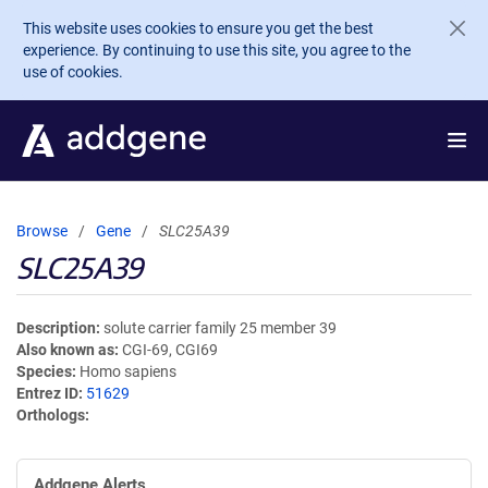
Skip to main content
This website uses cookies to ensure you get the best
experience. By continuing to use this site, you agree to the
use of cookies.
Browse
Gene
SLC25A39
SLC25A39
Description
solute carrier family 25 member 39
Also known as
CGI-69, CGI69
Species
Homo sapiens
Entrez ID
51629
Orthologs
Addgene Alerts