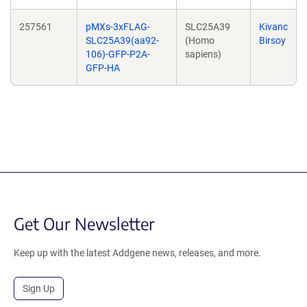
257561
pMXs-3xFLAG-
SLC25A39
Kivanc
SLC25A39(aa92-
(Homo
Birsoy
106)-GFP-P2A-
sapiens)
GFP-HA
Get Our Newsletter
Keep up with the latest Addgene news, releases, and more.
Sign Up