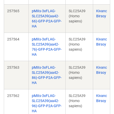
257565
pMXs-3xFLAG-
SLC25A39
Kivanc
SLC25A39(aa42-
(Homo
Birsoy
66)-GFP-P2A-GFP-
sapiens)
HA
257564
pMXs-3xFLAG-
SLC25A39
Kivanc
SLC25A39(aa42-
(Homo
Birsoy
76)-GFP-P2A-GFP-
sapiens)
HA
257563
pMXs-3xFLAG-
SLC25A39
Kivanc
SLC25A39(aa42-
(Homo
Birsoy
86)-GFP-P2A-GFP-
sapiens)
HA
257562
pMXs-3xFLAG-
SLC25A39
Kivanc
SLC25A39(aa42-
(Homo
Birsoy
96)-GFP-P2A-GFP-
sapiens)
HA