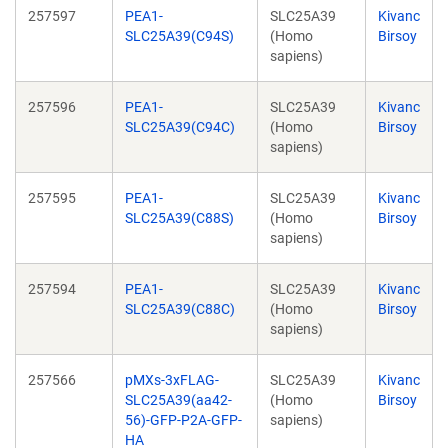
257597
PEA1-
SLC25A39
Kivanc
SLC25A39(C94S)
(Homo
Birsoy
sapiens)
257596
PEA1-
SLC25A39
Kivanc
SLC25A39(C94C)
(Homo
Birsoy
sapiens)
257595
PEA1-
SLC25A39
Kivanc
SLC25A39(C88S)
(Homo
Birsoy
sapiens)
257594
PEA1-
SLC25A39
Kivanc
SLC25A39(C88C)
(Homo
Birsoy
sapiens)
257566
pMXs-3xFLAG-
SLC25A39
Kivanc
SLC25A39(aa42-
(Homo
Birsoy
56)-GFP-P2A-GFP-
sapiens)
HA