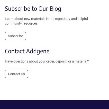
Subscribe to Our Blog
Learn about new materials in the repository and helpful
community resources.
Subscribe
Contact Addgene
Have questions about your order, deposit, or a material?
Contact Us