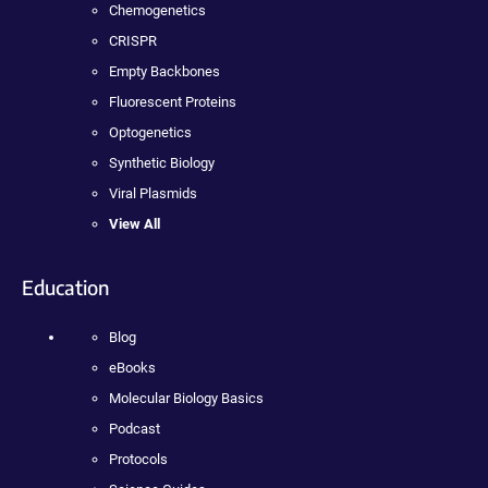
Chemogenetics
CRISPR
Empty Backbones
Fluorescent Proteins
Optogenetics
Synthetic Biology
Viral Plasmids
View All
Education
Blog
eBooks
Molecular Biology Basics
Podcast
Protocols