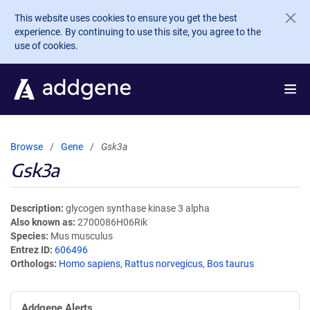
Skip to main content
This website uses cookies to ensure you get the best
experience. By continuing to use this site, you agree to the
use of cookies.
Browse
Gene
Gsk3a
Gsk3a
Description
glycogen synthase kinase 3 alpha
Also known as
2700086H06Rik
Species
Mus musculus
Entrez ID
606496
Orthologs
Homo sapiens
,
Rattus norvegicus
,
Bos taurus
Addgene Alerts