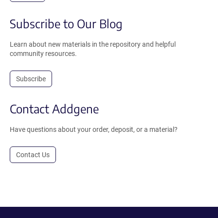
Subscribe to Our Blog
Learn about new materials in the repository and helpful
community resources.
Subscribe
Contact Addgene
Have questions about your order, deposit, or a material?
Contact Us