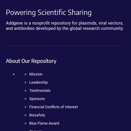
Powering Scientific Sharing
Addgene is a nonprofit repository for plasmids, viral vectors,
and antibodies developed by the global research community.
About Our Repository
Mission
Leadership
Testimonials
Sponsors
Financial Conflicts of Interest
Biosafety
Blue Flame Award