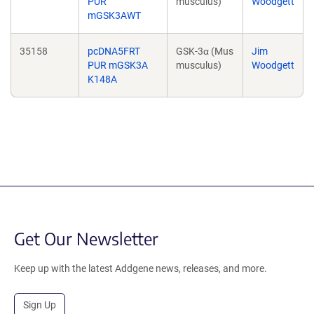
PUR
musculus)
Woodgett
mGSK3AWT
35158
pcDNA5FRT
GSK-3α (Mus
Jim
PUR mGSK3A
musculus)
Woodgett
K148A
Get Our Newsletter
Keep up with the latest Addgene news, releases, and more.
Sign Up