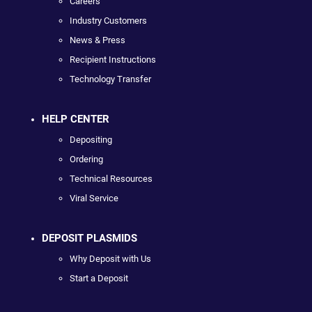
Careers
Industry Customers
News & Press
Recipient Instructions
Technology Transfer
HELP CENTER
Depositing
Ordering
Technical Resources
Viral Service
DEPOSIT PLASMIDS
Why Deposit with Us
Start a Deposit