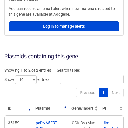
You can receive an email alert when new materials related to
this gene are available at Addgene.
Log in to manage alerts
Plasmids containing this gene
Showing 1 to 2 of 2 entries
Search table:
Show
entries
Previous
1
Next
ID
Plasmid
Gene/Insert
PI
35159
pcDNA5FRT
GSK-3α (Mus
Jim