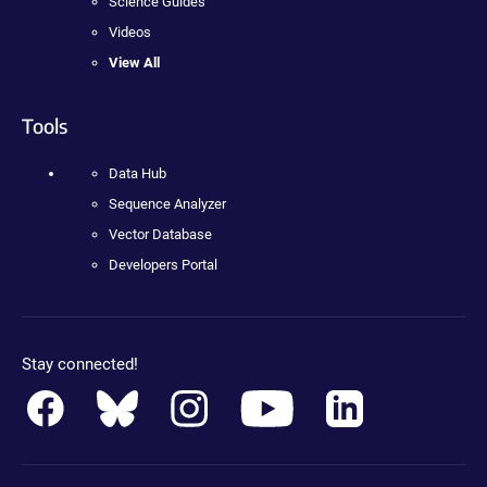
Science Guides
Videos
View All
Tools
Data Hub
Sequence Analyzer
Vector Database
Developers Portal
Stay connected!