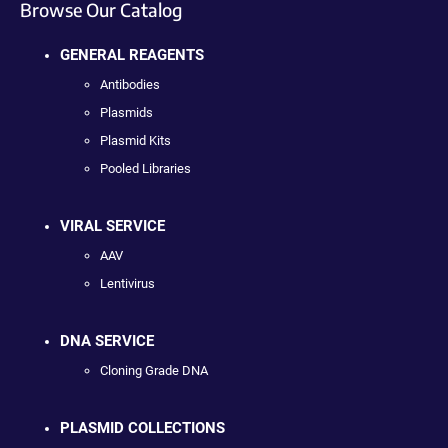
Browse Our Catalog
GENERAL REAGENTS
Antibodies
Plasmids
Plasmid Kits
Pooled Libraries
VIRAL SERVICE
AAV
Lentivirus
DNA SERVICE
Cloning Grade DNA
PLASMID COLLECTIONS