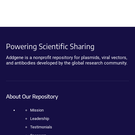
Powering Scientific Sharing
Addgene is a nonprofit repository for plasmids, viral vectors,
and antibodies developed by the global research community.
About Our Repository
Mission
Leadership
Testimonials