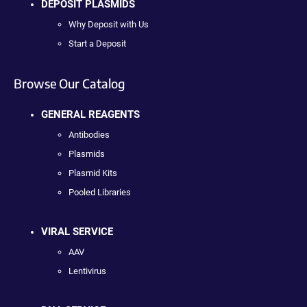
DEPOSIT PLASMIDS
Why Deposit with Us
Start a Deposit
Browse Our Catalog
GENERAL REAGENTS
Antibodies
Plasmids
Plasmid Kits
Pooled Libraries
VIRAL SERVICE
AAV
Lentivirus