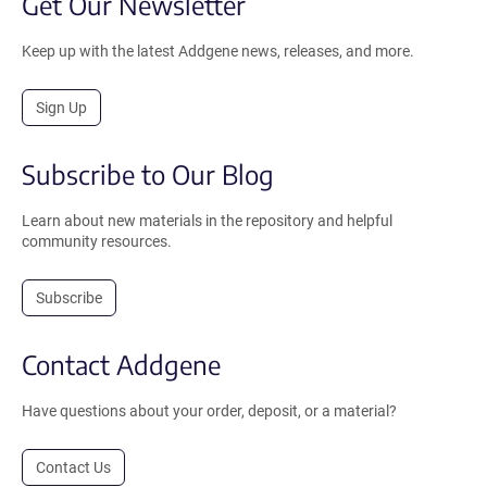
Get Our Newsletter
Keep up with the latest Addgene news, releases, and more.
Sign Up
Subscribe to Our Blog
Learn about new materials in the repository and helpful
community resources.
Subscribe
Contact Addgene
Have questions about your order, deposit, or a material?
Contact Us