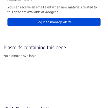
You can receive an email alert when new materials related to
this gene are available at Addgene.
Log in to manage alerts
Plasmids containing this gene
No plasmids available.