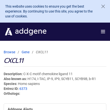
Skip to main content
This website uses cookies to ensure you get the best
experience. By continuing to use this site, you agree to the
use of cookies.
Browse
Gene
CXCL11
CXCL11
Description
C-X-C motif chemokine ligand 11
Also known as
H174, I-TAC, IP-9, IP9, SCYB11, SCYB9B, b-R1
Species
Homo sapiens
Entrez ID
6373
Orthologs
Addgene Alerts