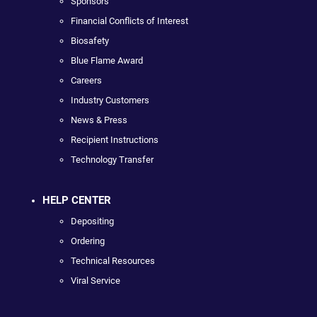
Sponsors
Financial Conflicts of Interest
Biosafety
Blue Flame Award
Careers
Industry Customers
News & Press
Recipient Instructions
Technology Transfer
HELP CENTER
Depositing
Ordering
Technical Resources
Viral Service