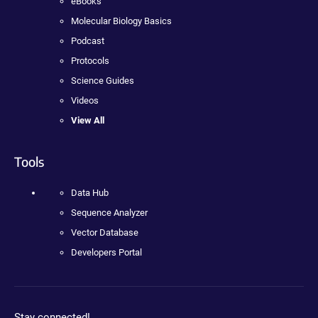
eBooks
Molecular Biology Basics
Podcast
Protocols
Science Guides
Videos
View All
Tools
Data Hub
Sequence Analyzer
Vector Database
Developers Portal
Stay connected!