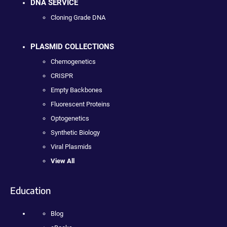
DNA SERVICE
Cloning Grade DNA
PLASMID COLLECTIONS
Chemogenetics
CRISPR
Empty Backbones
Fluorescent Proteins
Optogenetics
Synthetic Biology
Viral Plasmids
View All
Education
Blog