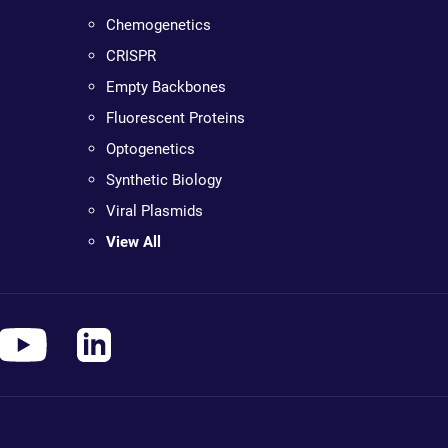
Chemogenetics
CRISPR
Empty Backbones
Fluorescent Proteins
Optogenetics
Synthetic Biology
Viral Plasmids
View All