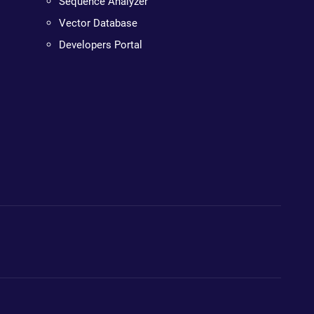
Sequence Analyzer
Vector Database
Developers Portal