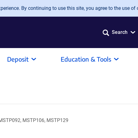
erience. By continuing to use this site, you agree to the use of 
Search
Deposit
Education & Tools
 MSTP092, MSTP106, MSTP129