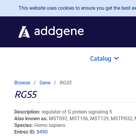
Skip to main content
This website uses cookies to ensure you get the best exp
Catalog
Browse
Gene
RGS5
RGS5
Description
regulator of G protein signaling 5
Also known as
MST092, MST106, MST129, MSTP032,
Species
Homo sapiens
Entrez ID
8490