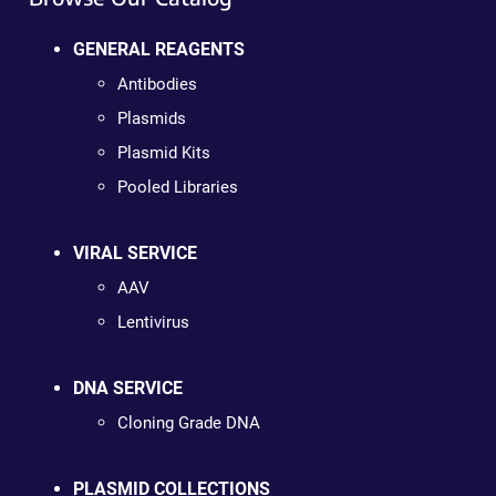
GENERAL REAGENTS
Antibodies
Plasmids
Plasmid Kits
Pooled Libraries
VIRAL SERVICE
AAV
Lentivirus
DNA SERVICE
Cloning Grade DNA
PLASMID COLLECTIONS