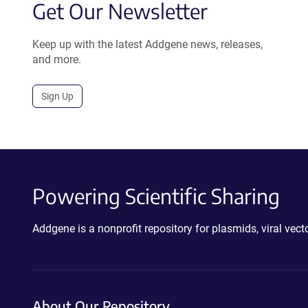
Get Our Newsletter
Keep up with the latest Addgene news, releases,
and more.
Sign Up
Powering Scientific Sharing
Addgene is a nonprofit repository for plasmids, viral ve
About Our Repository