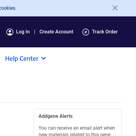
cookies.
Log In
Create Account
Track Order
Help Center
Addgene Alerts
You can receive an email alert when
new materials related to this gene