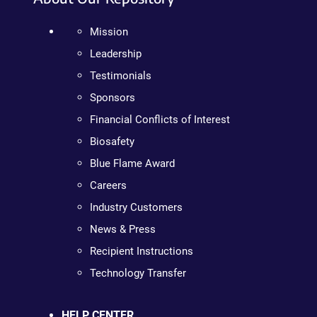
Mission
Leadership
Testimonials
Sponsors
Financial Conflicts of Interest
Biosafety
Blue Flame Award
Careers
Industry Customers
News & Press
Recipient Instructions
Technology Transfer
HELP CENTER