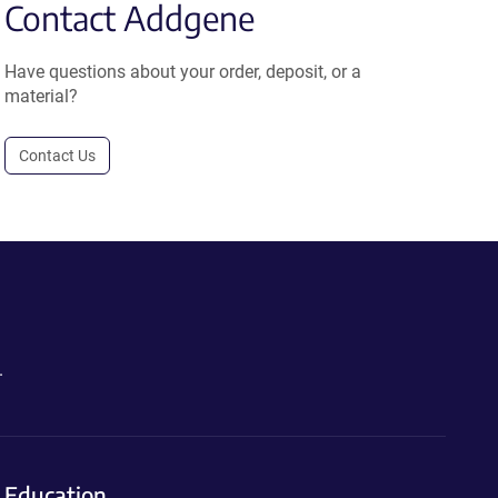
Contact Addgene
Have questions about your order, deposit, or a
material?
Contact Us
.
Education