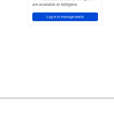
are available at Addgene.
Log in to manage alerts