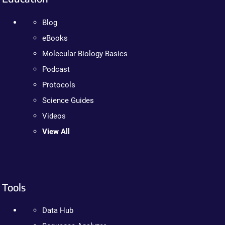
Blog
eBooks
Molecular Biology Basics
Podcast
Protocols
Science Guides
Videos
View All
Tools
Data Hub