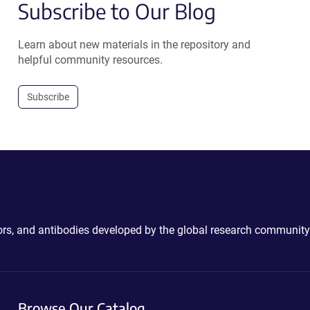
Subscribe to Our Blog
Learn about new materials in the repository and
helpful community resources.
Subscribe
ctors, and antibodies developed by the global research community
Browse Our Catalog