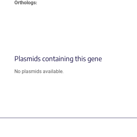
Orthologs
Plasmids containing this gene
No plasmids available.