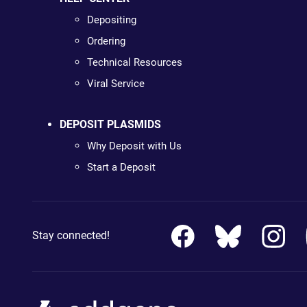
Depositing
Ordering
Technical Resources
Viral Service
DEPOSIT PLASMIDS
Why Deposit with Us
Start a Deposit
Stay connected!